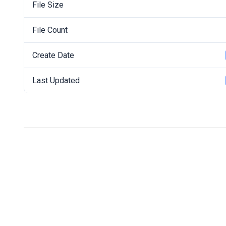
File Size
File Count
Create Date
Last Updated