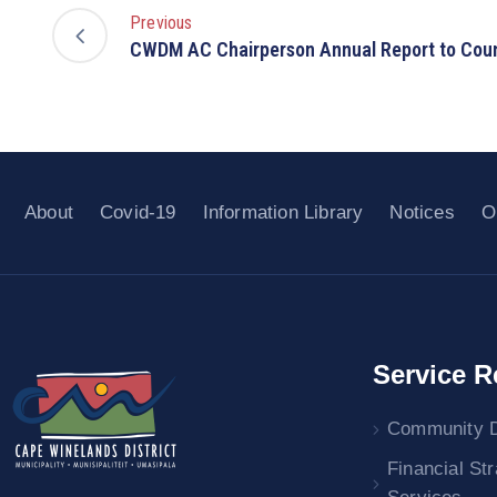
Previous
CWDM AC Chairperson Annual Report to Coun
About
Covid-19
Information Library
Notices
O
Service R
Community 
Financial St