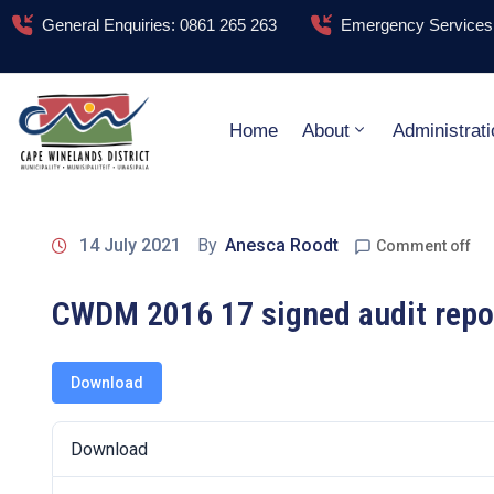
General Enquiries: 0861 265 263
Emergency Services:
Home
About
Administrati
14 July 2021
By
Anesca Roodt
Comment off
CWDM 2016 17 signed audit repo
Download
Download