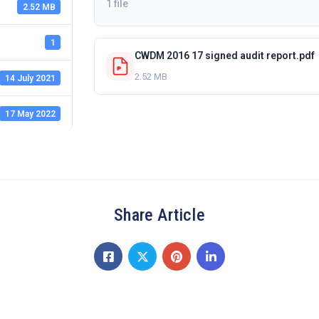
1 file
2.52 MB
1
CWDM 2016 17 signed audit report.pdf
2.52 MB
14 July 2021
17 May 2022
Share Article