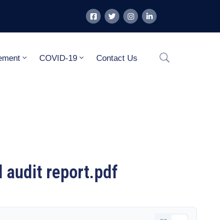
ement
COVID-19
Contact Us
audit report.pdf