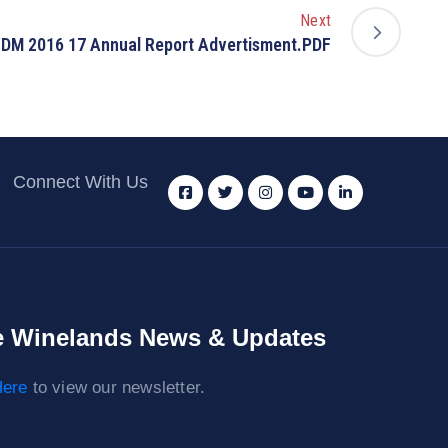
Next
DM 2016 17 Annual Report Advertisment.PDF
Connect With Us
 Winelands News & Updates
ere
to view our newsletter.