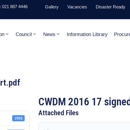
 021 887 4446
Gallery
Vacancies
Disaster Ready
on
Council
News
Information Library
Procur
rt.pdf
CWDM 2016 17 signed 
Attached Files
2955