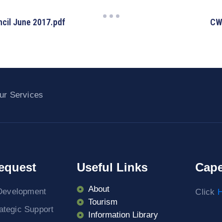
cil June 2017.pdf
CW
ur Services
equest
Useful Links
Cape
About
Development
Click
H
Tourism
rategic Support
Information Library