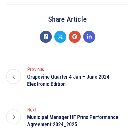
Share Article
Previous
Grapevine Quarter 4 Jan – June 2024
Electronic Edition
Next
Municipal Manager HF Prins Performance
Agreement 2024_2025