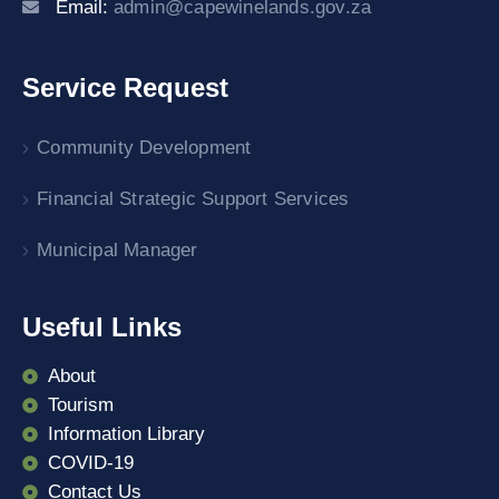
Email:
admin@capewinelands.gov.za
Service Request
Community Development
Financial Strategic Support Services
Municipal Manager
Useful Links
About
Tourism
Information Library
COVID-19
Contact Us