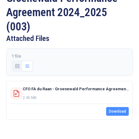
Agreement 2024_2025
(003)
Attached Files
1 file
CFO FA du Raan - Groenewald Performance Agreement 2024_2025 (003).pdf
2.45 MB
Download