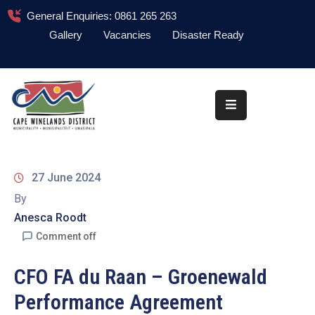
General Enquiries: 0861 265 263
Gallery
Vacancies
Disaster Ready
Home
About
Administration
Council
27 June 2024
News
By
Anesca Roodt
Information
Library
Comment off
Procurement
CFO FA du Raan – Groenewald
Performance Agreement
COVID-