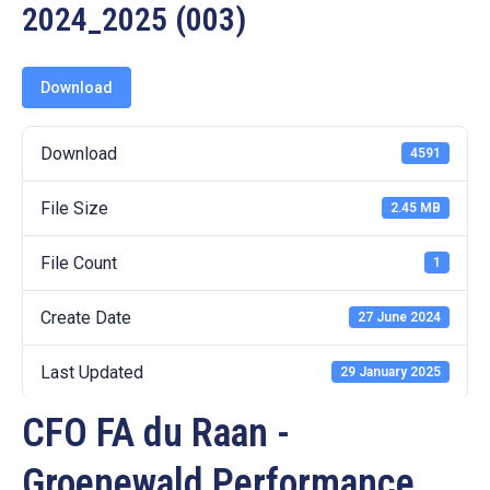
19
2024_2025 (003)
Contact
Us
Download
Download
4591
File Size
2.45 MB
File Count
1
Create Date
27 June 2024
Last Updated
29 January 2025
CFO FA du Raan -
Groenewald Performance