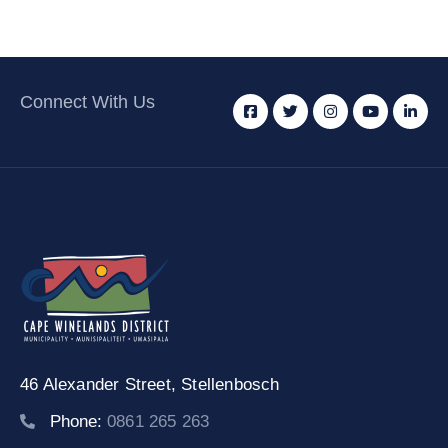
Connect With Us
46 Alexander Street,
Stellenbosch
Phone:
0861 265 263