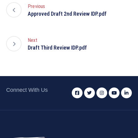
Previous
Approved Draft 2nd Review IDP.pdf
Next
Draft Third Review IDP.pdf
Connect With Us