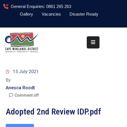
General Enquiries: 0861 265 263
Gallery
Vacancies
Disaster Ready
Home
About
Administration
Council
15 July 2021
News
By
Anesca Roodt
Information
Library
Comment off
Procurement
Adopted 2nd Review IDP.pdf
COVID-