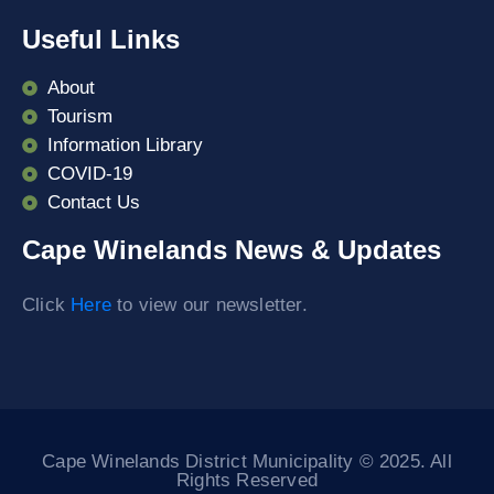
Useful Links
About
Tourism
Information Library
COVID-19
Contact Us
Cape Winelands News & Updates
Click
Here
to view our newsletter.
Cape Winelands District Municipality © 2025. All
Rights Reserved