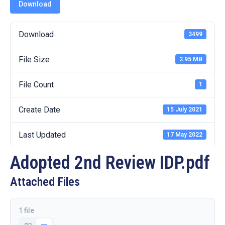
19
Download
Contact
Download
3499
Us
File Size
2.95 MB
File Count
1
Create Date
15 July 2021
Last Updated
17 May 2022
Adopted 2nd Review IDP.pdf
Attached Files
1 file