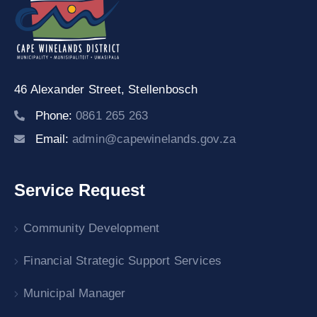
46 Alexander Street,
Stellenbosch
Phone:
0861 265 263
Email:
admin@capewinelands.gov.za
Service Request
Community Development
Financial Strategic Support Services
Municipal Manager