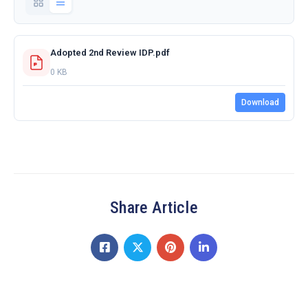
Adopted 2nd Review IDP.pdf
0 KB
Download
Share Article