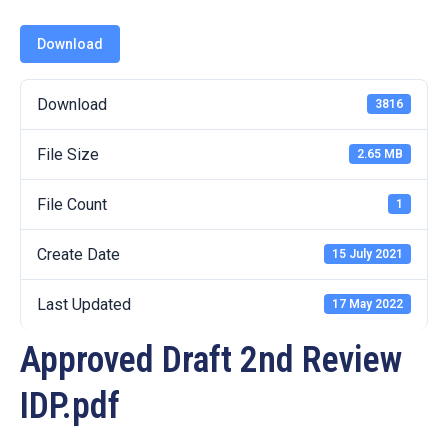
19
Download
Contact
Us
Download
3816
File Size
2.65 MB
File Count
1
Create Date
15 July 2021
Last Updated
17 May 2022
Approved Draft 2nd Review
IDP.pdf