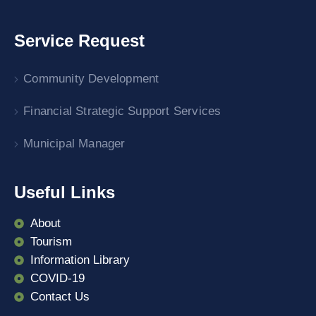
Service Request
Community Development
Financial Strategic Support Services
Municipal Manager
Useful Links
About
Tourism
Information Library
COVID-19
Contact Us