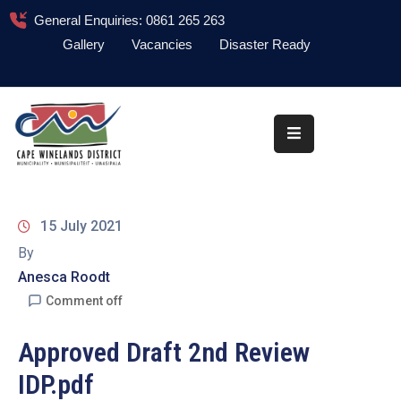
General Enquiries: 0861 265 263
Gallery
Vacancies
Disaster Ready
Home
About
Administration
Council
15 July 2021
News
By
Anesca Roodt
Information
Library
Comment off
Procurement
Approved Draft 2nd Review
IDP.pdf
COVID-