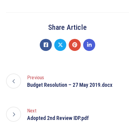
Share Article
Previous
Budget Resolution – 27 May 2019.docx
Next
Adopted 2nd Review IDP.pdf