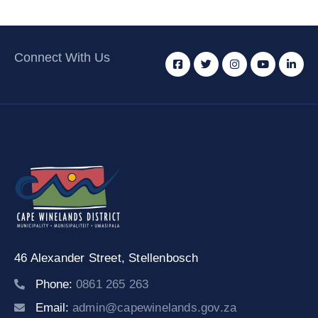
Connect With Us
46 Alexander Street,
Stellenbosch
Phone:
0861 265 263
Email:
admin@capewinelands.gov.za