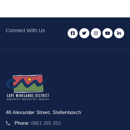
Connect With Us
46 Alexander Street,
Stellenbosch
Phone:
0861 265 263