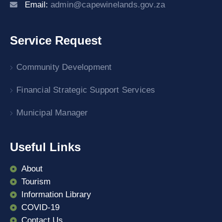
Email:
admin@capewinelands.gov.za
Service Request
Community Development
Financial Strategic Support Services
Municipal Manager
Useful Links
About
Tourism
Information Library
COVID-19
Contact Us