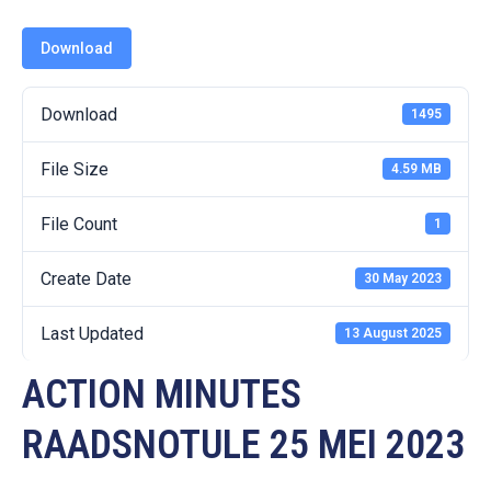
19
Download
Contact
Us
Download
1495
File Size
4.59 MB
File Count
1
Create Date
30 May 2023
Last Updated
13 August 2025
ACTION MINUTES
RAADSNOTULE 25 MEI 2023