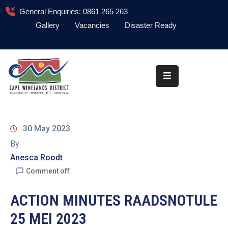
General Enquiries: 0861 265 263
Gallery
Vacancies
Disaster Ready
Home
About
Administration
Council
30 May 2023
News
By
Anesca Roodt
Information
Library
Comment off
Procurement
ACTION MINUTES RAADSNOTULE
25 MEI 2023
COVID-