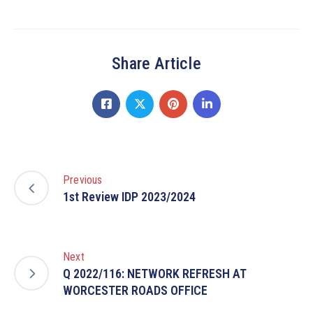
Share Article
Previous
1st Review IDP 2023/2024
Next
Q 2022/116: NETWORK REFRESH AT
WORCESTER ROADS OFFICE