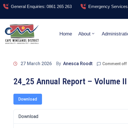
General Enquiries: 0861 265 263
Emergency Services:
Home
About
Administrati
27 March 2026
By
Anesca Roodt
Comment off
24_25 Annual Report – Volume II
Download
Download