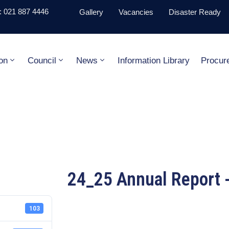
 021 887 4446
Gallery
Vacancies
Disaster Ready
on
Council
News
Information Library
Procur
24_25 Annual Report -
103