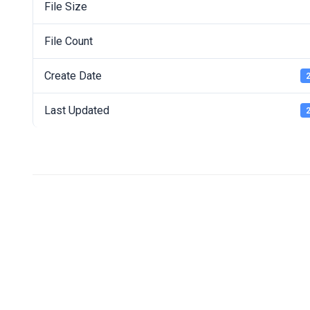
File Size
File Count
Create Date
2
Last Updated
2