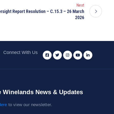
Next
sight Report Resolution – C.15.3 – 26 March
2026
Connect With Us
 Winelands News & Updates
ere
to view our newsletter.