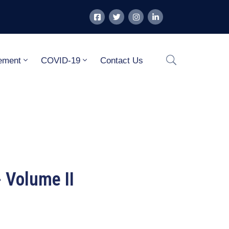
ement
COVID-19
Contact Us
 Volume II