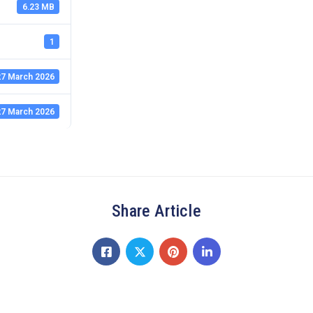
6.23 MB
1
7 March 2026
7 March 2026
Share Article