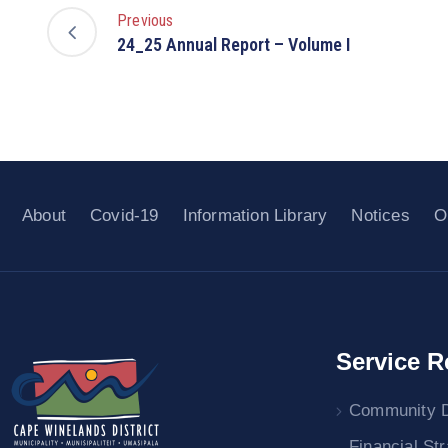
Previous
24_25 Annual Report – Volume I
About
Covid-19
Information Library
Notices
O
Service R
Community 
Financial St