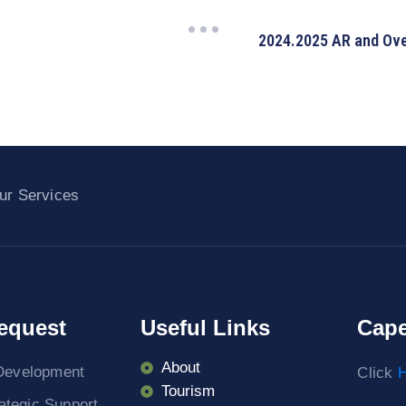
2024.2025 AR and Over
ur Services
equest
Useful Links
Cape
About
Development
Click
H
Tourism
rategic Support