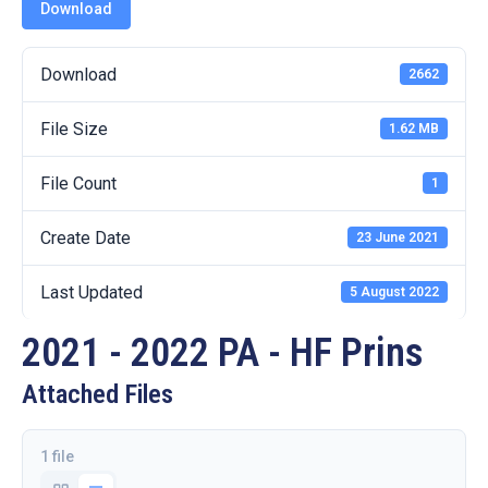
19
Download
Contact
Download
2662
Us
File Size
1.62 MB
File Count
1
Create Date
23 June 2021
Last Updated
5 August 2022
2021 - 2022 PA - HF Prins
Attached Files
1 file