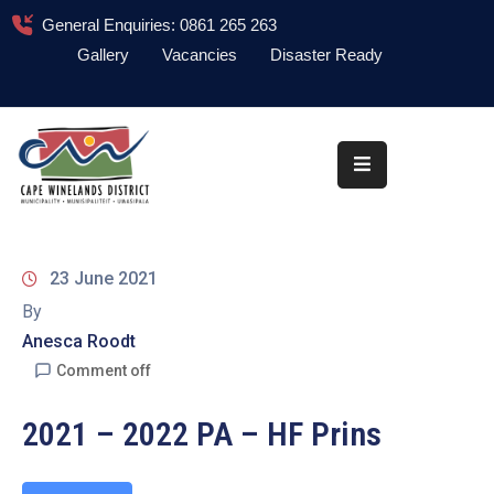
General Enquiries: 0861 265 263
Gallery
Vacancies
Disaster Ready
Home
About
Administration
Council
23 June 2021
News
By
Anesca Roodt
Information
Library
Comment off
Procurement
2021 – 2022 PA – HF Prins
COVID-