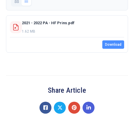
2021 - 2022 PA - HF Prins.pdf
1.62 MB
Download
Share Article