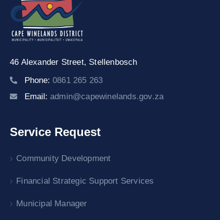
46 Alexander Street,
Stellenbosch
Phone:
0861 265 263
Email:
admin@capewinelands.gov.za
Service Request
Community Development
Financial Strategic Support Services
Municipal Manager