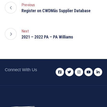
Previous
Register on CWDMâs Supplier Database
Next
2021 – 2022 PA – PA Williams
Connect With Us