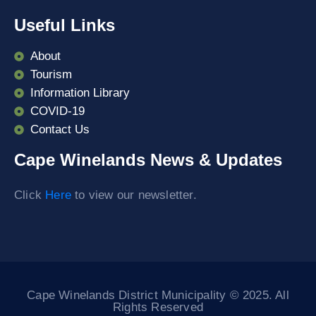
Useful Links
About
Tourism
Information Library
COVID-19
Contact Us
Cape Winelands News & Updates
Click
Here
to view our newsletter.
Cape Winelands District Municipality © 2025. All
Rights Reserved