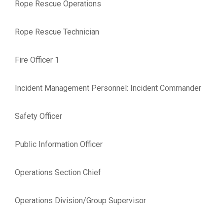
Rope Rescue Operations
Rope Rescue Technician
Fire Officer 1
Incident Management Personnel: Incident Commander
Safety Officer
Public Information Officer
Operations Section Chief
Operations Division/Group Supervisor