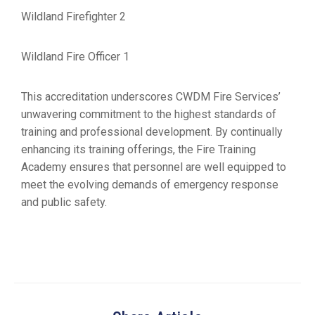
Wildland Firefighter 2
Wildland Fire Officer 1
This accreditation underscores CWDM Fire Services’
unwavering commitment to the highest standards of
training and professional development. By continually
enhancing its training offerings, the Fire Training
Academy ensures that personnel are well equipped to
meet the evolving demands of emergency response
and public safety.