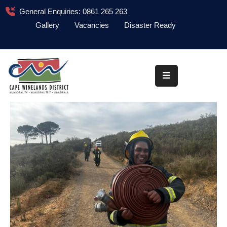
General Enquiries: 0861 265 263
Gallery
Vacancies
Disaster Ready
Home
About
Administration
Council
News
Information
Library
Procurement
COVID-