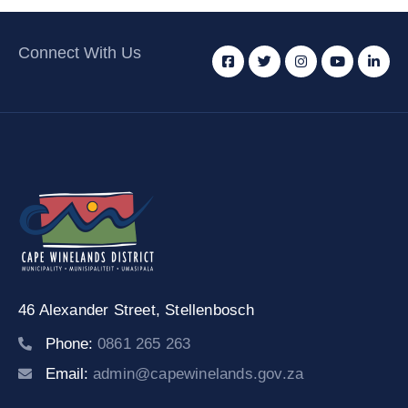
Connect With Us
46 Alexander Street,
Stellenbosch
Phone:
0861 265 263
Email:
admin@capewinelands.gov.za