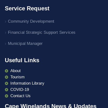
Service Request
Community Development
Financial Strategic Support Services
Municipal Manager
Useful Links
About
Tourism
Information Library
COVID-19
Contact Us
Cape Winelands News & Updates