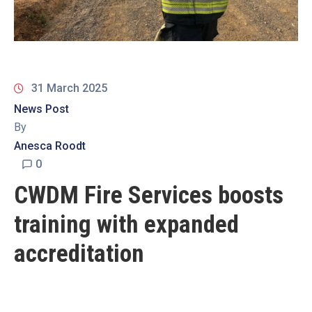
19
Contact
Us
31 March 2025
News Post
By
Anesca Roodt
0
CWDM Fire Services boosts
training with expanded
accreditation