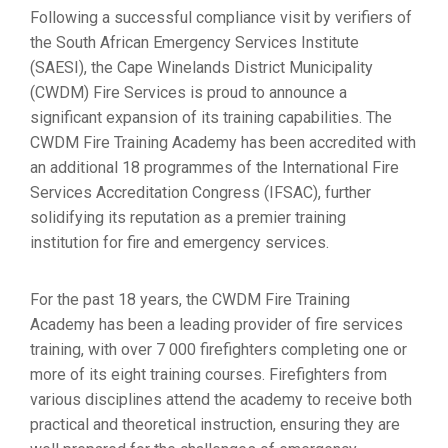
Following a successful compliance visit by verifiers of
the South African Emergency Services Institute
(SAESI), the Cape Winelands District Municipality
(CWDM) Fire Services is proud to announce a
significant expansion of its training capabilities. The
CWDM Fire Training Academy has been accredited with
an additional 18 programmes of the International Fire
Services Accreditation Congress (IFSAC), further
solidifying its reputation as a premier training
institution for fire and emergency services.
For the past 18 years, the CWDM Fire Training
Academy has been a leading provider of fire services
training, with over 7 000 firefighters completing one or
more of its eight training courses. Firefighters from
various disciplines attend the academy to receive both
practical and theoretical instruction, ensuring they are