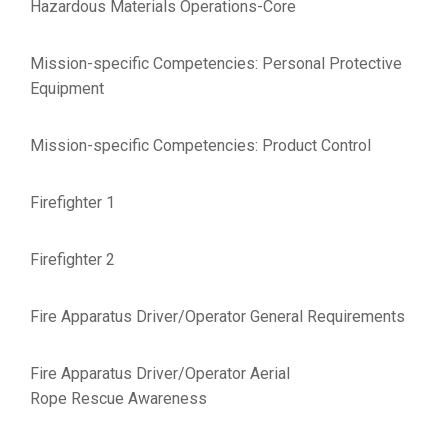
Hazardous Materials Operations-Core
Mission-specific Competencies: Personal Protective
Equipment
Mission-specific Competencies: Product Control
Firefighter 1
Firefighter 2
Fire Apparatus Driver/Operator General Requirements
Fire Apparatus Driver/Operator Aerial
Rope Rescue Awareness