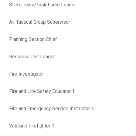
Strike Team/Task Force Leader
Air Tactical Group Supervisor
Planning Section Chief
Resource Unit Leader
Fire Investigator
Fire and Life Safety Educator 1
Fire and Emergency Service Instructor 1
Wildland Firefighter 1