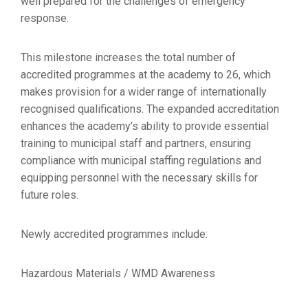
well prepared for the challenges of emergency
response.
This milestone increases the total number of
accredited programmes at the academy to 26, which
makes provision for a wider range of internationally
recognised qualifications. The expanded accreditation
enhances the academy’s ability to provide essential
training to municipal staff and partners, ensuring
compliance with municipal staffing regulations and
equipping personnel with the necessary skills for
future roles.
Newly accredited programmes include:
Hazardous Materials / WMD Awareness