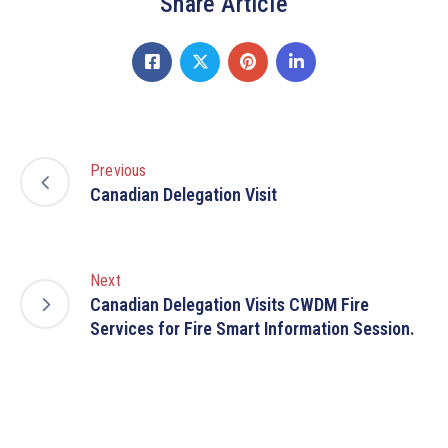
Share Article
Previous
Canadian Delegation Visit
Next
Canadian Delegation Visits CWDM Fire
Services for Fire Smart Information Session.