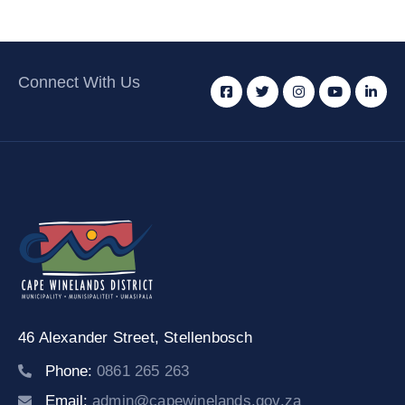
Connect With Us
46 Alexander Street,
Stellenbosch
Phone:
0861 265 263
Email:
admin@capewinelands.gov.za