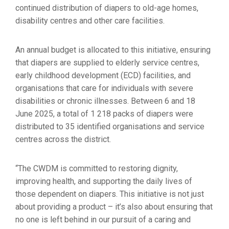
continued distribution of diapers to old-age homes,
disability centres and other care facilities.
An annual budget is allocated to this initiative, ensuring
that diapers are supplied to elderly service centres,
early childhood development (ECD) facilities, and
organisations that care for individuals with severe
disabilities or chronic illnesses. Between 6 and 18
June 2025, a total of 1 218 packs of diapers were
distributed to 35 identified organisations and service
centres across the district.
“The CWDM is committed to restoring dignity,
improving health, and supporting the daily lives of
those dependent on diapers. This initiative is not just
about providing a product – it’s also about ensuring that
no one is left behind in our pursuit of a caring and