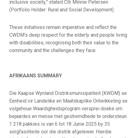
inclusive society,” stated Cllr Minnie Petersen
(Portfolio Holder: Rural and Social Development).
These initiatives remain imperative and reflect the
CWDM’s deep respect for the elderly and people living
with disabilities, recognising both their value to the
community and the challenges they face.
AFRIKAANS SUMMARY
Die Kaapse Wynland Distriksmunisipaliteit (KWDM) se
Eenheid vir Landelike en Maatskaplike Ontwikkeling se
volgehoue Waardigheidsprogram versprei doeke om
bejaardes en mense met gestremdhede te ondersteun.
1 218 pakkies is van 6 tot 18 Junie 2025 by 35
sorgfasiliteite oor die distrik afgelewer. Hierdie