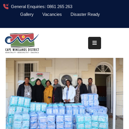
General Enquiries: 0861 265 263
Gallery
Vacancies
Disaster Ready
Home
About
Administration
Council
News
Information
Library
Procurement
COVID-