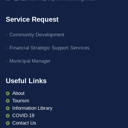
Service Request
Community Development
Financial Strategic Support Services
Municipal Manager
Useful Links
About
Tourism
Information Library
COVID-19
Contact Us