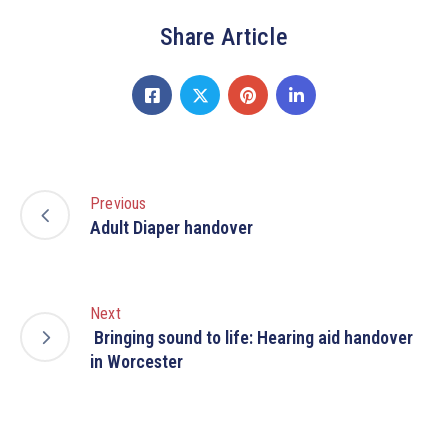
Share Article
Previous
Adult Diaper handover
Next
Bringing sound to life: Hearing aid handover
in Worcester