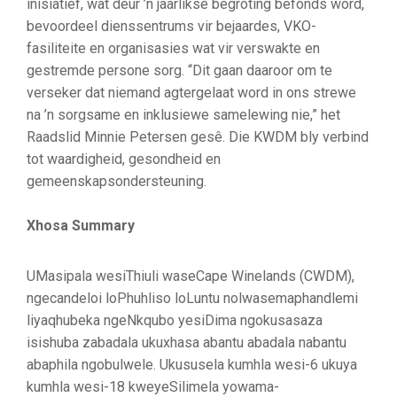
inisiatief, wat deur ’n jaarlikse begroting befonds word,
bevoordeel dienssentrums vir bejaardes, VKO-
fasiliteite en organisasies wat vir verswakte en
gestremde persone sorg. “Dit gaan daaroor om te
verseker dat niemand agtergelaat word in ons strewe
na ’n sorgsame en inklusiewe samelewing nie,” het
Raadslid Minnie Petersen gesê. Die KWDM bly verbind
tot waardigheid, gesondheid en
gemeenskapsondersteuning.
Xhosa Summary
UMasipala wesiThiuli waseCape Winelands (CWDM),
ngecandeloi loPhuhliso loLuntu nolwasemaphandlemi
liyaqhubeka ngeNkqubo yesiDima ngokusasaza
isishuba zabadala ukuxhasa abantu abadala nabantu
abaphila ngobulwele. Ukususela kumhla wesi-6 ukuya
kumhla wesi-18 kweyeSilimela yowama-