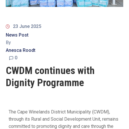
19
Contact
Us
23 June 2025
News Post
By
Anesca Roodt
0
CWDM continues with
Dignity Programme
The Cape Winelands District Municipality (CWDM),
through its Rural and Social Development Unit, remains
committed to promoting dignity and care through the