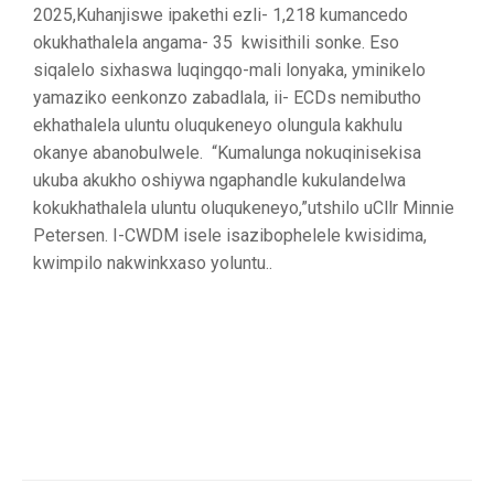
2025,Kuhanjiswe ipakethi ezli- 1,218 kumancedo
okukhathalela angama- 35 kwisithili sonke. Eso
siqalelo sixhaswa luqingqo-mali lonyaka, yminikelo
yamaziko eenkonzo zabadlala, ii- ECDs nemibutho
ekhathalela uluntu oluqukeneyo olungula kakhulu
okanye abanobulwele. “Kumalunga nokuqinisekisa
ukuba akukho oshiywa ngaphandle kukulandelwa
kokukhathalela uluntu oluqukeneyo,”utshilo uCllr Minnie
Petersen. I-CWDM isele isazibophelele kwisidima,
kwimpilo nakwinkxaso yoluntu..