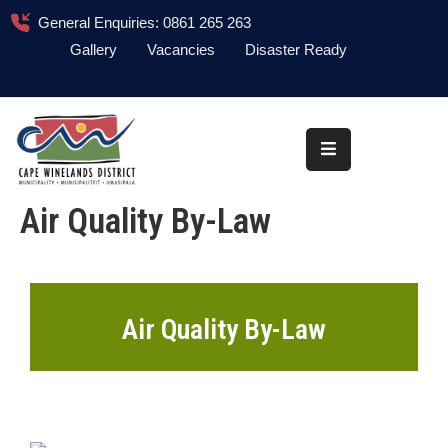
General Enquiries: 0861 265 263
Gallery
Vacancies
Disaster Ready
Home
About
Administration
Air Quality By-Law
Council
News
Information
Air Quality By-Law
Library
Procurement
COVID-