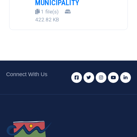
MUNICIPALITY
1 file(s)
422.82 KB
Connect With Us