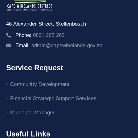
46 Alexander Street,
Stellenbosch
Phone:
0861 265 263
Email:
admin@capewinelands.gov.za
Service Request
Community Development
Financial Strategic Support Services
Municipal Manager
Useful Links