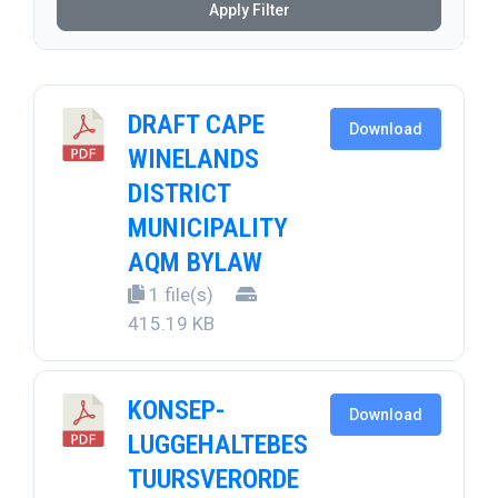
Apply Filter
DRAFT CAPE
Download
WINELANDS
DISTRICT
MUNICIPALITY
AQM BYLAW
1 file(s)
415.19 KB
KONSEP-
Download
LUGGEHALTEBES
TUURSVERORDE