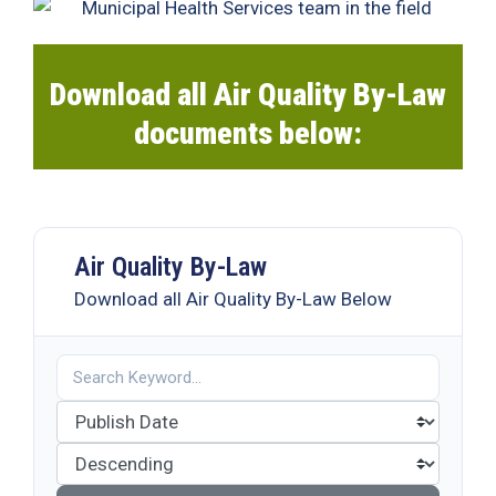
19
Contact
Us
Download all Air Quality By-Law
documents below:
Air Quality By-Law
Download all Air Quality By-Law Below