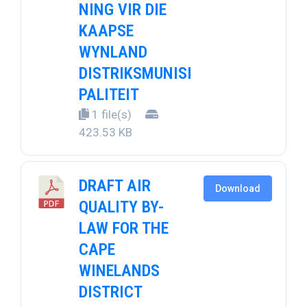
NING VIR DIE
KAAPSE
WYNLAND
DISTRIKSMUNISI
PALITEIT
1 file(s)
423.53 KB
DRAFT AIR
Download
QUALITY BY-
LAW FOR THE
CAPE
WINELANDS
DISTRICT