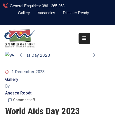
General Enquiries: 0861 265 263
Gallery
Vacancies
Disaster Ready
Home
About
Administration
Council
News
1 December 2023
Gallery
Information
By
Library
Anesca Roodt
Procurement
Comment off
World Aids Day 2023
COVID-