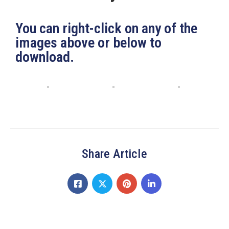
19
Contact
You can right-click on any of the
Us
images above or below to
download.
Share Article