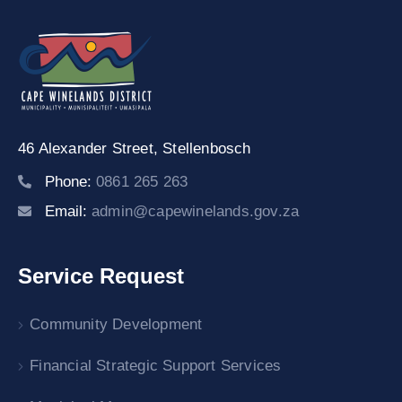
46 Alexander Street,
Stellenbosch
Phone:
0861 265 263
Email:
admin@capewinelands.gov.za
Service Request
Community Development
Financial Strategic Support Services