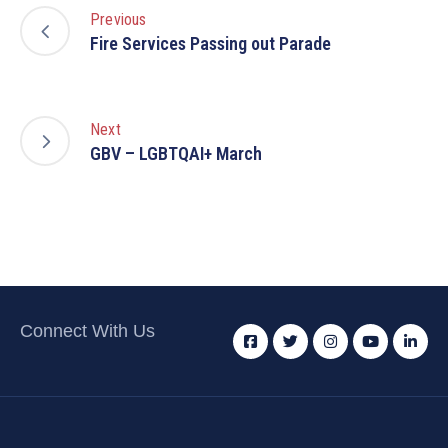
Previous
Fire Services Passing out Parade
Next
GBV – LGBTQAI+ March
Connect With Us