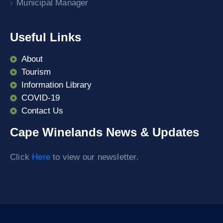
Municipal Manager
Useful Links
About
Tourism
Information Library
COVID-19
Contact Us
Cape Winelands News & Updates
Click
Here
to view our newsletter.