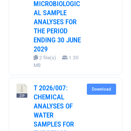
MICROBIOLOGIC
AL SAMPLE
ANALYSES FOR
THE PERIOD
ENDING 30 JUNE
2029
2 file(s)
1.30
MB
T 2026/007:
Download
CHEMICAL
ANALYSES OF
WATER
SAMPLES FOR