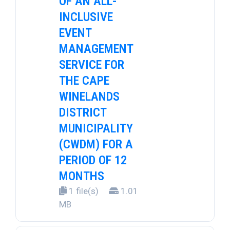
OF AN ALL-
INCLUSIVE
EVENT
MANAGEMENT
SERVICE FOR
THE CAPE
WINELANDS
DISTRICT
MUNICIPALITY
(CWDM) FOR A
PERIOD OF 12
MONTHS
1 file(s)
1.01
MB