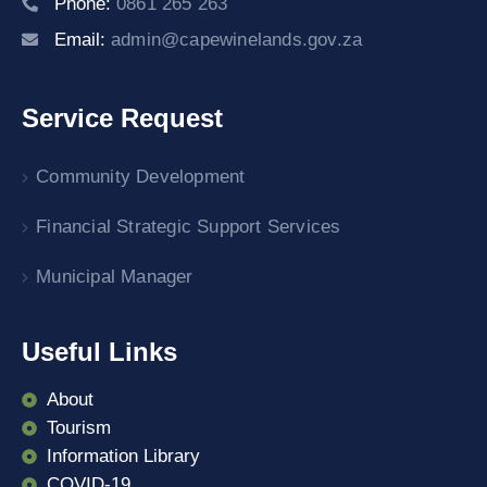
Phone:
0861 265 263
Email:
admin@capewinelands.gov.za
Service Request
Community Development
Financial Strategic Support Services
Municipal Manager
Useful Links
About
Tourism
Information Library
COVID-19