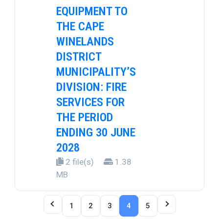
EQUIPMENT TO
THE CAPE
WINELANDS
DISTRICT
MUNICIPALITY’S
DIVISION: FIRE
SERVICES FOR
THE PERIOD
ENDING 30 JUNE
2028
2 file(s)
1.38
MB
1
2
3
4
5