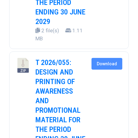
THE PERIOD
ENDING 30 JUNE
2029
2 file(s)
1.11
MB
T 2026/055:
Download
DESIGN AND
PRINTING OF
AWARENESS
AND
PROMOTIONAL
MATERIAL FOR
THE PERIOD