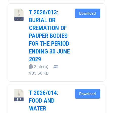
T 2026/013:
Download
BURIAL OR
CREMATION OF
PAUPER BODIES
FOR THE PERIOD
ENDING 30 JUNE
2029
2 file(s)
985.50 KB
T 2026/014:
Download
FOOD AND
WATER