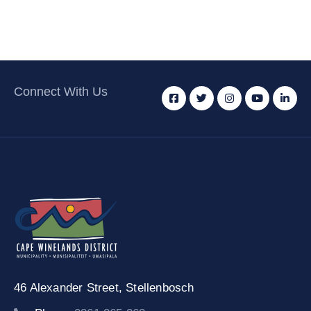
Connect With Us
46 Alexander Street,
Stellenbosch