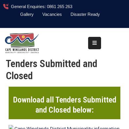
General Enquiries: 0861 265 263
Gallery
Vacancies
Disaster Ready
Home
About
Administration
Tenders Submitted and
Council
Closed
News
Information
Library
Download all Tenders Submitted
and Closed below:
Procurement
COVID-