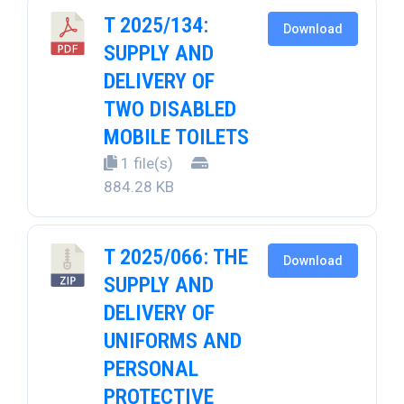
T 2025/134:
Download
SUPPLY AND
DELIVERY OF
TWO DISABLED
MOBILE TOILETS
1 file(s)
884.28 KB
T 2025/066: THE
Download
SUPPLY AND
DELIVERY OF
UNIFORMS AND
PERSONAL
PROTECTIVE