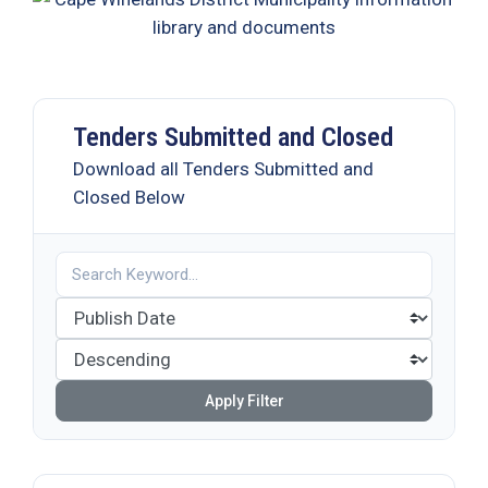
19
Contact
Us
Tenders Submitted and Closed
Download all Tenders Submitted and
Closed Below
Apply Filter