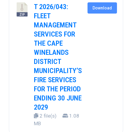
T 2026/043:
Download
FLEET
MANAGEMENT
SERVICES FOR
THE CAPE
WINELANDS
DISTRICT
MUNICIPALITY’S
FIRE SERVICES
FOR THE PERIOD
ENDING 30 JUNE
2029
2 file(s)
1.08
MB