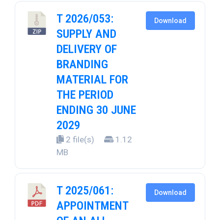
T 2026/053:
Download
SUPPLY AND
DELIVERY OF
BRANDING
MATERIAL FOR
THE PERIOD
ENDING 30 JUNE
2029
2 file(s)
1.12
MB
T 2025/061:
Download
APPOINTMENT