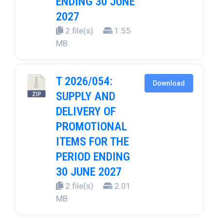
ENDING 30 JUNE
2027
2 file(s)
1.55
MB
T 2026/054:
Download
SUPPLY AND
DELIVERY OF
PROMOTIONAL
ITEMS FOR THE
PERIOD ENDING
30 JUNE 2027
2 file(s)
2.01
MB