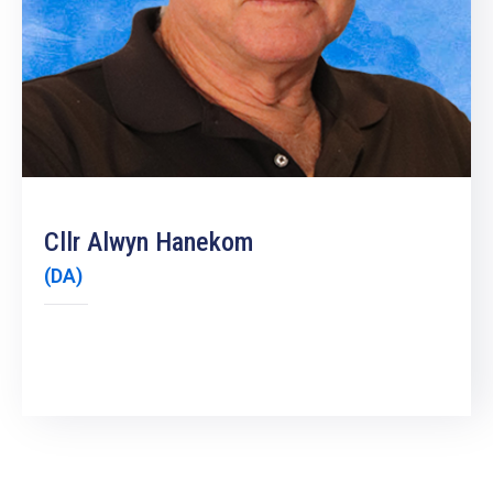
19
Contact
Us
Cllr Alwyn Hanekom
(DA)