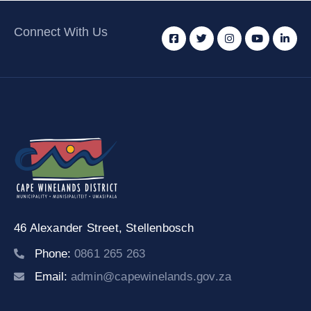
Connect With Us
46 Alexander Street,
Stellenbosch
Phone:
0861 265 263
Email:
admin@capewinelands.gov.za