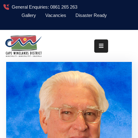
General Enquiries: 0861 265 263
Gallery
Vacancies
Disaster Ready
Home
About
Administration
Council
News
Information
Library
Procurement
COVID-