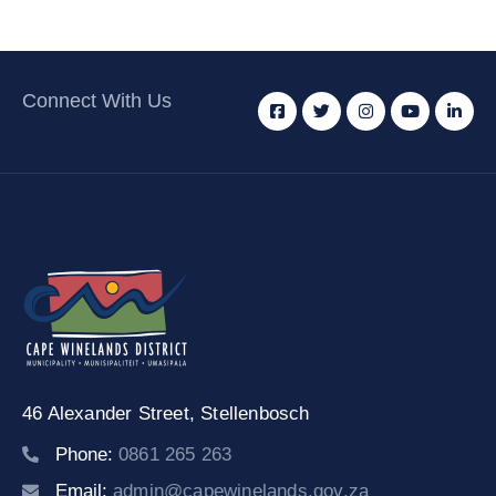
Connect With Us
46 Alexander Street,
Stellenbosch
Phone:
0861 265 263
Email:
admin@capewinelands.gov.za