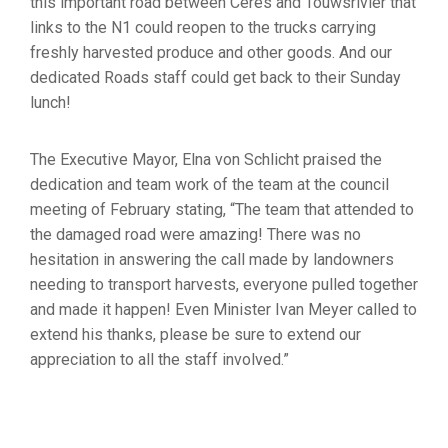
this important road between Ceres and Touwsrivier that
links to the N1 could reopen to the trucks carrying
freshly harvested produce and other goods. And our
dedicated Roads staff could get back to their Sunday
lunch!
The Executive Mayor, Elna von Schlicht praised the
dedication and team work of the team at the council
meeting of February stating, “The team that attended to
the damaged road were amazing! There was no
hesitation in answering the call made by landowners
needing to transport harvests, everyone pulled together
and made it happen! Even Minister Ivan Meyer called to
extend his thanks, please be sure to extend our
appreciation to all the staff involved.”