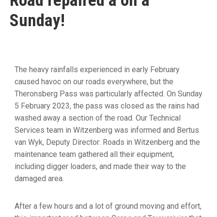
Road repaired â on a
19
Sunday!
Contact
Us
The heavy rainfalls experienced in early February
caused havoc on our roads everywhere, but the
Theronsberg Pass was particularly affected. On Sunday
5 February 2023, the pass was closed as the rains had
washed away a section of the road. Our Technical
Services team in Witzenberg was informed and Bertus
van Wyk, Deputy Director: Roads in Witzenberg and the
maintenance team gathered all their equipment,
including digger loaders, and made their way to the
damaged area.
After a few hours and a lot of ground moving and effort,