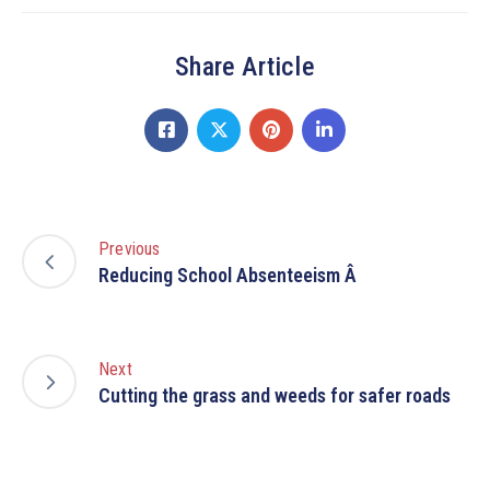
Share Article
Previous
Reducing School Absenteeism Â
Next
Cutting the grass and weeds for safer roads