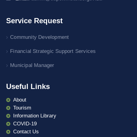
Service Request
Community Development
Financial Strategic Support Services
Municipal Manager
Useful Links
About
Tourism
Information Library
COVID-19
Contact Us