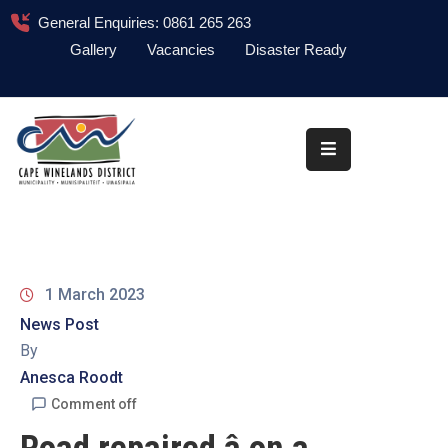
General Enquiries: 0861 265 263
Gallery
Vacancies
Disaster Ready
Home
About
Administration
Council
News
1 March 2023
Information
News Post
Library
By
Anesca Roodt
Procurement
Comment off
COVID-