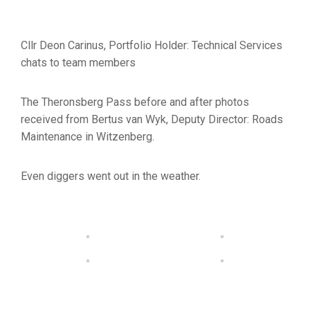
Cllr Deon Carinus, Portfolio Holder: Technical Services
chats to team members
The Theronsberg Pass before and after photos
received from Bertus van Wyk, Deputy Director: Roads
Maintenance in Witzenberg.
Even diggers went out in the weather.