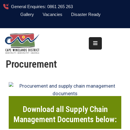
General Enquiries: 0861 265 263
Gallery
Vacancies
Disaster Ready
Home
About
Administration
Procurement
Council
News
Information
Library
Download all Supply Chain
Procurement
Management Documents below:
COVID-