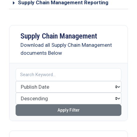
Supply Chain Management Reporting
Supply Chain Management
Download all Supply Chain Management
documents Below
Apply Filter