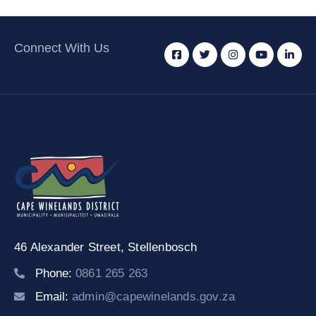
Connect With Us
46 Alexander Street,
Stellenbosch
Phone:
0861 265 263
Email:
admin@capewinelands.gov.za