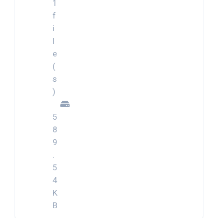
1
f
i
l
e
(
s
)
5
8
9
.
5
4
K
B