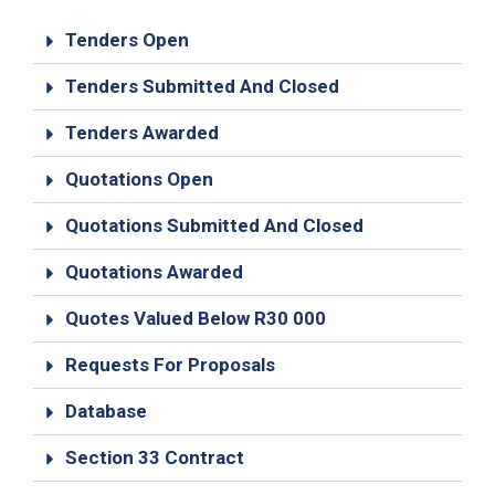
19
Tenders Open
Contact
Us
Tenders Submitted And Closed
Tenders Awarded
Quotations Open
Quotations Submitted And Closed
Quotations Awarded
Quotes Valued Below R30 000
Requests For Proposals
Database
Section 33 Contract