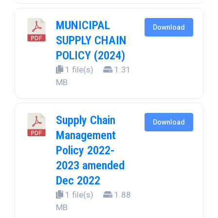
MUNICIPAL
Download
SUPPLY CHAIN
POLICY (2024)
1 file(s)
1.31
MB
Supply Chain
Download
Management
Policy 2022-
2023 amended
Dec 2022
1 file(s)
1.88
MB