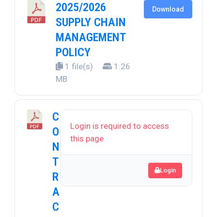
2025/2026
Download
SUPPLY CHAIN
MANAGEMENT
POLICY
1 file(s)
1.26
MB
C
Login is required to access
O
this page
N
T
Login
R
A
C