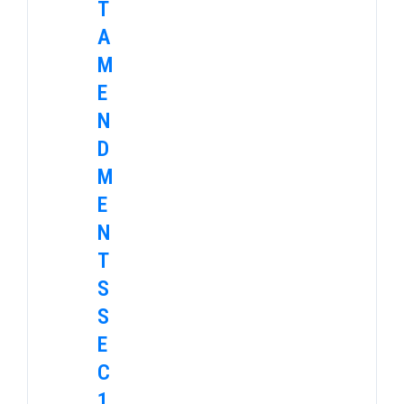
T
A
M
E
N
D
M
E
N
T
S
S
E
C
1