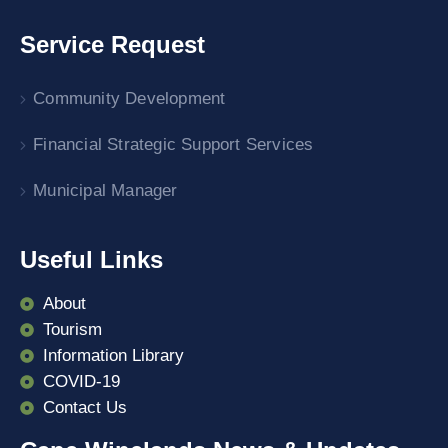
Service Request
Community Development
Financial Strategic Support Services
Municipal Manager
Useful Links
About
Tourism
Information Library
COVID-19
Contact Us