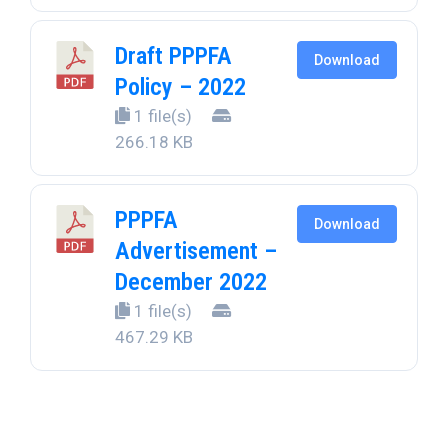
Draft PPPFA
Download
Policy – 2022
1 file(s)
266.18 KB
PPPFA
Download
Advertisement –
December 2022
1 file(s)
467.29 KB