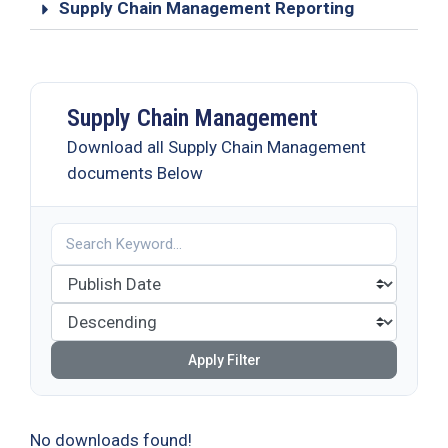
Supply Chain Management Reporting
Supply Chain Management
Download all Supply Chain Management
documents Below
Apply Filter
No downloads found!