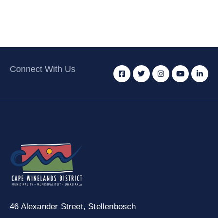
Connect With Us
46 Alexander Street,
Stellenbosch