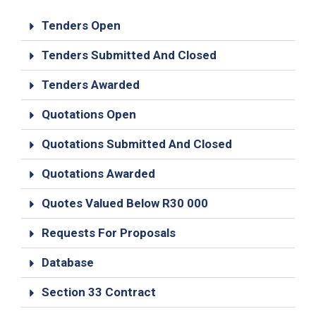
19
Tenders Open
Contact
Us
Tenders Submitted And Closed
Tenders Awarded
Quotations Open
Quotations Submitted And Closed
Quotations Awarded
Quotes Valued Below R30 000
Requests For Proposals
Database
Section 33 Contract