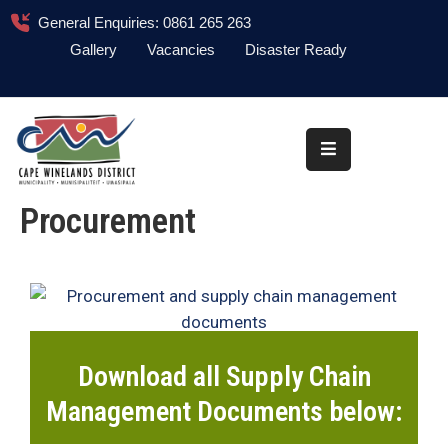
General Enquiries: 0861 265 263
Gallery
Vacancies
Disaster Ready
Home
About
Administration
Procurement
Council
News
Information
Library
Download all Supply Chain
Procurement
Management Documents below:
COVID-