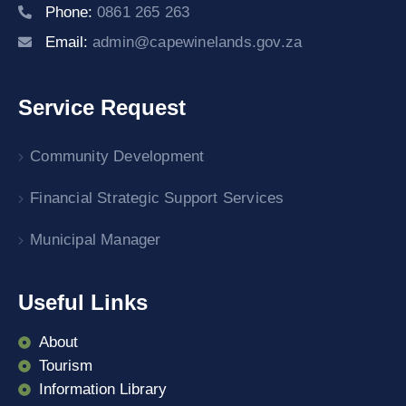
Phone:
0861 265 263
Email:
admin@capewinelands.gov.za
Service Request
Community Development
Financial Strategic Support Services
Municipal Manager
Useful Links
About
Tourism
Information Library