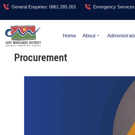
General Enquiries: 0861 265 263
Emergency Services:
Home
About
Administrati
Procurement