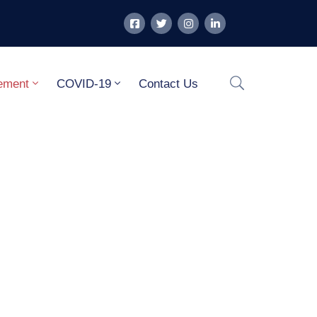
ement
COVID-19
Contact Us