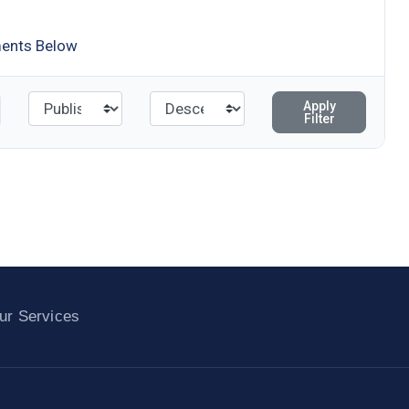
ments Below
Apply
Filter
ur Services