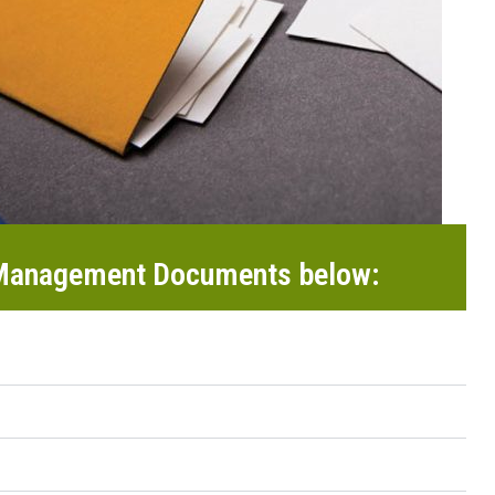
 Management Documents below: