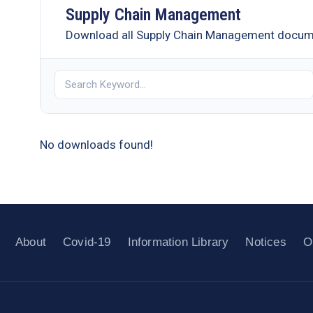
Supply Chain Management
Download all Supply Chain Management docu
No downloads found!
About
Covid-19
Information Library
Notices
O