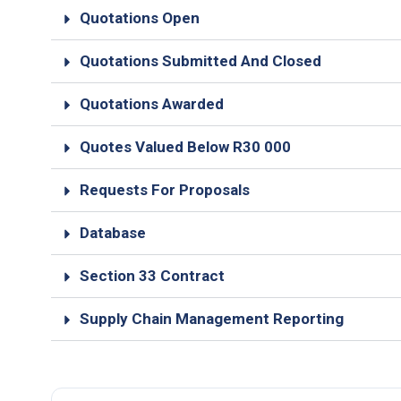
Quotations Open
Quotations Submitted And Closed
Quotations Awarded
Quotes Valued Below R30 000
Requests For Proposals
Database
Section 33 Contract
Supply Chain Management Reporting