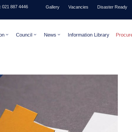
 021 887 4446
Gallery
Vacancies
Disaster Ready
on
Council
News
Information Library
Procur