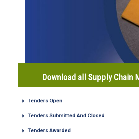
Download all Supply Chain
Tenders Open
Tenders Submitted And Closed
Tenders Awarded