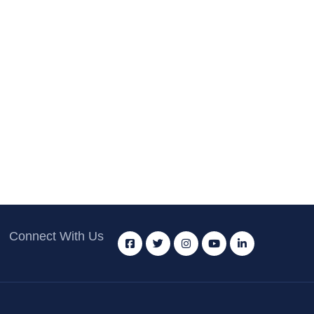
Connect With Us