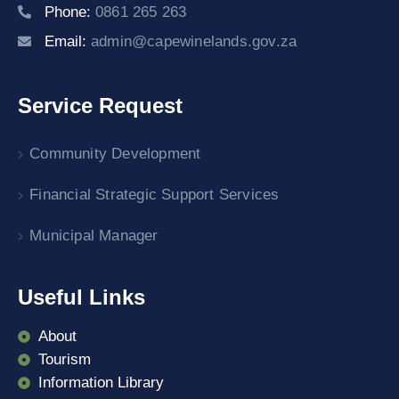
Phone:
0861 265 263
Email:
admin@capewinelands.gov.za
Service Request
Community Development
Financial Strategic Support Services
Municipal Manager
Useful Links
About
Tourism
Information Library