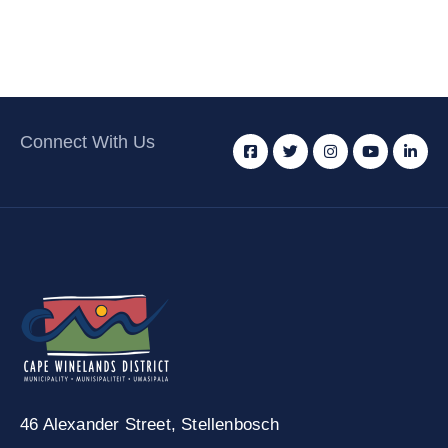
Connect With Us
46 Alexander Street,
Stellenbosch