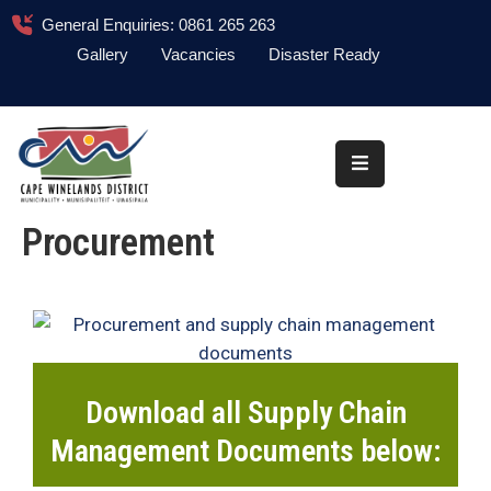
General Enquiries: 0861 265 263
Gallery
Vacancies
Disaster Ready
Home
About
Administration
Procurement
Council
News
Information
Library
Download all Supply Chain
Procurement
Management Documents below:
COVID-