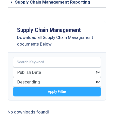
Supply Chain Management Reporting
Supply Chain Management
Download all Supply Chain Management
documents Below
Apply Filter
No downloads found!