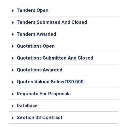
19
Tenders Open
Contact
Us
Tenders Submitted And Closed
Tenders Awarded
Quotations Open
Quotations Submitted And Closed
Quotations Awarded
Quotes Valued Below R30 000
Requests For Proposals
Database
Section 33 Contract