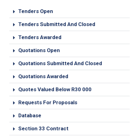
19
Tenders Open
Contact
Us
Tenders Submitted And Closed
Tenders Awarded
Quotations Open
Quotations Submitted And Closed
Quotations Awarded
Quotes Valued Below R30 000
Requests For Proposals
Database
Section 33 Contract