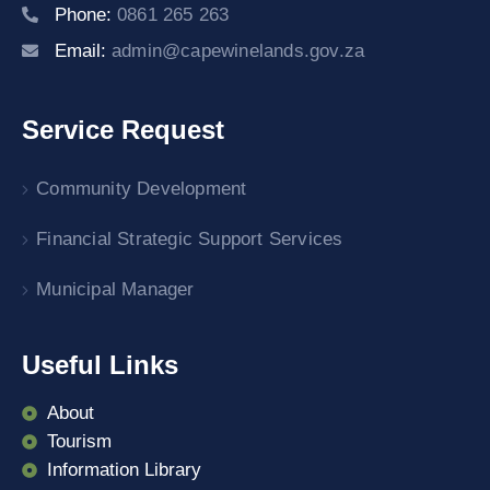
Phone:
0861 265 263
Email:
admin@capewinelands.gov.za
Service Request
Community Development
Financial Strategic Support Services
Municipal Manager
Useful Links
About
Tourism
Information Library