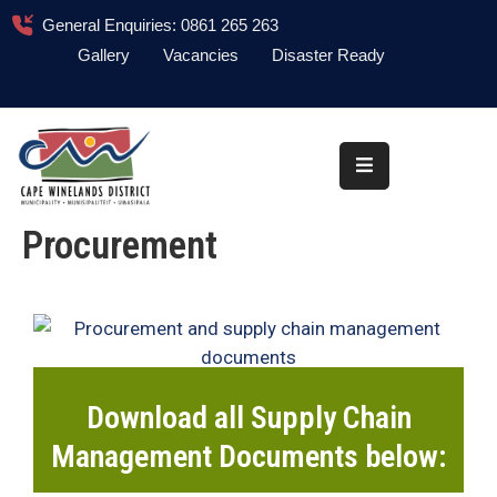
General Enquiries: 0861 265 263
Gallery
Vacancies
Disaster Ready
Home
About
Administration
Procurement
Council
News
Information
Library
Download all Supply Chain
Procurement
Management Documents below:
COVID-