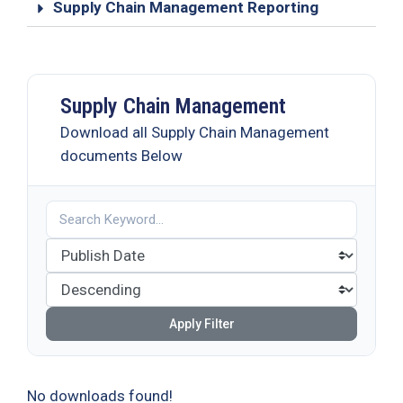
Supply Chain Management Reporting
Supply Chain Management
Download all Supply Chain Management
documents Below
Apply Filter
No downloads found!