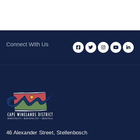
Connect With Us
46 Alexander Street,
Stellenbosch