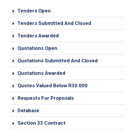
19
Tenders Open
Contact
Us
Tenders Submitted And Closed
Tenders Awarded
Quotations Open
Quotations Submitted And Closed
Quotations Awarded
Quotes Valued Below R30 000
Requests For Proposals
Database
Section 33 Contract