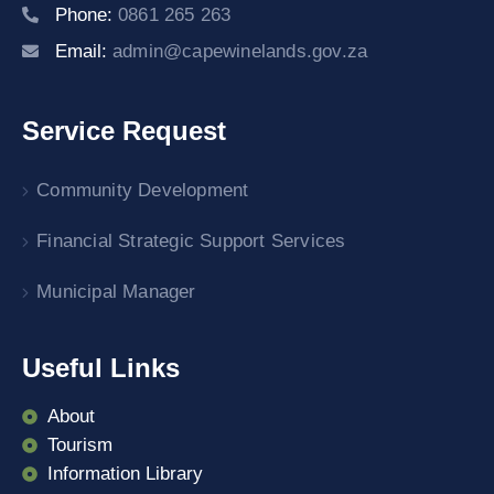
Phone:
0861 265 263
Email:
admin@capewinelands.gov.za
Service Request
Community Development
Financial Strategic Support Services
Municipal Manager
Useful Links
About
Tourism
Information Library