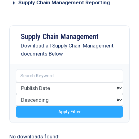
Supply Chain Management Reporting
Supply Chain Management
Download all Supply Chain Management
documents Below
Apply Filter
No downloads found!