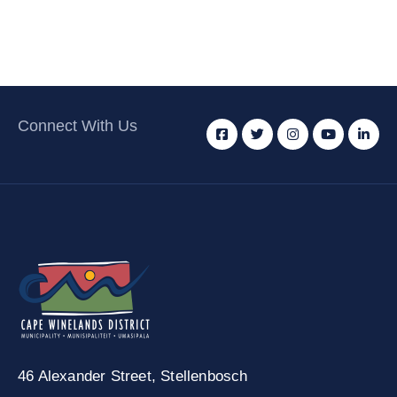
Connect With Us
46 Alexander Street,
Stellenbosch