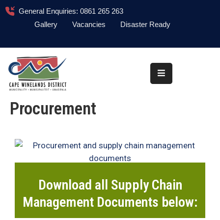
General Enquiries: 0861 265 263
Gallery
Vacancies
Disaster Ready
Home
About
Administration
Procurement
Council
News
Information
Library
Download all Supply Chain
Procurement
Management Documents below:
COVID-