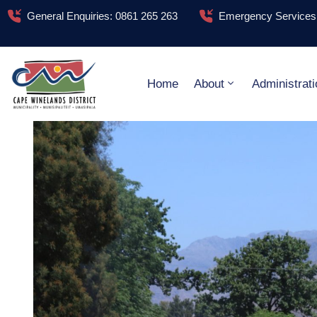
General Enquiries: 0861 265 263
Emergency Services:
Home
About
Administrati