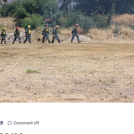
dt
Comment off