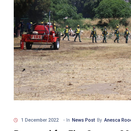
1 December 2022
- In
News Post
By
Anesca Roo