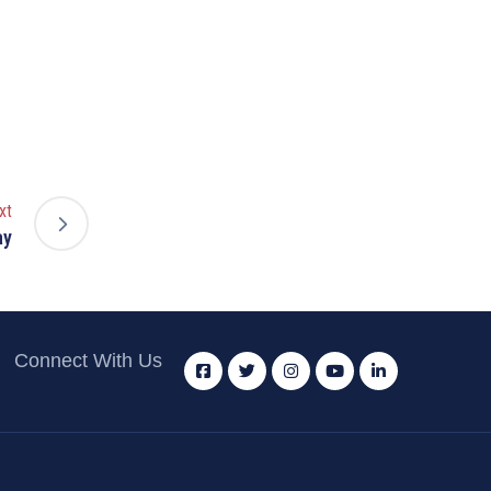
xt
ay
Connect With Us