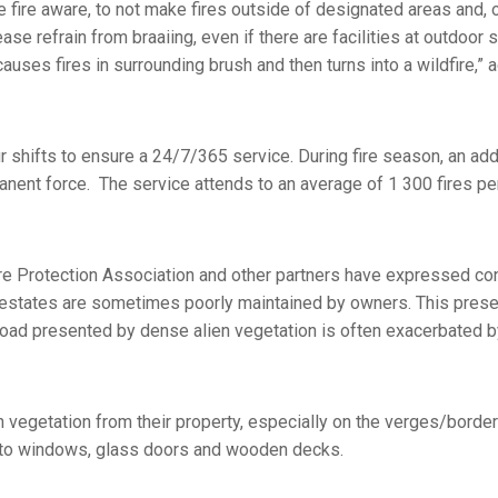
e fire aware, to not make fires outside of designated areas and, 
e refrain from braaiing, even if there are facilities at outdoor s
causes fires in surrounding brush and then turns into a wildfire,” 
shifts to ensure a 24/7/365 service. During fire season, an add
anent force. The service attends to an average of 1 300 fires per
e Protection Association and other partners have expressed con
 estates are sometimes poorly maintained by owners. This pres
l load presented by dense alien vegetation is often exacerbated by
vegetation from their property, especially on the verges/borde
e to windows, glass doors and wooden decks.