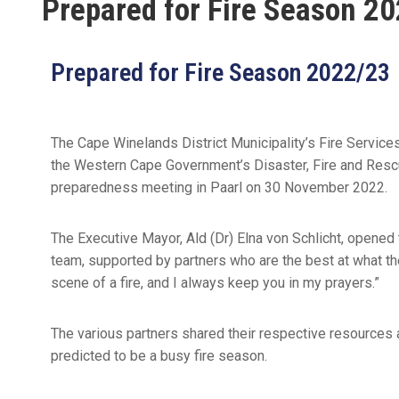
Prepared for Fire Season 2
Prepared for Fire Season 2022/23
The Cape Winelands District Municipality’s Fire Service
the Western Cape Government’s Disaster, Fire and Rescu
preparedness meeting in Paarl on 30 November 2022.
The Executive Mayor, Ald (Dr) Elna von Schlicht, opened
team, supported by partners who are the best at what the
scene of a fire, and I always keep you in my prayers.”
The various partners shared their respective resources an
predicted to be a busy fire season.