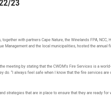
022/23
s, together with partners Cape Nature, the Winelands FPA, NCC, H
e Management and the local municipalities, hosted the annual f
 the meeting by stating that the CWDM’s Fire Services is a world
y do. “I always feel safe when I know that the fire services are 
d strategies that are in place to ensure that they are ready for 