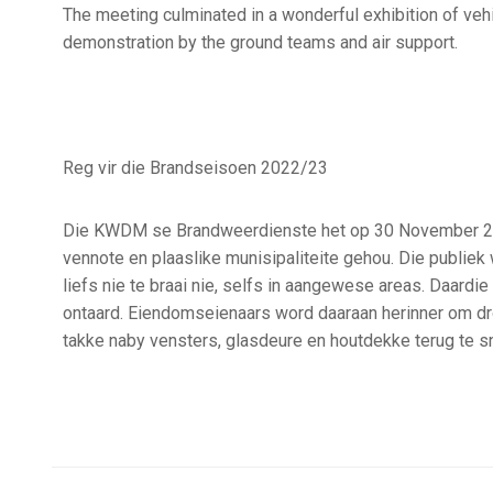
The meeting culminated in a wonderful exhibition of vehi
demonstration by the ground teams and air support.
Reg vir die Brandseisoen 2022/23
Die KWDM se Brandweerdienste het op 30 November 202
vennote en plaaslike munisipaliteite gehou. Die publi
liefs nie te braai nie, selfs in aangewese areas. Daardi
ontaard. Eiendomseienaars word daaraan herinner om dr
takke naby vensters, glasdeure en houtdekke terug te sn