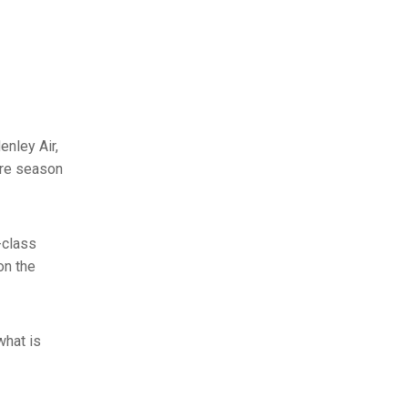
enley Air,
ire season
-class
on the
what is