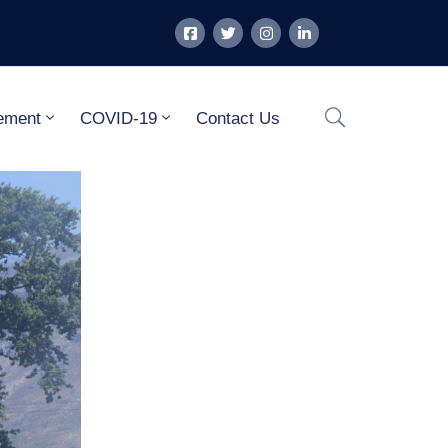
ement
COVID-19
Contact Us