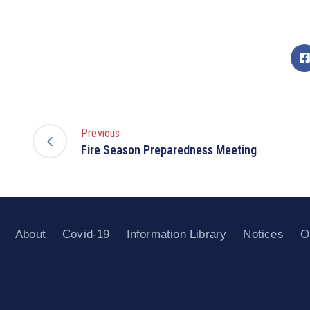
Previous
Fire Season Preparedness Meeting
About
Covid-19
Information Library
Notices
O