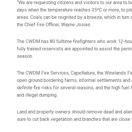
“We are requesting citizens and visitors to our area to b
days when the temperature reaches 35ºC or more, to pleas
areas. Coals can be reignited by a breeze, which in turn 
the Chief Fire Officer, Wayne Josias.
The CWDM has 80 fulltime firefighters who work 12-hour 
fully trained reservists are appointed to assist the perm
season.
The CWDM Fire Services, CapeNature, the Winelands Fir
open ground bordering farms, informal settlements and
definite fire risks for several reasons, and the high fue
and illegal dumping.
Land and property owners should remove dead and alien 
sure to cut back vegetation and branches that are clos