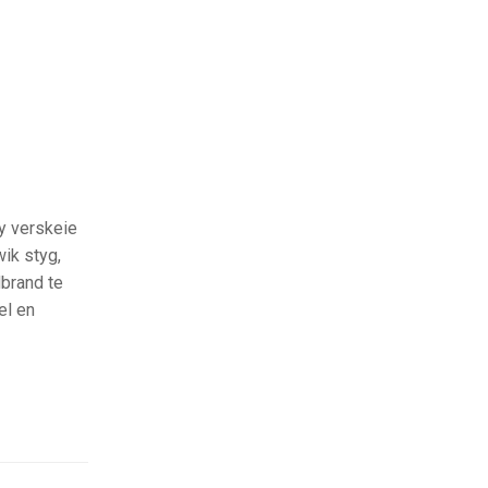
y verskeie
ik styg,
dbrand te
el en