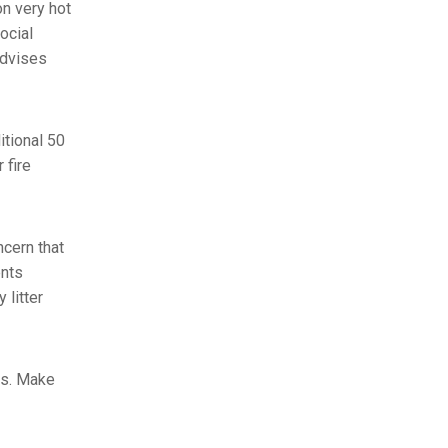
on very hot
ocial
advises
itional 50
 fire
cern that
ents
 litter
rs. Make