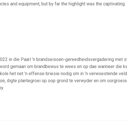
cles and equipment, but by far the highlight was the captivating
2 in die Paarl ’n brandseisoen-gereedheidsvergadering met s
ek word gemaan om brandbewus te wees en op dae wanneer die kw
e kole het net ’n effense briesie nodig om in ’n verwoestende vel
oë, digte plantegroei op oop grond te verwyder en om oorgroeis
y.