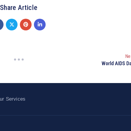
Share Article
Ne
World AIDS D
ur Services