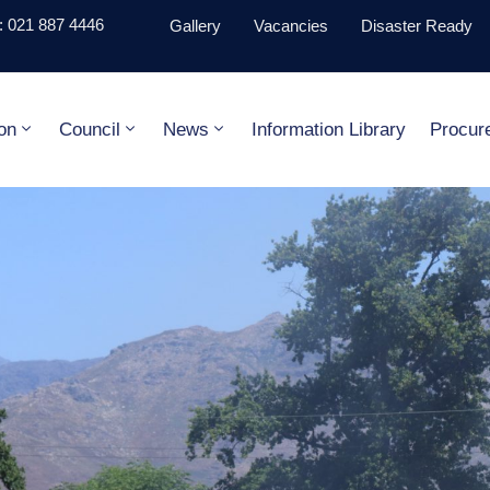
 021 887 4446
Gallery
Vacancies
Disaster Ready
on
Council
News
Information Library
Procur