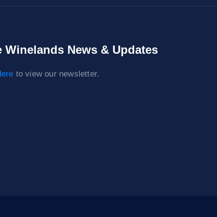
 Winelands News & Updates
ere
to view our newsletter.