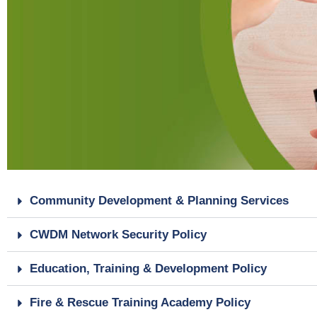
Community Development & Planning Services
CWDM Network Security Policy
Education, Training & Development Policy
Fire & Rescue Training Academy Policy