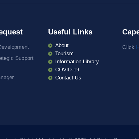
equest
Useful Links
Cape
About
Development
Click
H
Tourism
rategic Support
Information Library
COVID-19
anager
Contact Us