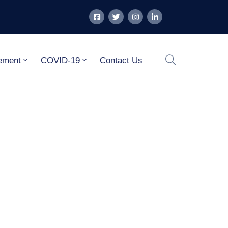
ement
COVID-19
Contact Us