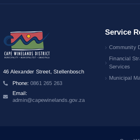
Service R
Community 
Financial St
Services
46 Alexander Street,
Stellenbosch
Municipal M
Phone:
0861 265 263
Email:
admin@capewinelands.gov.za