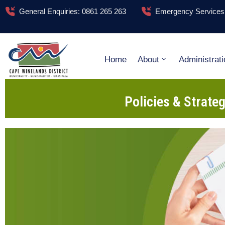
General Enquiries: 0861 265 263
Emergency Services:
Home
About
Administrati
Policies & Strate