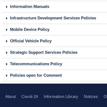
Information Manuals
Infrastructure Development Services Policies
Mobile Device Policy
Official Vehicle Policy
Strategic Support Services Policies
Telecommunications Policy
Policies open for Comment
About
Covid-19
Information Library
Notices
O