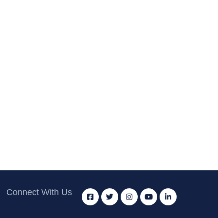
Connect With Us