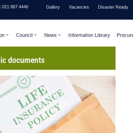
 021 887 4446
Gallery
Vacancies
Disaster Ready
on
Council
News
Information Library
Procur
gic documents