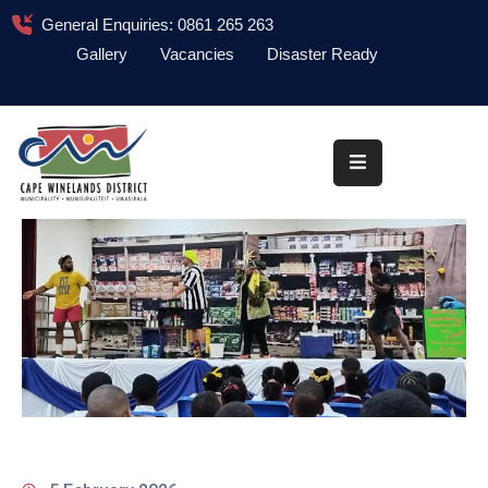
General Enquiries: 0861 265 263
Gallery
Vacancies
Disaster Ready
Home
About
Administration
Council
News
Information
Library
Procurement
COVID-