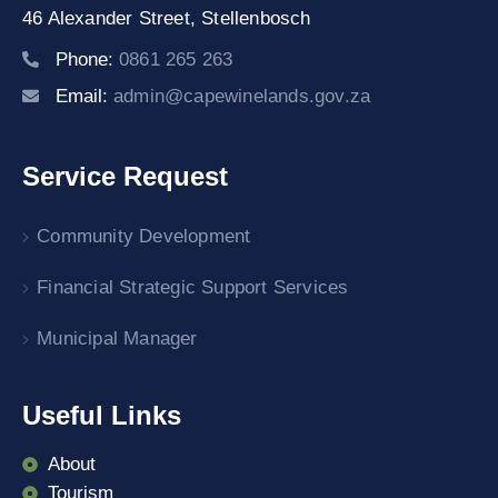
46 Alexander Street,
Stellenbosch
Phone:
0861 265 263
Email:
admin@capewinelands.gov.za
Service Request
Community Development
Financial Strategic Support Services
Municipal Manager
Useful Links
About
Tourism