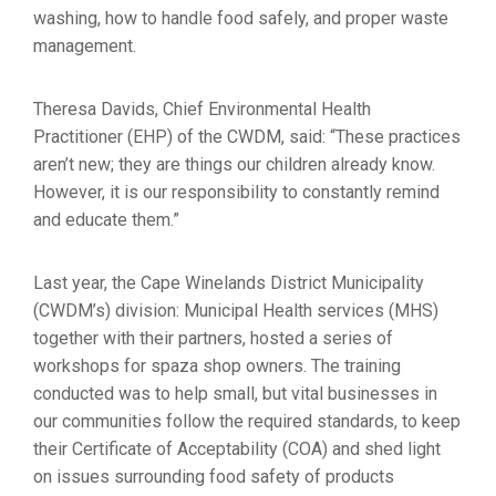
washing, how to handle food safely, and proper waste
management.
Theresa Davids, Chief Environmental Health
Practitioner (EHP) of the CWDM, said: “These practices
aren’t new; they are things our children already know.
However, it is our responsibility to constantly remind
and educate them.”
Last year, the Cape Winelands District Municipality
(CWDM’s) division: Municipal Health services (MHS)
together with their partners, hosted a series of
workshops for spaza shop owners. The training
conducted was to help small, but vital businesses in
our communities follow the required standards, to keep
their Certificate of Acceptability (COA) and shed light
on issues surrounding food safety of products