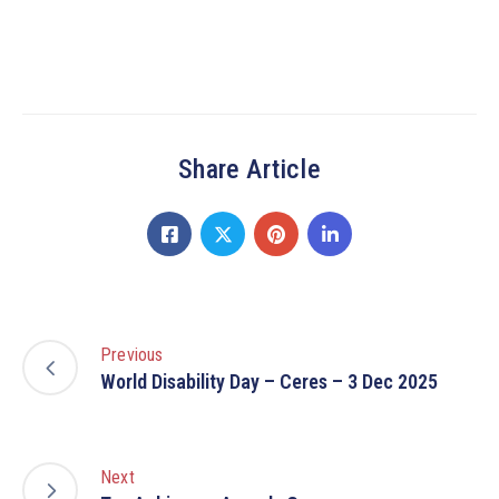
Share Article
Previous
World Disability Day – Ceres – 3 Dec 2025
Next