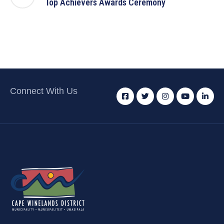
Top Achievers Awards Ceremony
Connect With Us