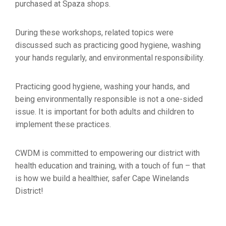
purchased at Spaza shops.
During these workshops, related topics were
discussed such as practicing good hygiene, washing
your hands regularly, and environmental responsibility.
Practicing good hygiene, washing your hands, and
being environmentally responsible is not a one-sided
issue. It is important for both adults and children to
implement these practices.
CWDM is committed to empowering our district with
health education and training, with a touch of fun – that
is how we build a healthier, safer Cape Winelands
District!