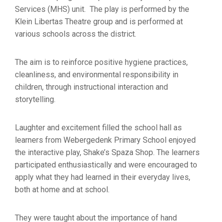
Services (MHS) unit. The play is performed by the
Klein Libertas Theatre group and is performed at
various schools across the district.
The aim is to reinforce positive hygiene practices,
cleanliness, and environmental responsibility in
children, through instructional interaction and
storytelling.
Laughter and excitement filled the school hall as
learners from Webergedenk Primary School enjoyed
the interactive play, Shake’s Spaza Shop. The learners
participated enthusiastically and were encouraged to
apply what they had learned in their everyday lives,
both at home and at school.
They were taught about the importance of hand