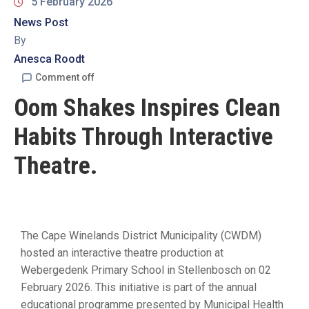
19
5 February 2026
News Post
Contact
By
Us
Anesca Roodt
Comment off
Oom Shakes Inspires Clean
Habits Through Interactive
Theatre.
The Cape Winelands District Municipality (CWDM)
hosted an interactive theatre production at
Webergedenk Primary School in Stellenbosch on 02
February 2026. This initiative is part of the annual
educational programme presented by Municipal Health