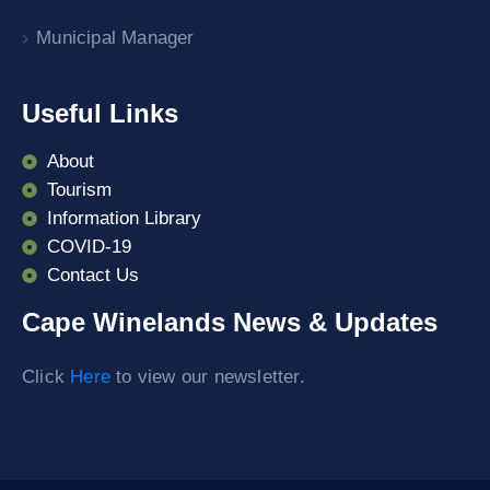
Municipal Manager
Useful Links
About
Tourism
Information Library
COVID-19
Contact Us
Cape Winelands News & Updates
Click
Here
to view our newsletter.