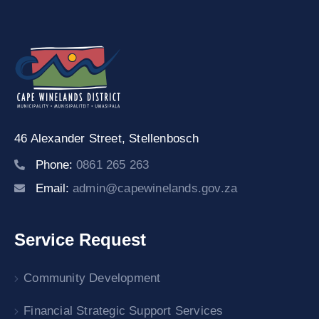
19
Contact
Us
46 Alexander Street,
Stellenbosch
Phone:
0861 265 263
Email:
admin@capewinelands.gov.za
Service Request
Community Development
Financial Strategic Support Services