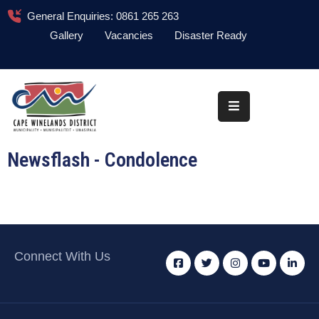
General Enquiries: 0861 265 263
Gallery
Vacancies
Disaster Ready
Home
About
Administration
Newsflash - Condolence
Council
News
Information
Library
Connect With Us
Procurement
COVID-