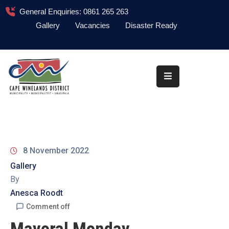
General Enquiries: 0861 265 263
Gallery
Vacancies
Disaster Ready
Home
About
Administration
Council
News
8 November 2022
Information
Gallery
Library
By
Anesca Roodt
Procurement
Comment off
COVID-