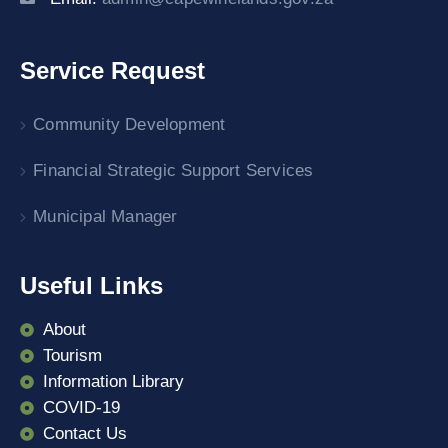
Service Request
Community Development
Financial Strategic Support Services
Municipal Manager
Useful Links
About
Tourism
Information Library
COVID-19
Contact Us