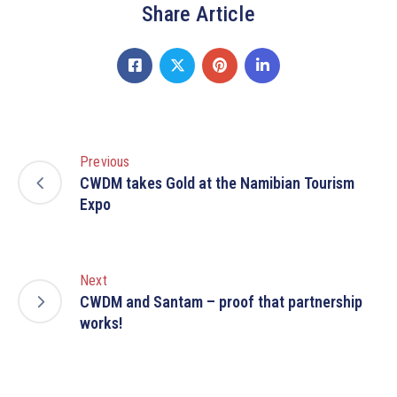
Share Article
Previous
CWDM takes Gold at the Namibian Tourism
Expo
Next
CWDM and Santam – proof that partnership
works!