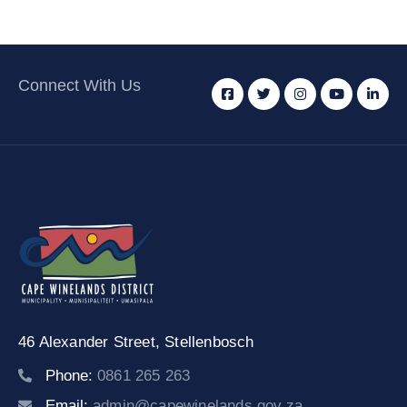
Connect With Us
46 Alexander Street,
Stellenbosch
Phone:
0861 265 263
Email:
admin@capewinelands.gov.za