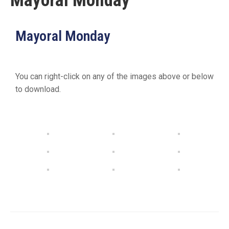
Mayoral Monday
19
Contact
Mayoral Monday
Us
You can right-click on any of the images above or below
to download.