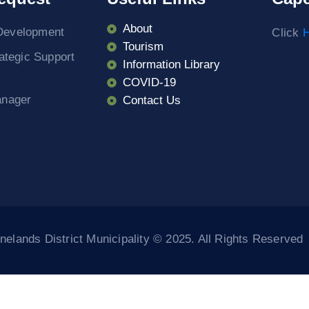
About
Development
Click
H
Tourism
rategic Support
Information Library
COVID-19
anager
Contact Us
elands District Municipality © 2025. All Rights Reserved
riş
Casibom
Casibom
Grandpashabet Giriş
Casibom Giriş