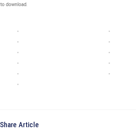
 to download.
Share Article