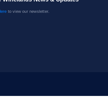
ere
to view our newsletter.