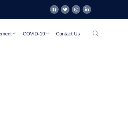
ement
COVID-19
Contact Us