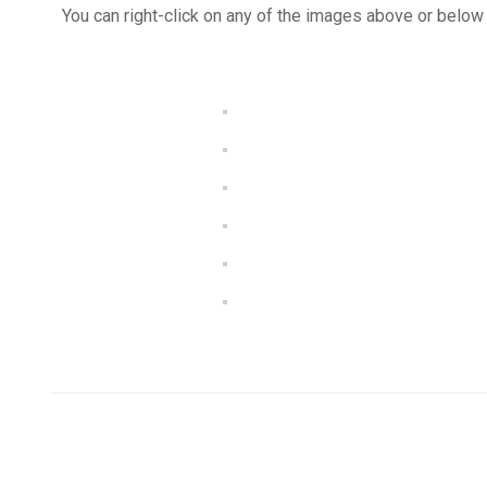
You can right-click on any of the images above or below