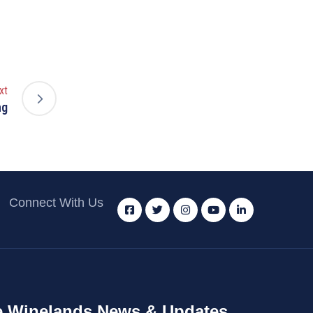
xt
ng
Connect With Us
 Winelands News & Updates