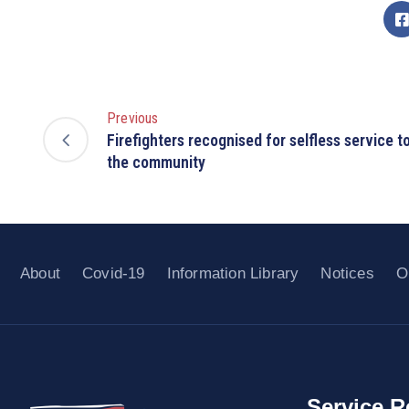
Previous
Firefighters recognised for selfless service t
the community
About
Covid-19
Information Library
Notices
O
Service R