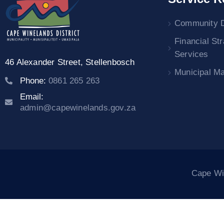
Community 
Financial St
Services
46 Alexander Street,
Stellenbosch
Municipal M
Phone:
0861 265 263
Email:
admin@capewinelands.gov.za
Cape Win
ra escort
dizipal
holiganbet
marsbahis
betpuan giriş
Jojobet Gi