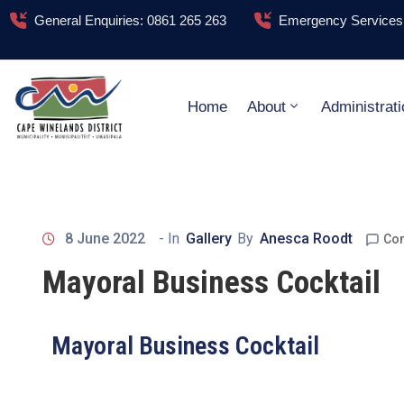
General Enquiries: 0861 265 263
Emergency Services:
Home
About
Administrati
8 June 2022
- In
Gallery
By
Anesca Roodt
Co
Mayoral Business Cocktail
Mayoral Business Cocktail