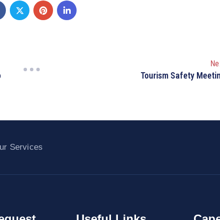
Ne
o
Tourism Safety Meeti
ur Services
equest
Useful Links
Cape