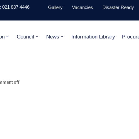
 021 887 4446
Gallery
Vacancies
Disaster Ready
on
Council
News
Information Library
Procur
mment off