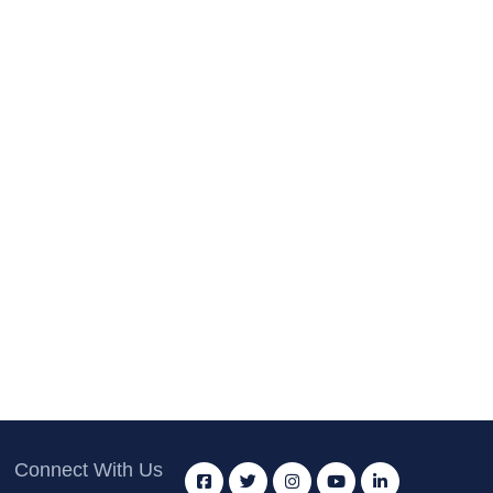
Connect With Us