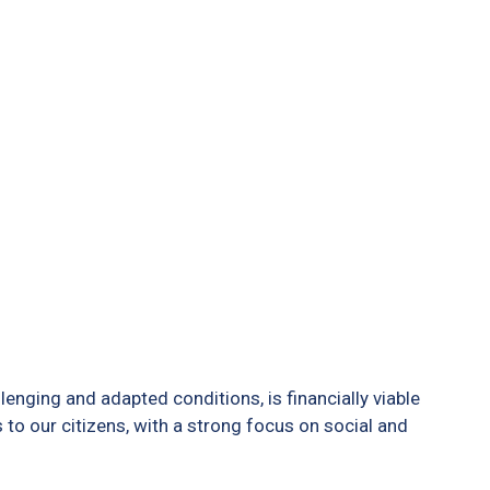
ging and adapted conditions, is financially viable
 to our citizens, with a strong focus on social and