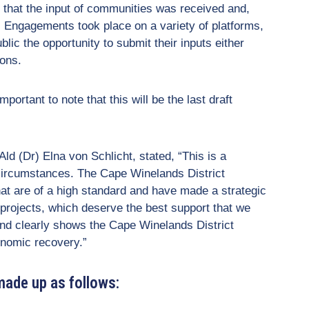
 that the input of communities was received and,
. Engagements took place on a variety of platforms,
blic the opportunity to submit their inputs either
ions.
portant to note that this will be the last draft
 (Dr) Elna von Schlicht, stated, “This is a
 circumstances. The Cape Winelands District
hat are of a high standard and have made a strategic
 projects, which deserve the best support that we
nd clearly shows the Cape Winelands District
nomic recovery.”
made up as follows: