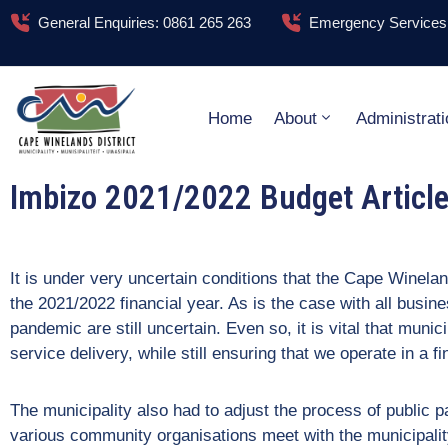
General Enquiries: 0861 265 263
Emergency Services:
Home
About
Administrati
Imbizo 2021/2022 Budget Articl
It is under very uncertain conditions that the Cape Winelan
the 2021/2022 financial year. As is the case with all busin
pandemic are still uncertain. Even so, it is vital that munici
service delivery, while still ensuring that we operate in a 
The municipality also had to adjust the process of public 
various community organisations meet with the municipalit