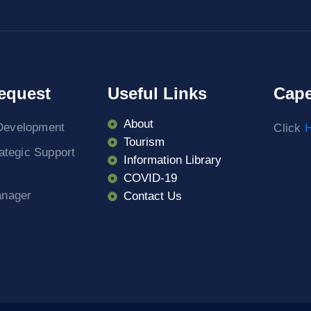
equest
Useful Links
Cape
About
Development
Click
H
Tourism
rategic Support
Information Library
COVID-19
anager
Contact Us