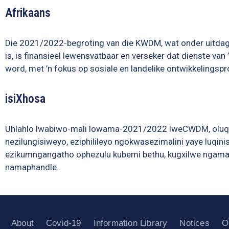
Afrikaans
Die 2021/2022-begroting van die KWDM, wat onder uitd
is, is finansieel lewensvatbaar en verseker dat dienste va
word, met ’n fokus op sosiale en landelike ontwikkelingspr
isiXhosa
Uhlahlo lwabiwo-mali lowama-2021/2022 lweCWDM, olu
nezilungisiweyo, eziphilileyo ngokwasezimalini yaye luq
ezikumngangatho ophezulu kubemi bethu, kugxilwe ngamand
namaphandle.
About
Covid-19
Information Library
Notices
O