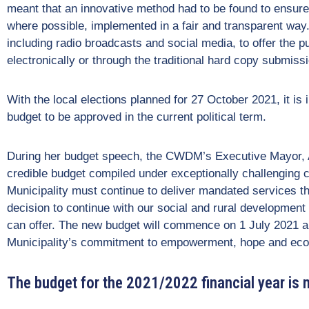
meant that an innovative method had to be found to ensure
where possible, implemented in a fair and transparent way
including radio broadcasts and social media, to offer the pu
electronically or through the traditional hard copy submiss
With the local elections planned for 27 October 2021, it is im
budget to be approved in the current political term.
During her budget speech, the CWDM’s Executive Mayor, Ald
credible budget compiled under exceptionally challenging
Municipality must continue to deliver mandated services t
decision to continue with our social and rural development
can offer. The new budget will commence on 1 July 2021 a
Municipality’s commitment to empowerment, hope and eco
The budget for the 2021/2022 financial year is 