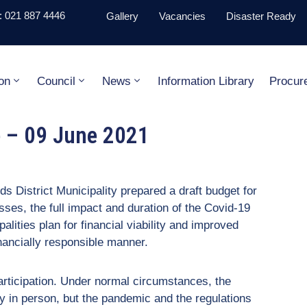
 021 887 4446
Gallery
Vacancies
Disaster Ready
on
Council
News
Information Library
Procur
e – 09 June 2021
ds District Municipality prepared a draft budget for
esses, the full impact and duration of the Covid-19
palities plan for financial viability and improved
financially responsible manner.
participation. Under normal circumstances, the
y in person, but the pandemic and the regulations