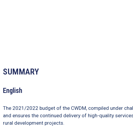
SUMMARY
English
The 2021/2022 budget of the CWDM, compiled under challen
and ensures the continued delivery of high-quality services
rural development projects.