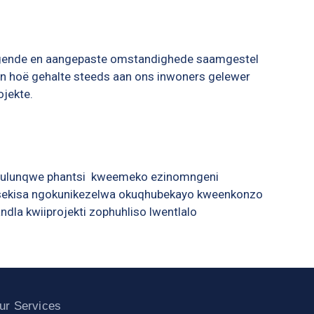
agende en aangepaste omstandighede saamgestel
n ’n hoë gehalte steeds aan ons inwoners gelewer
ojekte.
qulunqwe phantsi kweemeko ezinomngeni
inisekisa ngokunikezelwa okuqhubekayo kweenkonzo
la kwiiprojekti zophuhliso lwentlalo
ur Services