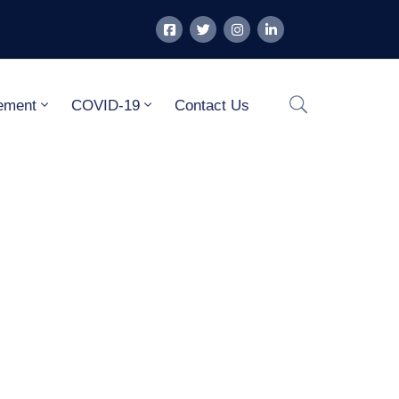
ement
COVID-19
Contact Us