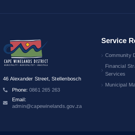
Service R
Community 
Financial St
Services
46 Alexander Street,
Stellenbosch
Municipal M
Phone:
0861 265 263
Email:
admin@capewinelands.gov.za