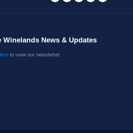
 Winelands News & Updates
ere
to view our newsletter.