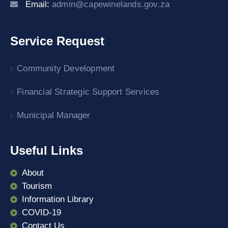
Email:
admin@capewinelands.gov.za
Service Request
Community Development
Financial Strategic Support Services
Municipal Manager
Useful Links
About
Tourism
Information Library
COVID-19
Contact Us