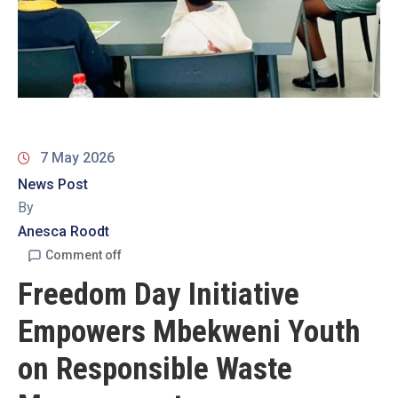
19
Contact
Us
7 May 2026
News Post
By
Anesca Roodt
Comment off
Freedom Day Initiative
Empowers Mbekweni Youth
on Responsible Waste