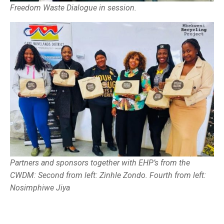
Freedom Waste Dialogue in session.
Partners and sponsors together with EHP’s from the
CWDM: Second from left: Zinhle Zondo. Fourth from left:
Nosimphiwe Jiya