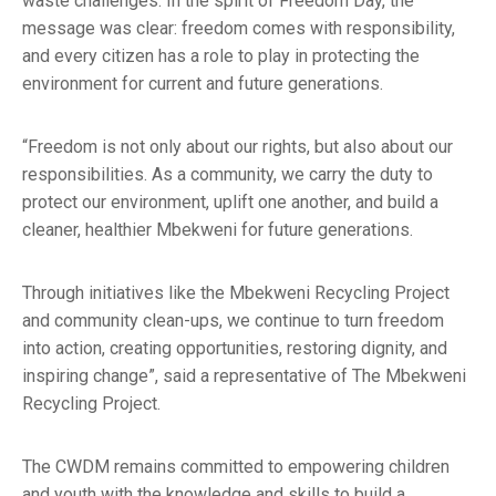
waste challenges. In the spirit of Freedom Day, the
message was clear: freedom comes with responsibility,
and every citizen has a role to play in protecting the
environment for current and future generations.
“Freedom is not only about our rights, but also about our
responsibilities. As a community, we carry the duty to
protect our environment, uplift one another, and build a
cleaner, healthier Mbekweni for future generations.
Through initiatives like the Mbekweni Recycling Project
and community clean-ups, we continue to turn freedom
into action, creating opportunities, restoring dignity, and
inspiring change”, said a representative of The Mbekweni
Recycling Project.
The CWDM remains committed to empowering children
and youth with the knowledge and skills to build a