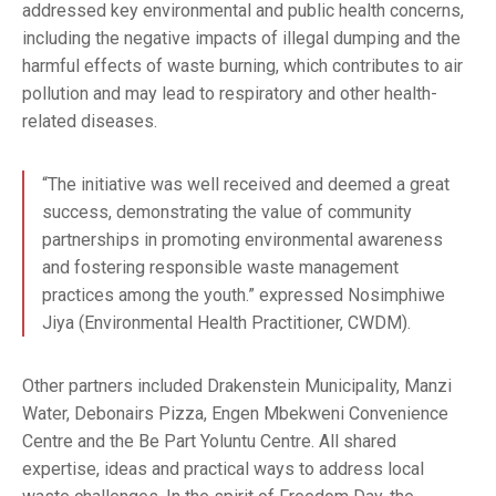
addressed key environmental and public health concerns,
including the negative impacts of illegal dumping and the
harmful effects of waste burning, which contributes to air
pollution and may lead to respiratory and other health-
related diseases.
“The initiative was well received and deemed a great
success, demonstrating the value of community
partnerships in promoting environmental awareness
and fostering responsible waste management
practices among the youth.” expressed Nosimphiwe
Jiya (Environmental Health Practitioner, CWDM).
Other partners included Drakenstein Municipality, Manzi
Water, Debonairs Pizza, Engen Mbekweni Convenience
Centre and the Be Part Yoluntu Centre. All shared
expertise, ideas and practical ways to address local