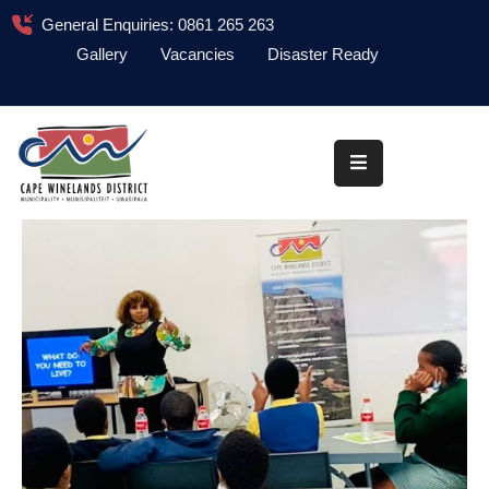
General Enquiries: 0861 265 263
Gallery
Vacancies
Disaster Ready
Home
About
Administration
Council
News
Information
Library
Procurement
COVID-