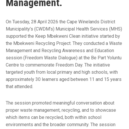
Management.
On Tuesday, 28 April 2026 the Cape Winelands District
Municipality’s (CWDM’s) Municipal Health Services (MHS)
supported the Keep Mbekweni Clean initiative started by
the Mbekweni Recycling Project. They conducted a Waste
Management and Recycling Awareness and Education
session (Freedom Waste Dialogue) at the Be Part Yoluntu
Centre to commemorate Freedom Day. The initiative
targeted youth from local primary and high schools, with
approximately 30 learners aged between 11 and 15 years
that attended.
The session promoted meaningful conversation about
proper waste management, recycling, and to showcase
which items can be recycled, both within school
environments and the broader community. The session