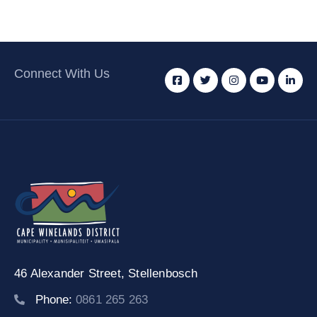
Connect With Us
46 Alexander Street,
Stellenbosch
Phone:
0861 265 263