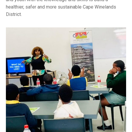
healthier, safer and more sustainable Cape Winelands
District.