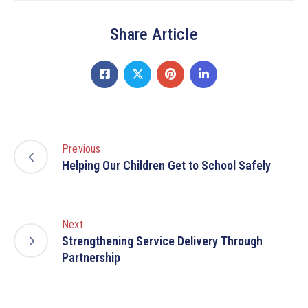
Share Article
Previous
Helping Our Children Get to School Safely
Next
Strengthening Service Delivery Through
Partnership