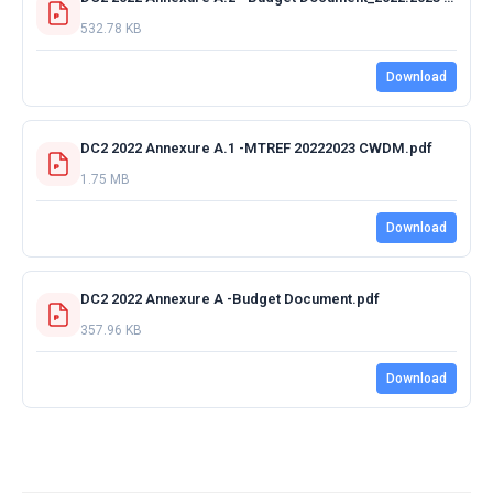
532.78 KB
Download
DC2 2022 Annexure A.1 -MTREF 20222023 CWDM.pdf
1.75 MB
Download
DC2 2022 Annexure A -Budget Document.pdf
357.96 KB
Download