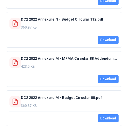
Download
DC2 2022 Annexure N - Budget Circular 112.pdf
360.97 KB
Download
DC2 2022 Annexure M - MFMA Circular 88 Addendum 3 - 20 December 2021.pdf
423.5 KB
Download
DC2 2022 Annexure M - Budget Circular 88.pdf
360.37 KB
Download