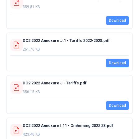
359.81 KB
Download
DC2 2022 Annexure J.1 - Tariffs 2022-2023.pdf
261.76 KB
Download
DC2 2022 Annexure J - Tariffs.pdf
356.15 KB
Download
DC2 2022 Annexure I.11 - Omheining 2022 23.pdf
423.48 KB