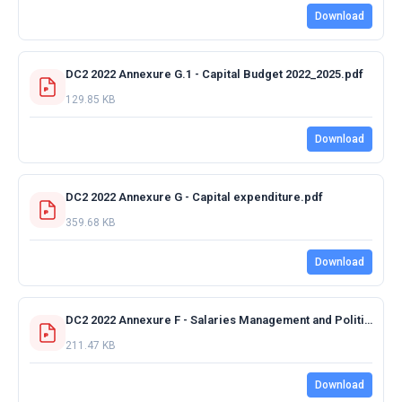
Download
DC2 2022 Annexure G.1 - Capital Budget 2022_2025.pdf
129.85 KB
Download
DC2 2022 Annexure G - Capital expenditure.pdf
359.68 KB
Download
DC2 2022 Annexure F - Salaries Management and Political Office Bearers.pdf
211.47 KB
Download