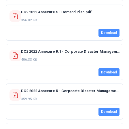
DC2 2022 Annexure S - Demand Plan.pdf
356.02 KB
Download
DC2 2022 Annexure R.1 - Corporate Disaster Management Plan 2019 Rev 4.pdf
406.33 KB
Download
DC2 2022 Annexure R - Corporate Disaster Management Plan.pdf
359.95 KB
Download