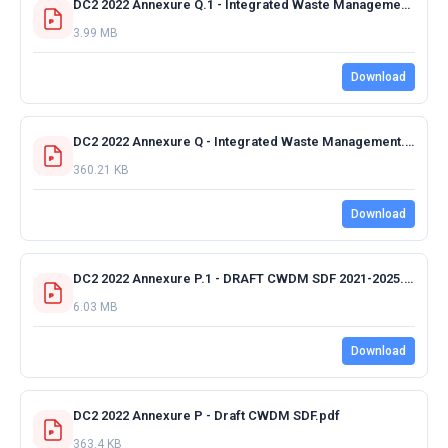
DC2 2022 Annexure Q.1 - Integrated Waste Management Plan.pdf
3.99 MB
Download
DC2 2022 Annexure Q - Integrated Waste Management.pdf
360.21 KB
Download
DC2 2022 Annexure P.1 - DRAFT CWDM SDF 2021-2025.pdf
6.03 MB
Download
DC2 2022 Annexure P - Draft CWDM SDF.pdf
363.4 KB