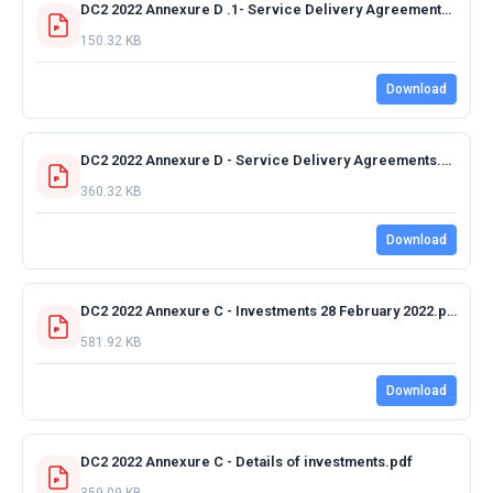
DC2 2022 Annexure D .1- Service Delivery Agreements 2022-2023.pdf
150.32 KB
Download
DC2 2022 Annexure D - Service Delivery Agreements.pdf
360.32 KB
Download
DC2 2022 Annexure C - Investments 28 February 2022.pdf
581.92 KB
Download
DC2 2022 Annexure C - Details of investments.pdf
359.09 KB