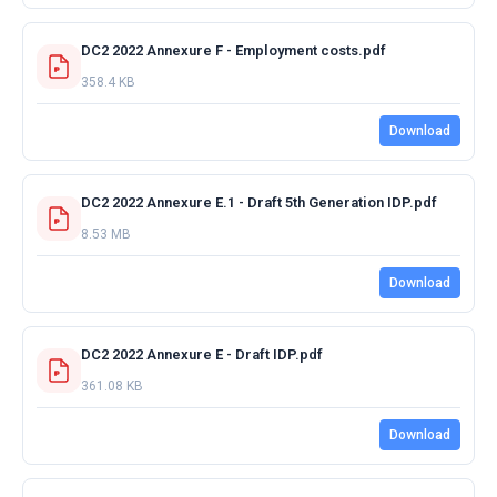
DC2 2022 Annexure F - Employment costs.pdf
358.4 KB
Download
DC2 2022 Annexure E.1 - Draft 5th Generation IDP.pdf
8.53 MB
Download
DC2 2022 Annexure E - Draft IDP.pdf
361.08 KB
Download