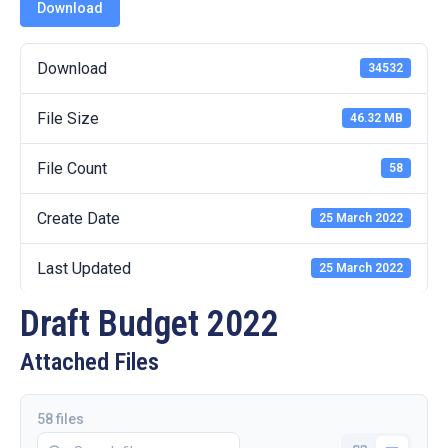
19
Download
Contact
Download
34532
Us
File Size
46.32 MB
File Count
58
Create Date
25 March 2022
Last Updated
25 March 2022
Draft Budget 2022
Attached Files
58 files