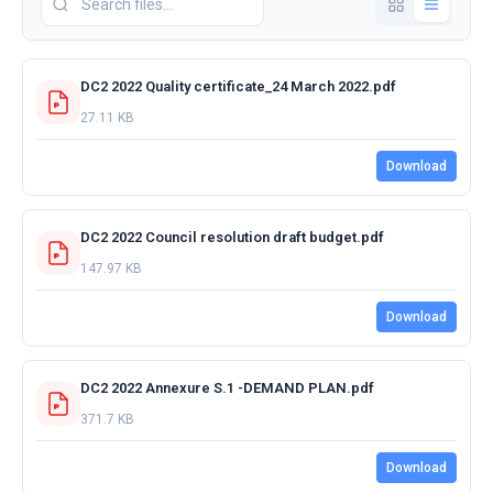
DC2 2022 Quality certificate_24 March 2022.pdf
27.11 KB
Download
DC2 2022 Council resolution draft budget.pdf
147.97 KB
Download
DC2 2022 Annexure S.1 -DEMAND PLAN.pdf
371.7 KB
Download