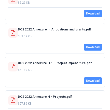
85.29 KB
Download
DC2 2022 Annexure I - Allocations and grants.pdf
359.39 KB
Download
DC2 2022 Annexure H.1 - Project Expenditure.pdf
661.89 KB
Download
DC2 2022 Annexure H - Projects.pdf
357.86 KB