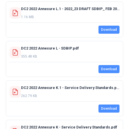
DC2 2022 Annexure L.1 - 2022_23 DRAFT SDBIP_ FEB 2022 15.03.2022.pdf
1.16 MB
Download
DC2 2022 Annexure L - SDBIP.pdf
355.48 KB
Download
DC2 2022 Annexure K.1 - Service Delivery Standards.pdf
262.79 KB
Download
DC2 2022 Annexure K - Service Delivery Standards.pdf