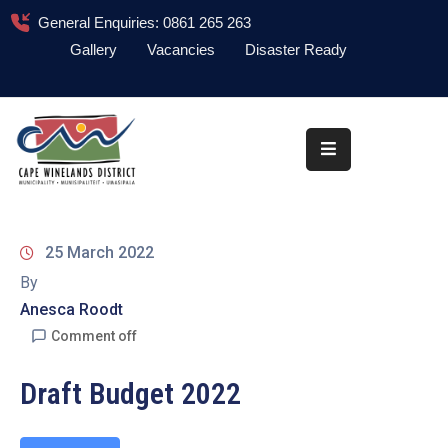
General Enquiries: 0861 265 263
Gallery
Vacancies
Disaster Ready
Home
About
Administration
Council
25 March 2022
News
By
Anesca Roodt
Information
Library
Comment off
Procurement
Draft Budget 2022
COVID-