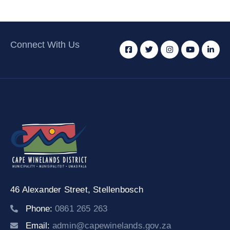
Connect With Us
46 Alexander Street,
Stellenbosch
Phone:
0861 265 263
Email:
admin@capewinelands.gov.za