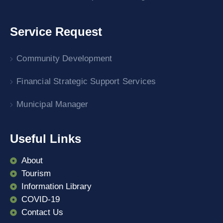
Service Request
Community Development
Financial Strategic Support Services
Municipal Manager
Useful Links
About
Tourism
Information Library
COVID-19
Contact Us