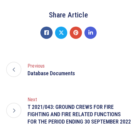
Share Article
Previous
Database Documents
Next
T 2021/043: GROUND CREWS FOR FIRE
FIGHTING AND FIRE RELATED FUNCTIONS
FOR THE PERIOD ENDING 30 SEPTEMBER 2022