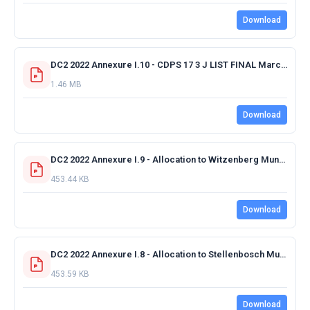
Download
DC2 2022 Annexure I.10 - CDPS 17 3 J LIST FINAL March 2022.pdf
1.46 MB
Download
DC2 2022 Annexure I.9 - Allocation to Witzenberg Municipality 2022-2023 FINAL.pdf
453.44 KB
Download
DC2 2022 Annexure I.8 - Allocation to Stellenbosch Municipality 2022-2023 FINAL.pdf
453.59 KB
Download