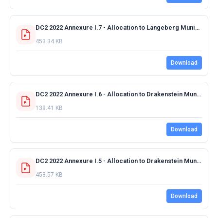
DC2 2022 Annexure I.7 - Allocation to Langeberg Municipality 2022-2023 FINAL_.pdf
453.34 KB
Download
DC2 2022 Annexure I.6 - Allocation to Drakenstein Municipality.Tourism Route Development.pdf
139.41 KB
Download
DC2 2022 Annexure I.5 - Allocation to Drakenstein Municipality 2022-2023 FINAL.pdf
453.57 KB
Download