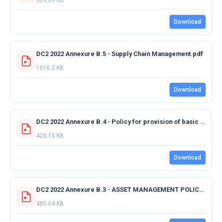
Download
DC2 2022 Annexure B.5 - Supply Chain Management.pdf
1016.2 KB
Download
DC2 2022 Annexure B.4 - Policy for provision of basic services to rural dwelling.pdf
420.15 KB
Download
DC2 2022 Annexure B.3 - ASSET MANAGEMENT POLICY - FINAL - 25.05.2017_Amended 03022022.pdf
485.04 KB