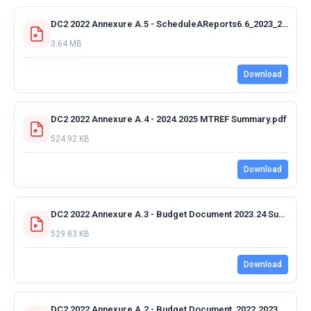
DC2 2022 Annexure A.5 - ScheduleAReports6.6_2023_2022_03_15_19_08_16_341_208679265.pdf
3.64 MB
Download
DC2 2022 Annexure A.4 - 2024.2025 MTREF Summary.pdf
524.92 KB
Download
DC2 2022 Annexure A.3 - Budget Document 2023.24 Summary.pdf
529.83 KB
Download
DC2 2022 Annexure A.2 - Budget Document_2022.2023 MTREF Summary.pdf