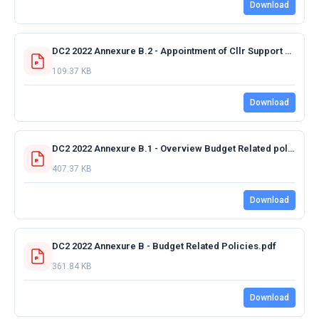
Download
DC2 2022 Annexure B.2 - Appointment of Cllr Support Staff.pdf
109.37 KB
Download
DC2 2022 Annexure B.1 - Overview Budget Related policies.pdf
407.37 KB
Download
DC2 2022 Annexure B - Budget Related Policies.pdf
361.84 KB
Download