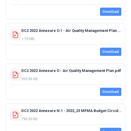
Download
DC2 2022 Annexure O.1 - Air Quality Management Plan.pdf
1.19 MB
Download
DC2 2022 Annexure O - Air Quality Management Plan.pdf
359.86 KB
Download
DC2 2022 Annexure N.1 - 2022_23 MFMA Budget Circular No. 112 - 06 December 2021.pdf
796.83 KB