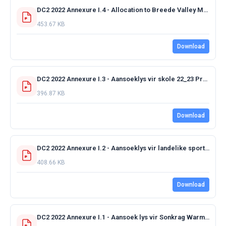
DC2 2022 Annexure I.4 - Allocation to Breede Valley Municipality 2022-2023 FINAL.pdf
453.67 KB
Download
DC2 2022 Annexure I.3 - Aansoeklys vir skole 22_23 Projects.pdf
396.87 KB
Download
DC2 2022 Annexure I.2 - Aansoeklys vir landelike sport 22_23 Projects.pdf
408.66 KB
Download
DC2 2022 Annexure I.1 - Aansoek lys vir Sonkrag Warm Water 22_23 17_3_J.pdf