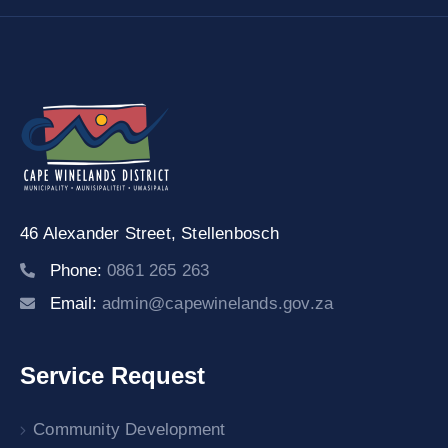
46 Alexander Street,
Stellenbosch
Phone:
0861 265 263
Email:
admin@capewinelands.gov.za
Service Request
Community Development