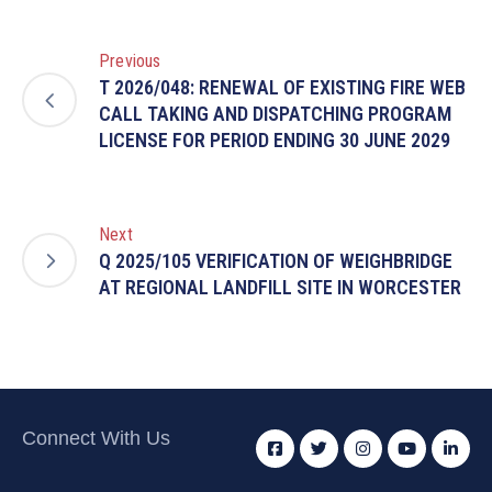
Previous
T 2026/048: RENEWAL OF EXISTING FIRE WEB
CALL TAKING AND DISPATCHING PROGRAM
LICENSE FOR PERIOD ENDING 30 JUNE 2029
Next
Q 2025/105 VERIFICATION OF WEIGHBRIDGE
AT REGIONAL LANDFILL SITE IN WORCESTER
Connect With Us