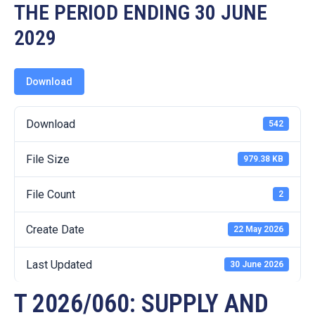
19
THE PERIOD ENDING 30 JUNE
2029
Contact
Us
Download
Download
542
File Size
979.38 KB
File Count
2
Create Date
22 May 2026
Last Updated
30 June 2026
T 2026/060: SUPPLY AND