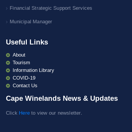
Financial Strategic Support Services
Municipal Manager
Useful Links
About
Tourism
Information Library
COVID-19
Contact Us
Cape Winelands News & Updates
Click
Here
to view our newsletter.