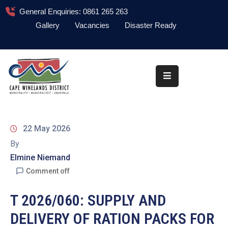
General Enquiries: 0861 265 263
Gallery
Vacancies
Disaster Ready
Home
About
Administration
Council
22 May 2026
News
By
Elmine Niemand
Information
Library
Comment off
Procurement
T 2026/060: SUPPLY AND
DELIVERY OF RATION PACKS FOR
COVID-