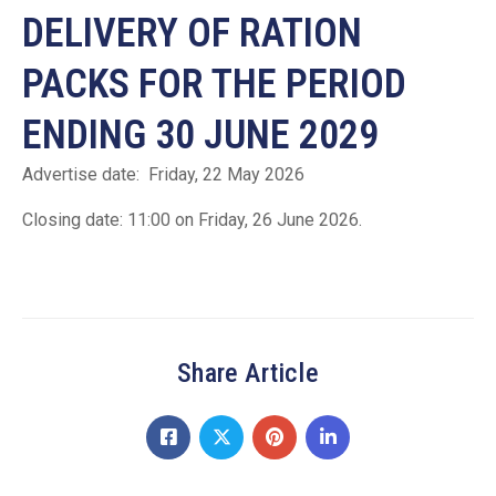
DELIVERY OF RATION
PACKS FOR THE PERIOD
ENDING 30 JUNE 2029
Advertise date: Friday, 22 May 2026
Closing date: 11:00 on Friday, 26 June 2026.
Share Article