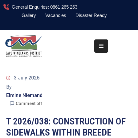
General Enquiries: 0861 265 263
Gallery
Vacancies
Disaster Ready
Home
About
Administration
Council
3 July 2026
News
By
Elmine Niemand
Information
Library
Comment off
Procurement
T 2026/038: CONSTRUCTION OF
SIDEWALKS WITHIN BREEDE
COVID-