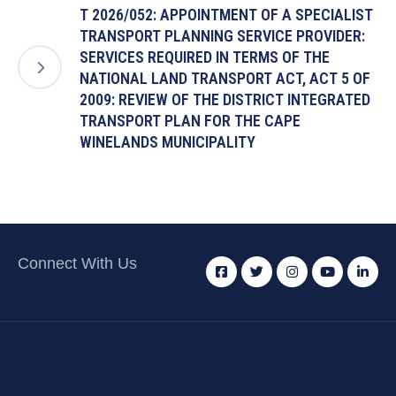
T 2026/052: APPOINTMENT OF A SPECIALIST
TRANSPORT PLANNING SERVICE PROVIDER:
SERVICES REQUIRED IN TERMS OF THE
NATIONAL LAND TRANSPORT ACT, ACT 5 OF
2009: REVIEW OF THE DISTRICT INTEGRATED
TRANSPORT PLAN FOR THE CAPE
WINELANDS MUNICIPALITY
Connect With Us