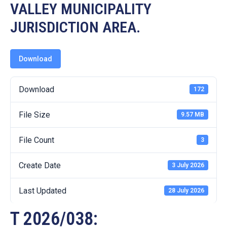
19
VALLEY MUNICIPALITY
JURISDICTION AREA.
Contact
Us
Download
Download
172
File Size
9.57 MB
File Count
3
Create Date
3 July 2026
Last Updated
28 July 2026
T 2026/038: