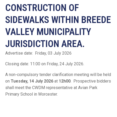
CONSTRUCTION OF
SIDEWALKS WITHIN BREEDE
VALLEY MUNICIPALITY
JURISDICTION AREA.
Advertise date: Friday, 03 July 2026
Closing date: 11:00 on Friday, 24 July 2026.
A non-compulsory tender clarification meeting will be held
on
Tuesday, 14 July 2026
at
12h00
. Prospective bidders
shall meet the CWDM representative at Avian Park
Primary School in Worcester.