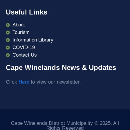
Useful Links
About
Tourism
Information Library
COVID-19
Contact Us
Cape Winelands News & Updates
Click
Here
to view our newsletter.
Cape Winelands District Municipality © 2025. All
Rights Reserved