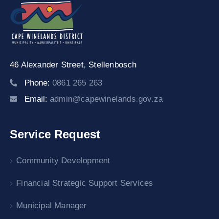
46 Alexander Street,
Stellenbosch
Phone:
0861 265 263
Email:
admin@capewinelands.gov.za
Service Request
Community Development
Financial Strategic Support Services
Municipal Manager