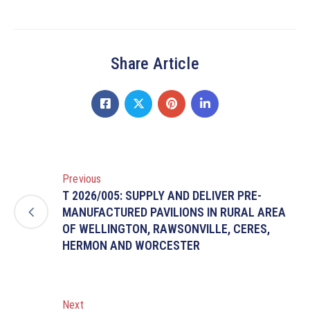
Share Article
Previous
T 2026/005: SUPPLY AND DELIVER PRE-
MANUFACTURED PAVILIONS IN RURAL AREA
OF WELLINGTON, RAWSONVILLE, CERES,
HERMON AND WORCESTER
Next