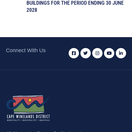
BUILDINGS FOR THE PERIOD ENDING 30 JUNE
2028
Connect With Us