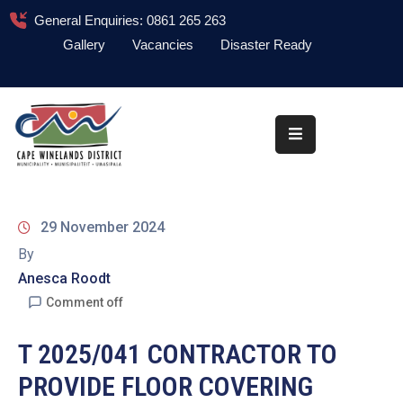
General Enquiries: 0861 265 263
Gallery
Vacancies
Disaster Ready
Home
About
Administration
Council
29 November 2024
News
By
Anesca Roodt
Information
Library
Comment off
Procurement
T 2025/041 CONTRACTOR TO
PROVIDE FLOOR COVERING
COVID-