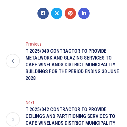
Previous
T 2025/040 CONTRACTOR TO PROVIDE
METALWORK AND GLAZING SERVICES TO
CAPE WINELANDS DISTRICT MUNICIPALITY
BUILDINGS FOR THE PERIOD ENDING 30 JUNE
2028
Next
T 2025/042 CONTRACTOR TO PROVIDE
CEILINGS AND PARTITIONING SERVICES TO
CAPE WINELANDS DISTRICT MUNICIPALITY