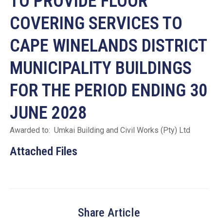
TO PROVIDE FLOOR
COVERING SERVICES TO
CAPE WINELANDS DISTRICT
MUNICIPALITY BUILDINGS
FOR THE PERIOD ENDING 30
JUNE 2028
Awarded to: Umkai Building and Civil Works (Pty) Ltd
Attached Files
Share Article