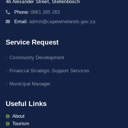
46 Alexander Street,
Stellenbosch
Phone:
0861 265 263
Email:
admin@capewinelands.gov.za
Service Request
Community Development
Financial Strategic Support Services
Municipal Manager
Useful Links
About
Tourism