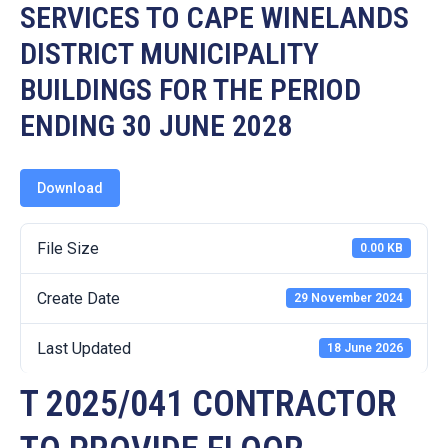
19
SERVICES TO CAPE WINELANDS
DISTRICT MUNICIPALITY
Contact
Us
BUILDINGS FOR THE PERIOD
ENDING 30 JUNE 2028
Download
File Size
0.00 KB
Create Date
29 November 2024
Last Updated
18 June 2026
T 2025/041 CONTRACTOR