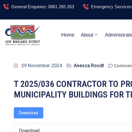
General Enquiries: 0861 265 263
Emergency Services:
Home
About
Administrati
29 November 2024
By
Anesca Roodt
Comment
T 2025/036 CONTRACTOR TO PRO
MUNICIPALITY BUILDINGS FOR T
Download
Download