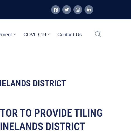
ement
COVID-19
Contact Us
NELANDS DISTRICT
TOR TO PROVIDE TILING
INELANDS DISTRICT