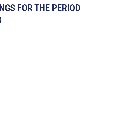
INGS FOR THE PERIOD
8