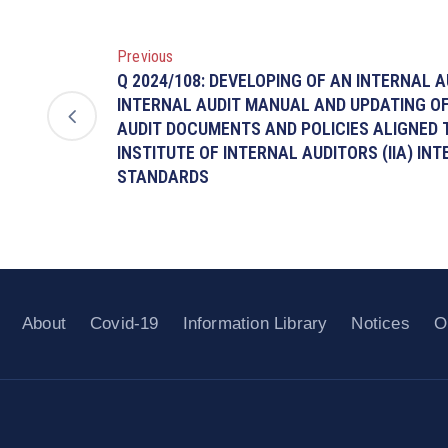
Previous
Q 2024/108: DEVELOPING OF AN INTERNAL A
INTERNAL AUDIT MANUAL AND UPDATING OF
AUDIT DOCUMENTS AND POLICIES ALIGNED
INSTITUTE OF INTERNAL AUDITORS (IIA) IN
STANDARDS
About
Covid-19
Information Library
Notices
O