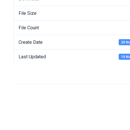
File Size
File Count
Create Date
29 N
Last Updated
19 N