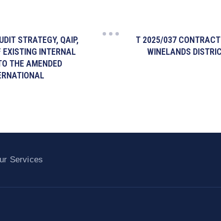
UDIT STRATEGY, QAIP,
T 2025/037 CONTRACT
 EXISTING INTERNAL
WINELANDS DISTRIC
 TO THE AMENDED
TERNATIONAL
ur Services