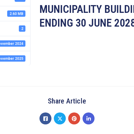
MUNICIPALITY BUILD
2.60 MB
ENDING 30 JUNE 202
2
ovember 2024
ovember 2025
Share Article