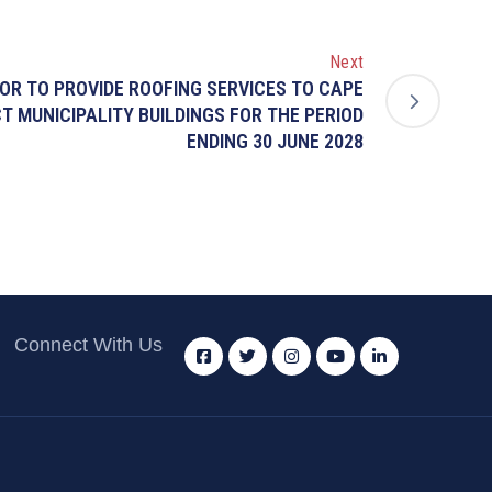
Next
OR TO PROVIDE ROOFING SERVICES TO CAPE
T MUNICIPALITY BUILDINGS FOR THE PERIOD
ENDING 30 JUNE 2028
Connect With Us