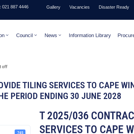
 021 887 4446
Gallery
Vacancies
Disaster Ready
on
Council
News
Information Library
Procur
 off
VIDE TILING SERVICES TO CAPE WI
HE PERIOD ENDING 30 JUNE 2028
T 2025/036 CONTRAC
SERVICES TO CAPE W
745