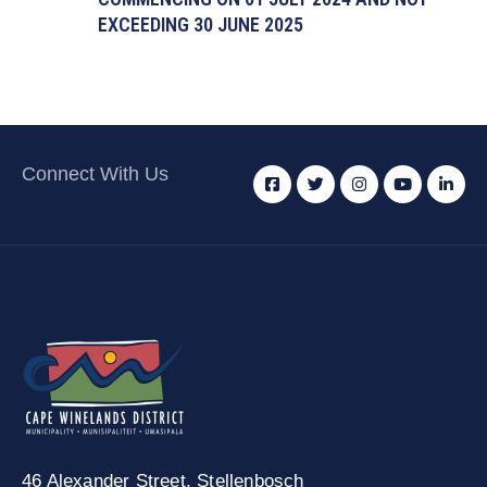
EXCEEDING 30 JUNE 2025
Connect With Us
46 Alexander Street,
Stellenbosch