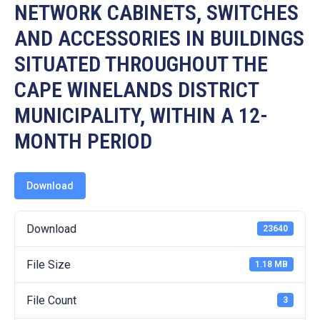
19
NETWORK CABINETS, SWITCHES
AND ACCESSORIES IN BUILDINGS
Contact
Us
SITUATED THROUGHOUT THE
CAPE WINELANDS DISTRICT
MUNICIPALITY, WITHIN A 12-
MONTH PERIOD
Download
Download
23640
File Size
1.18 MB
File Count
3