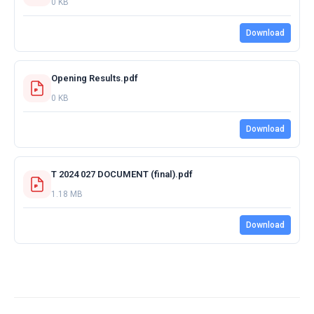
0 KB
Download
Opening Results.pdf
0 KB
Download
T 2024 027 DOCUMENT (final).pdf
1.18 MB
Download