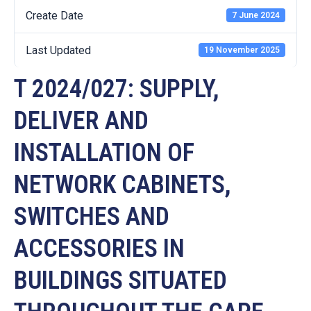
Create Date
7 June 2024
Last Updated
19 November 2025
T 2024/027: SUPPLY,
DELIVER AND
INSTALLATION OF
NETWORK CABINETS,
SWITCHES AND
ACCESSORIES IN
BUILDINGS SITUATED