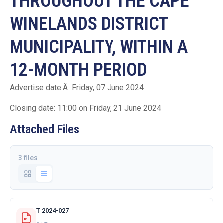
THROUGHOUT THE CAPE
WINELANDS DISTRICT
MUNICIPALITY, WITHIN A
12-MONTH PERIOD
Advertise date:Â Friday, 07 June 2024
Closing date: 11:00 on Friday, 21 June 2024
Attached Files
3 files
T 2024-027