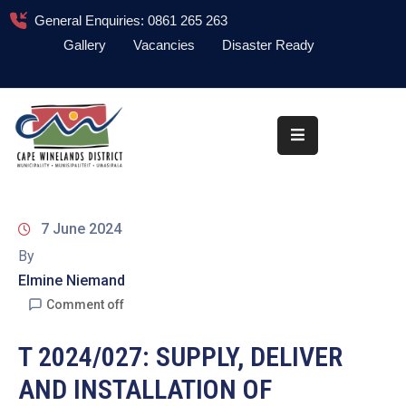
General Enquiries: 0861 265 263
Gallery
Vacancies
Disaster Ready
Home
About
Administration
Council
7 June 2024
News
By
Elmine Niemand
Information
Library
Comment off
Procurement
T 2024/027: SUPPLY, DELIVER
AND INSTALLATION OF
COVID-