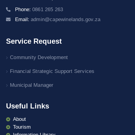
Phone:
0861 265 263
Email:
admin@capewinelands.gov.za
Service Request
Community Development
Financial Strategic Support Services
Municipal Manager
Useful Links
About
Tourism
Information Library