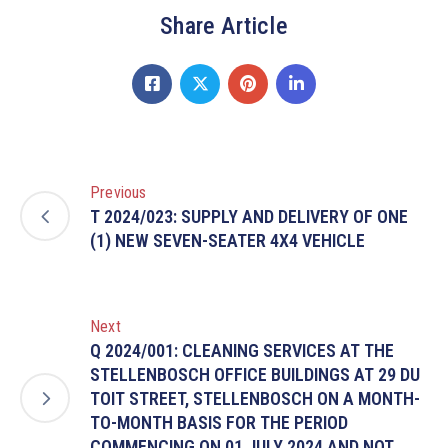
Share Article
Previous
T 2024/023: SUPPLY AND DELIVERY OF ONE
(1) NEW SEVEN-SEATER 4X4 VEHICLE
Next
Q 2024/001: CLEANING SERVICES AT THE
STELLENBOSCH OFFICE BUILDINGS AT 29 DU
TOIT STREET, STELLENBOSCH ON A MONTH-
TO-MONTH BASIS FOR THE PERIOD
COMMENCING ON 01 JULY 2024 AND NOT