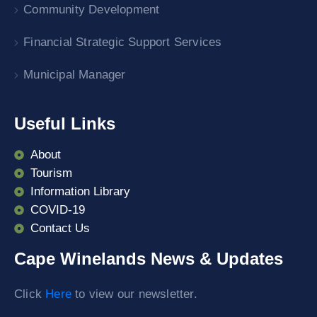
Community Development
Financial Strategic Support Services
Municipal Manager
Useful Links
About
Tourism
Information Library
COVID-19
Contact Us
Cape Winelands News & Updates
Click
Here
to view our newsletter.