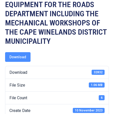
19
EQUIPMENT FOR THE ROADS
DEPARTMENT INCLUDING THE
Contact
Us
MECHANICAL WORKSHOPS OF
THE CAPE WINELANDS DISTRICT
MUNICIPALITY
Download
Download
32832
File Size
1.06 MB
File Count
6
Create Date
10 November 2023