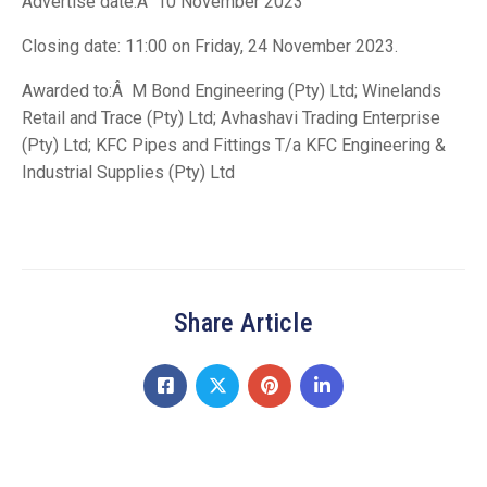
Advertise date:Â 10 November 2023
Closing date: 11:00 on Friday, 24 November 2023.
Awarded to:Â M Bond Engineering (Pty) Ltd; Winelands
Retail and Trace (Pty) Ltd; Avhashavi Trading Enterprise
(Pty) Ltd; KFC Pipes and Fittings T/a KFC Engineering &
Industrial Supplies (Pty) Ltd
Share Article