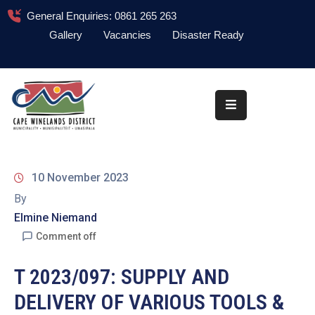
General Enquiries: 0861 265 263
Gallery
Vacancies
Disaster Ready
Home
About
Administration
Council
10 November 2023
News
By
Elmine Niemand
Information
Library
Comment off
Procurement
T 2023/097: SUPPLY AND
DELIVERY OF VARIOUS TOOLS &
COVID-