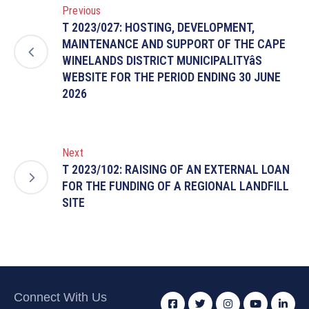
Previous
T 2023/027: HOSTING, DEVELOPMENT,
MAINTENANCE AND SUPPORT OF THE CAPE
WINELANDS DISTRICT MUNICIPALITYâS
WEBSITE FOR THE PERIOD ENDING 30 JUNE
2026
Next
T 2023/102: RAISING OF AN EXTERNAL LOAN
FOR THE FUNDING OF A REGIONAL LANDFILL
SITE
Connect With Us