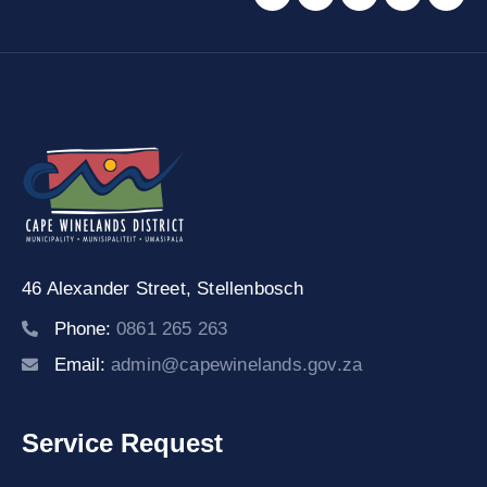
46 Alexander Street,
Stellenbosch
Phone:
0861 265 263
Email:
admin@capewinelands.gov.za
Service Request