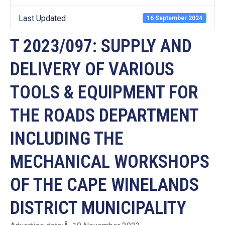
Last Updated
16 September 2024
T 2023/097: SUPPLY AND
DELIVERY OF VARIOUS
TOOLS & EQUIPMENT FOR
THE ROADS DEPARTMENT
INCLUDING THE
MECHANICAL WORKSHOPS
OF THE CAPE WINELANDS
DISTRICT MUNICIPALITY