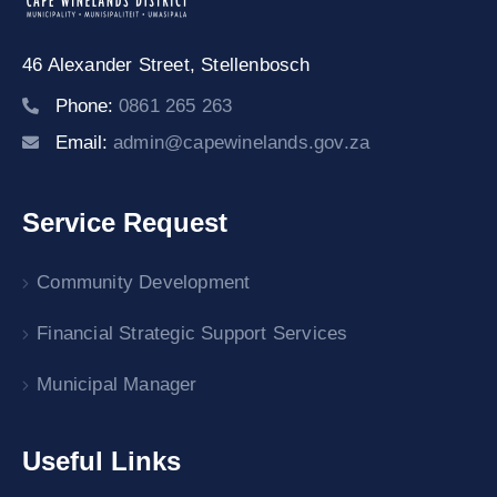
46 Alexander Street,
Stellenbosch
Phone:
0861 265 263
Email:
admin@capewinelands.gov.za
Service Request
Community Development
Financial Strategic Support Services
Municipal Manager
Useful Links