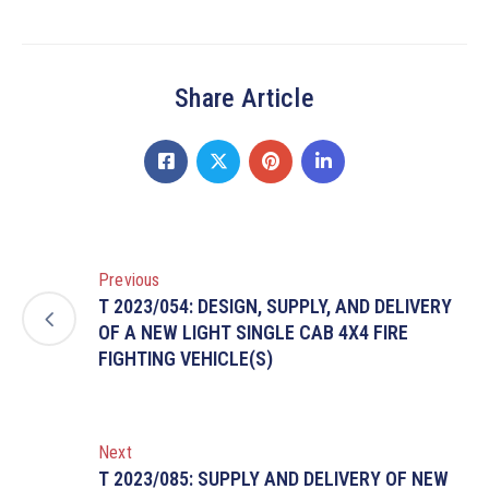
Share Article
Previous
T 2023/054: DESIGN, SUPPLY, AND DELIVERY
OF A NEW LIGHT SINGLE CAB 4X4 FIRE
FIGHTING VEHICLE(S)
Next
T 2023/085: SUPPLY AND DELIVERY OF NEW