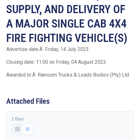
SUPPLY, AND DELIVERY OF
A MAJOR SINGLE CAB 4X4
FIRE FIGHTING VEHICLE(S)
Advertise date:Â Friday, 14 July 2023
Closing date: 11:00 on Friday, 04 August 2023.
Awarded to:Â Ramcom Trucks & Loads Bodies (Pty) Ltd
Attached Files
3 files