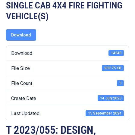
19
SINGLE CAB 4X4 FIRE FIGHTING
VEHICLE(S)
Contact
Us
Download
Download
14240
File Size
909.75 KB
File Count
3
Create Date
14 July 2023
Last Updated
15 September 2024
T 2023/055: DESIGN,