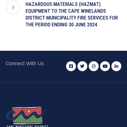
HAZARDOUS MATERIALS (HAZMAT)
EQUIPMENT TO THE CAPE WINELANDS
DISTRICT MUNICIPALITY FIRE SERVICES FOR
THE PERIOD ENDING 30 JUNE 2024
Connect With Us