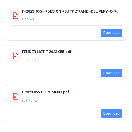
T+2023-055+-+DESIGN,+SUPPLY+AND+DELIVERY+OF+MAJOR+SINGLE+CAB+4X4+FIRE+FIGHTING+VEHICLES+-+ACKNOWLEDGMENT+RECEIPT+OF+TENDER+DOCUMENTS.pdf
3.96 MB
Download
TENDER LIST T 2023 055.pdf
33.26 KB
Download
T 2023 055 DOCUMENT.pdf
909.75 KB
Download