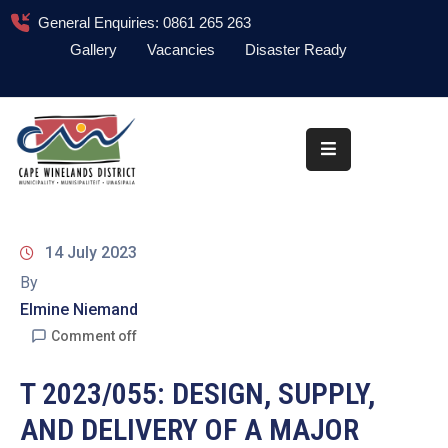
General Enquiries: 0861 265 263
Gallery
Vacancies
Disaster Ready
Home
About
Administration
Council
14 July 2023
News
By
Elmine Niemand
Information
Library
Comment off
Procurement
T 2023/055: DESIGN, SUPPLY,
AND DELIVERY OF A MAJOR
COVID-