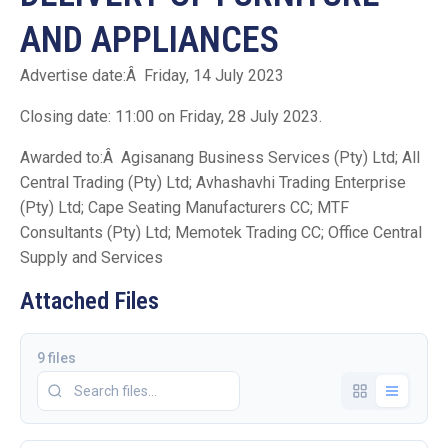
AND APPLIANCES
Advertise date:Â Friday, 14 July 2023
Closing date: 11:00 on Friday, 28 July 2023.
Awarded to:Â Agisanang Business Services (Pty) Ltd; All
Central Trading (Pty) Ltd; Avhashavhi Trading Enterprise
(Pty) Ltd; Cape Seating Manufacturers CC; MTF
Consultants (Pty) Ltd; Memotek Trading CC; Office Central
Supply and Services
Attached Files
9 files