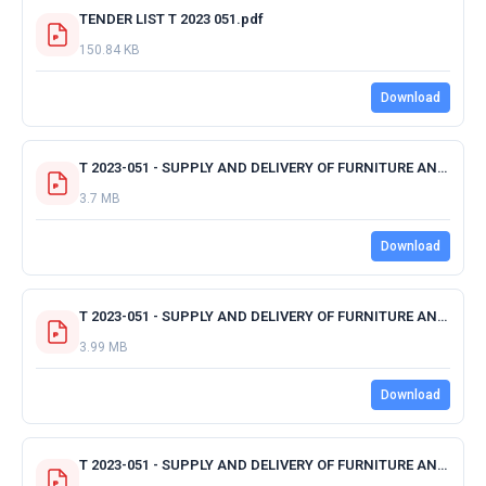
TENDER LIST T 2023 051.pdf
150.84 KB
Download
T 2023-051 - SUPPLY AND DELIVERY OF FURNITURE AND APPLIANCES - OFFICE CENTRAL.pdf
3.7 MB
Download
T 2023-051 - SUPPLY AND DELIVERY OF FURNITURE AND APPLIANCES - AGISANANG.pdf
3.99 MB
Download
T 2023-051 - SUPPLY AND DELIVERY OF FURNITURE AND APPLIANCES - AVAGSHANI.pdf