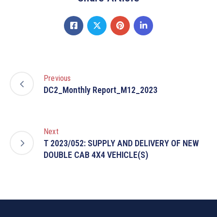
Previous
DC2_Monthly Report_M12_2023
Next
T 2023/052: SUPPLY AND DELIVERY OF NEW
DOUBLE CAB 4X4 VEHICLE(S)