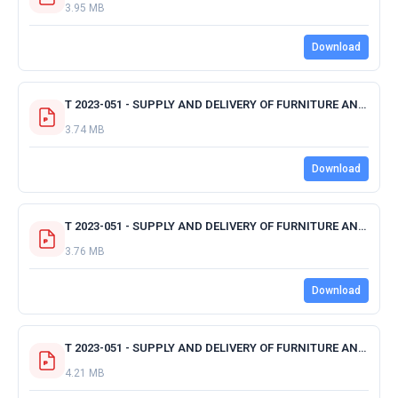
3.95 MB
Download
T 2023-051 - SUPPLY AND DELIVERY OF FURNITURE AND APPLIANCES - CAPE SEATING.pdf
3.74 MB
Download
T 2023-051 - SUPPLY AND DELIVERY OF FURNITURE AND APPLIANCES - MTF.pdf
3.76 MB
Download
T 2023-051 - SUPPLY AND DELIVERY OF FURNITURE AND APPLIANCES - MEMOTEK.pdf
4.21 MB