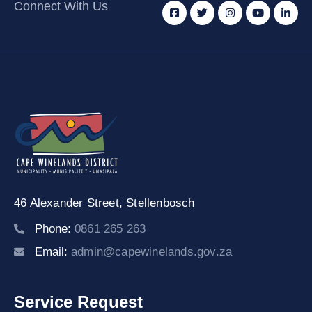
Connect With Us
46 Alexander Street,
Stellenbosch
Phone:
0861 265 263
Email:
admin@capewinelands.gov.za
Service Request