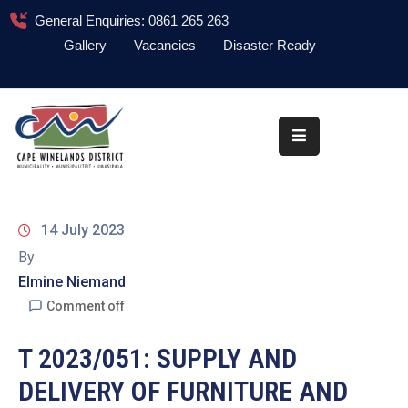
General Enquiries: 0861 265 263
Gallery
Vacancies
Disaster Ready
Home
About
Administration
Council
14 July 2023
News
By
Elmine Niemand
Information
Library
Comment off
Procurement
T 2023/051: SUPPLY AND
DELIVERY OF FURNITURE AND
COVID-