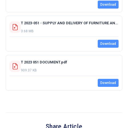
Download
T 2023-051 - SUPPLY AND DELIVERY OF FURNITURE AND APPLIANCES - ALL CENTRAL.pdf
3.68 MB
Download
T 2023 051 DOCUMENT.pdf
909.37 KB
Download
Share Article