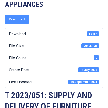
19
APPLIANCES
Contact
Us
Download
Download
13417
File Size
909.37 KB
File Count
9
Create Date
14 July 2023
Last Updated
16 September 2024
T 2023/051: SUPPLY AND
DELIVERY OF FURNITURE