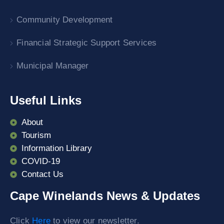
Community Development
Financial Strategic Support Services
Municipal Manager
Useful Links
About
Tourism
Information Library
COVID-19
Contact Us
Cape Winelands News & Updates
Click
Here
to view our newsletter.