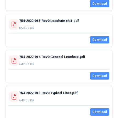
Download
754-2022-015-Rev0 Leachate sht1.pdf
858.29 KB
Download
754-2022-014-Rev0 General Leachate.pdf
642.37 KB
Download
754-2022-013-Rev0 Typical Liner.pdf
649.05 KB
Download