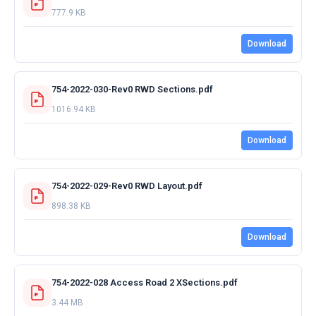
777.9 KB
Download
754-2022-030-Rev0 RWD Sections.pdf
1016.94 KB
Download
754-2022-029-Rev0 RWD Layout.pdf
898.38 KB
Download
754-2022-028 Access Road 2 XSections.pdf
3.44 MB