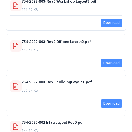
754-2022-003-Rev0 Workshop Layout3.pdf
651.22 KB
Download
754-2022-003-Rev0 Offices Layout2.pdf
580.51 KB
Download
754-2022-003-Rev0 buildingLayout1.pdf
555.34 KB
Download
754-2022-002 Infra Layout Rev0.pdf
744.79 KB