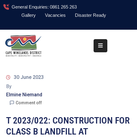
General Enquiries: 0861 265 263
Gallery
Vacancies
Disaster Ready
Home
About
Administration
Council
30 June 2023
News
By
Elmine Niemand
Information
Library
Comment off
Procurement
T 2023/022: CONSTRUCTION FOR
CLASS B LANDFILL AT
COVID-