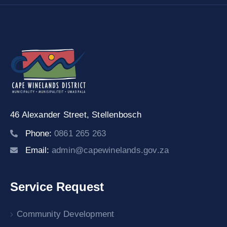
46 Alexander Street,
Stellenbosch
Phone:
0861 265 263
Email:
admin@capewinelands.gov.za
Service Request
Community Development