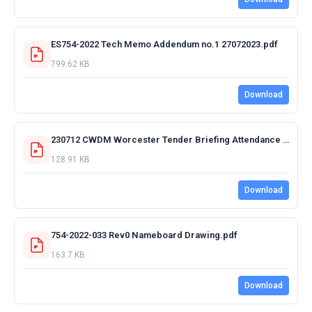
ES754-2022 Tech Memo Addendum no.1 27072023.pdf
799.62 KB
Download
230712 CWDM Worcester Tender Briefing Attendance Register.pdf
128.91 KB
Download
754-2022-033 Rev0 Nameboard Drawing.pdf
163.7 KB
Download