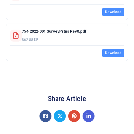
Download
754-2022-001 SurveyPrtns Rev0.pdf
862.88 KB
Download
Share Article