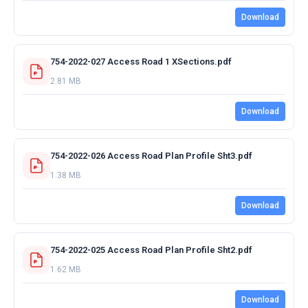
Download
754-2022-027 Access Road 1 XSections.pdf
2.81 MB
Download
754-2022-026 Access Road Plan Profile Sht3.pdf
1.38 MB
Download
754-2022-025 Access Road Plan Profile Sht2.pdf
1.62 MB
Download