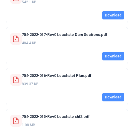
542.1 KB
Download
754-2022-017-Rev0 Leachate Dam Sections.pdf
484.4 KB
Download
754-2022-016-Rev0 Leachatet Plan.pdf
839.37 KB
Download
754-2022-015-Rev0 Leachate sht2.pdf
1.08 MB