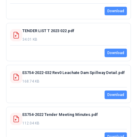
Download
TENDER LIST T 2023 022.pdf
34.01 KB
Download
ES754-2022-032 Rev0 Leachate Dam Spillway Detail.pdf
168.74 KB
Download
ES754-2022 Tender Meeting Minutes.pdf
112.04 KB
Download