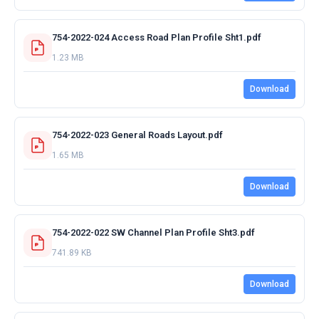
754-2022-024 Access Road Plan Profile Sht1.pdf
1.23 MB
Download
754-2022-023 General Roads Layout.pdf
1.65 MB
Download
754-2022-022 SW Channel Plan Profile Sht3.pdf
741.89 KB
Download