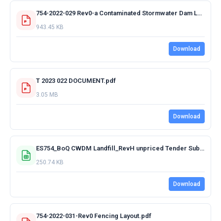
754-2022-029 Rev0-a Contaminated Stormwater Dam Layout.pdf
943.45 KB
Download
T 2023 022 DOCUMENT.pdf
3.05 MB
Download
ES754_BoQ CWDM Landfill_RevH unpriced Tender Submission.xlsx
250.74 KB
Download
754-2022-031-Rev0 Fencing Layout.pdf