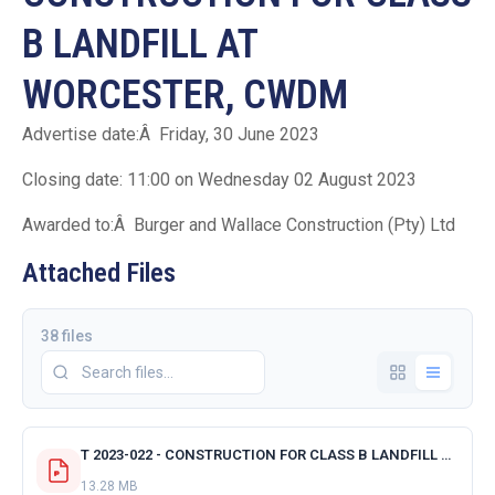
B LANDFILL AT
WORCESTER, CWDM
Advertise date:Â Friday, 30 June 2023
Closing date: 11:00 on Wednesday 02 August 2023
Awarded to:Â Burger and Wallace Construction (Pty) Ltd
Attached Files
38 files
T 2023-022 - CONSTRUCTION FOR CLASS B LANDFILL AT WORCESTER - CWDM - ACKNOWLEDGMENT RECEIPT OF TENDER.pdf
13.28 MB