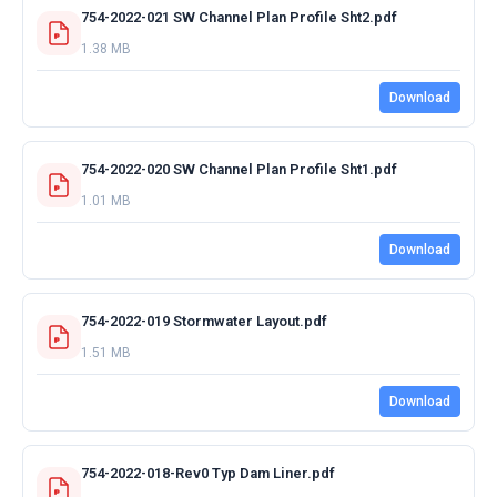
754-2022-021 SW Channel Plan Profile Sht2.pdf
1.38 MB
Download
754-2022-020 SW Channel Plan Profile Sht1.pdf
1.01 MB
Download
754-2022-019 Stormwater Layout.pdf
1.51 MB
Download
754-2022-018-Rev0 Typ Dam Liner.pdf