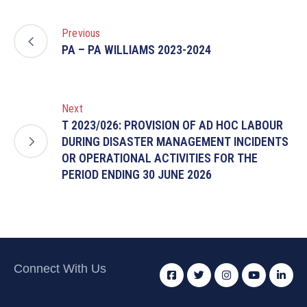
Previous
PA – PA WILLIAMS 2023-2024
Next
T 2023/026: PROVISION OF AD HOC LABOUR
DURING DISASTER MANAGEMENT INCIDENTS
OR OPERATIONAL ACTIVITIES FOR THE
PERIOD ENDING 30 JUNE 2026
Connect With Us