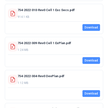
754-2022-010-Rev0 Cell 1 Exc Secs.pdf
914.1 KB
Download
754-2022-009-Rev0 Cell 1 ExPlan.pdf
1.24 MB
Download
754-2022-004-Rev0 DevPlan.pdf
1.12 MB
Download