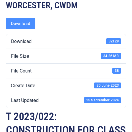
19
WORCESTER, CWDM
Contact
Us
Download
Download
32129
File Size
34.26 MB
File Count
38
Create Date
30 June 2023
Last Updated
15 September 2024
T 2023/022:
CONSTRUCTION FOR CLASS