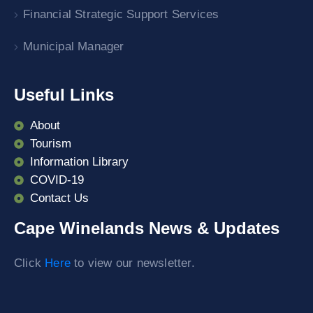
Financial Strategic Support Services
Municipal Manager
Useful Links
About
Tourism
Information Library
COVID-19
Contact Us
Cape Winelands News & Updates
Click
Here
to view our newsletter.