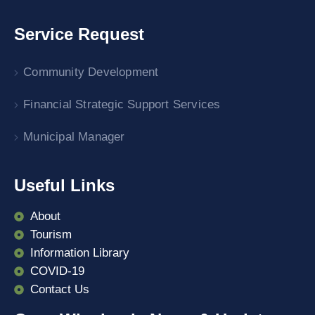
Service Request
Community Development
Financial Strategic Support Services
Municipal Manager
Useful Links
About
Tourism
Information Library
COVID-19
Contact Us