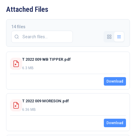
Attached Files
14 files
T 2022 009 WB TIPPER.pdf
6.3 MB
Download
T 2022 009 MORESON.pdf
6.36 MB
Download