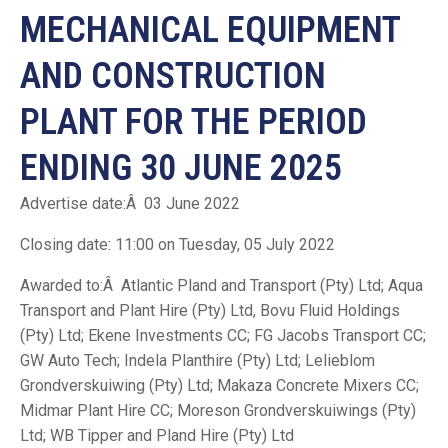
MECHANICAL EQUIPMENT
AND CONSTRUCTION
PLANT FOR THE PERIOD
ENDING 30 JUNE 2025
Advertise date:Â 03 June 2022
Closing date: 11:00 on Tuesday, 05 July 2022
Awarded to:Â Atlantic Pland and Transport (Pty) Ltd; Aqua
Transport and Plant Hire (Pty) Ltd, Bovu Fluid Holdings
(Pty) Ltd; Ekene Investments CC; FG Jacobs Transport CC;
GW Auto Tech; Indela Planthire (Pty) Ltd; Lelieblom
Grondverskuiwing (Pty) Ltd; Makaza Concrete Mixers CC;
Midmar Plant Hire CC; Moreson Grondverskuiwings (Pty)
Ltd; WB Tipper and Pland Hire (Pty) Ltd