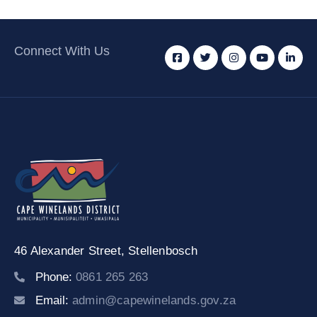
Connect With Us
46 Alexander Street,
Stellenbosch
Phone:
0861 265 263
Email:
admin@capewinelands.gov.za