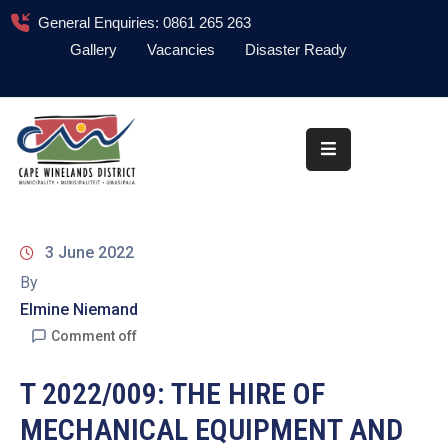
General Enquiries: 0861 265 263
Gallery
Vacancies
Disaster Ready
Home
About
Administration
Council
3 June 2022
News
By
Elmine Niemand
Information
Library
Comment off
Procurement
T 2022/009: THE HIRE OF
MECHANICAL EQUIPMENT AND
COVID-