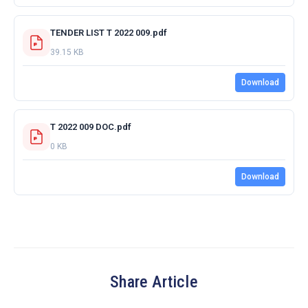
TENDER LIST T 2022 009.pdf
39.15 KB
Download
T 2022 009 DOC.pdf
0 KB
Download
Share Article