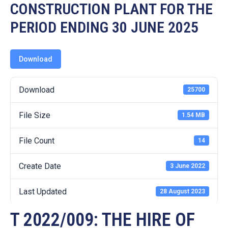
19
CONSTRUCTION PLANT FOR THE
PERIOD ENDING 30 JUNE 2025
Contact
Us
Download
Download
25700
File Size
1.54 MB
File Count
14
Create Date
3 June 2022
Last Updated
28 August 2023
T 2022/009: THE HIRE OF