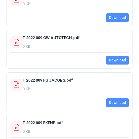
0 KB
Download
T 2022 009 GW AUTOTECH.pdf
0 KB
Download
T 2022 009 FG JACOBS.pdf
0 KB
Download
T 2022 009 EKENE.pdf
0 KB