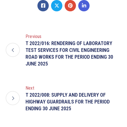
Previous
T 2022/016: RENDERING OF LABORATORY
TEST SERVICES FOR CIVIL ENGINEERING
ROAD WORKS FOR THE PERIOD ENDING 30
JUNE 2025
Next
T 2022/008: SUPPLY AND DELIVERY OF
HIGHWAY GUARDRAILS FOR THE PERIOD
ENDING 30 JUNE 2025