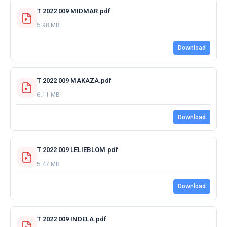
T 2022 009 MIDMAR.pdf
5.98 MB
Download
T 2022 009 MAKAZA.pdf
6.11 MB
Download
T 2022 009 LELIEBLOM.pdf
5.47 MB
Download
T 2022 009 INDELA.pdf