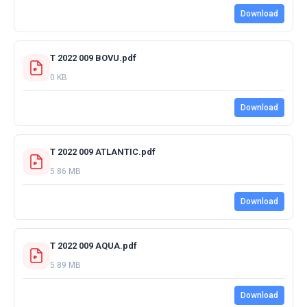
Download
T 2022 009 BOVU.pdf
0 KB
Download
T 2022 009 ATLANTIC.pdf
5.86 MB
Download
T 2022 009 AQUA.pdf
5.89 MB
Download