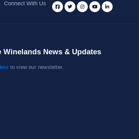
Connect With Us
 Winelands News & Updates
ere
to view our newsletter.