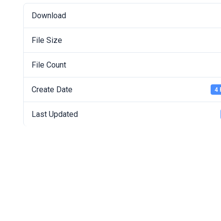
Download
File Size
File Count
Create Date
4 
Last Updated