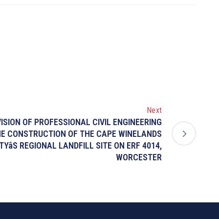
Next
VISION OF PROFESSIONAL CIVIL ENGINEERING
HE CONSTRUCTION OF THE CAPE WINELANDS
TYâS REGIONAL LANDFILL SITE ON ERF 4014,
WORCESTER