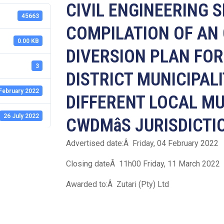
CIVIL ENGINEERING 
45663
COMPILATION OF AN
0.00 KB
DIVERSION PLAN FO
3
DISTRICT MUNICIPALI
February 2022
DIFFERENT LOCAL MU
26 July 2022
CWDMâS JURISDICTI
Advertised date:Â Friday, 04 February 2022
Closing dateÂ 11h00 Friday, 11 March 2022
Awarded to:Â Zutari (Pty) Ltd