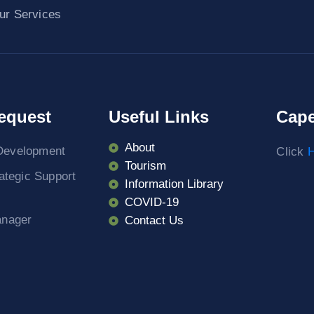
ur Services
equest
Useful Links
Cape
About
Development
Click
H
Tourism
rategic Support
Information Library
COVID-19
anager
Contact Us