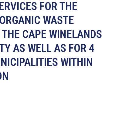
SERVICES FOR THE
 ORGANIC WASTE
R THE CAPE WINELANDS
TY AS WELL AS FOR 4
NICIPALITIES WITHIN
ON