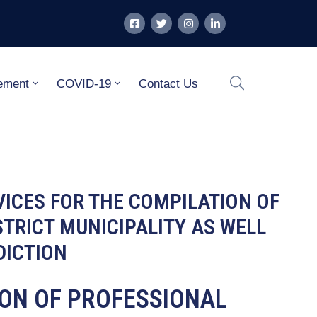
ement
COVID-19
Contact Us
VICES FOR THE COMPILATION OF
TRICT MUNICIPALITY AS WELL
DICTION
SION OF PROFESSIONAL