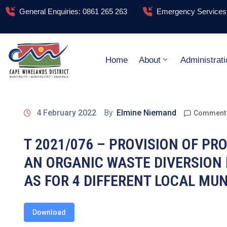
General Enquiries: 0861 265 263
Emergency Services:
Home
About
Administrati
4 February 2022
By
Elmine Niemand
Comment 
T 2021/076 – PROVISION OF PR
AN ORGANIC WASTE DIVERSION 
AS FOR 4 DIFFERENT LOCAL MUN
Download