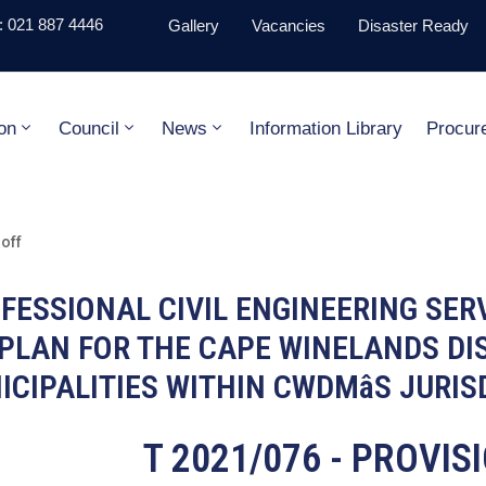
 021 887 4446
Gallery
Vacancies
Disaster Ready
on
Council
News
Information Library
Procur
off
OFESSIONAL CIVIL ENGINEERING SER
PLAN FOR THE CAPE WINELANDS DIS
ICIPALITIES WITHIN CWDMâS JURIS
T 2021/076 - PROVI