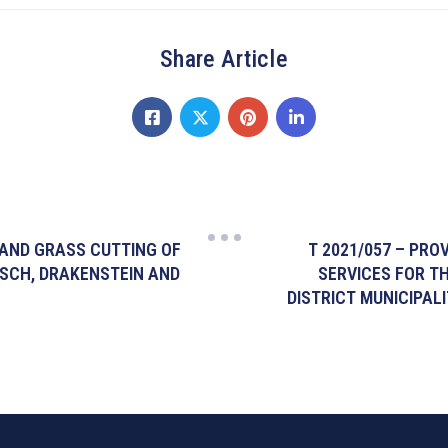
Share Article
 AND GRASS CUTTING OF
T 2021/057 – PRO
OSCH, DRAKENSTEIN AND
SERVICES FOR T
DISTRICT MUNICIPALI