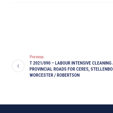
Previous
T 2021/090 – LABOUR INTENSIVE CLEANING
PROVINCIAL ROADS FOR CERES, STELLENB
WORCESTER / ROBERTSON