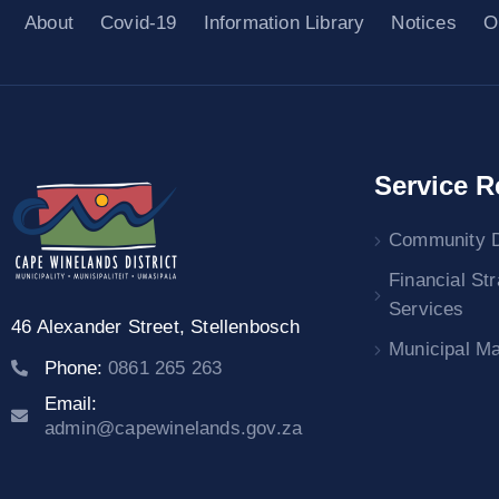
About
Covid-19
Information Library
Notices
O
Service R
Community 
Financial St
Services
46 Alexander Street,
Stellenbosch
Municipal M
Phone:
0861 265 263
Email:
admin@capewinelands.gov.za