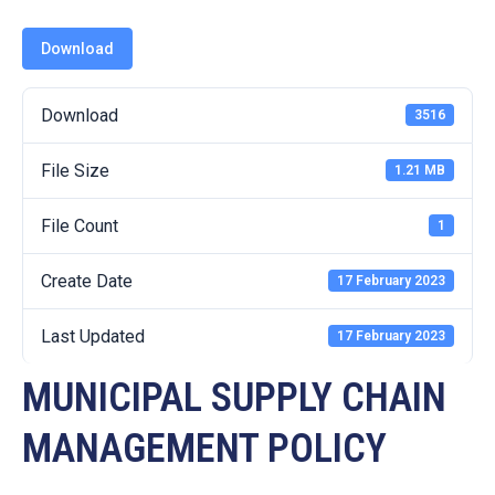
19
Download
Contact
Us
Download
3516
File Size
1.21 MB
File Count
1
Create Date
17 February 2023
Last Updated
17 February 2023
MUNICIPAL SUPPLY CHAIN
MANAGEMENT POLICY