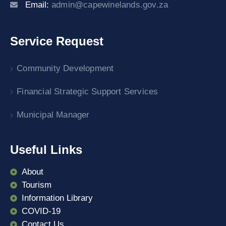
Email:
admin@capewinelands.gov.za
Service Request
Community Development
Financial Strategic Support Services
Municipal Manager
Useful Links
About
Tourism
Information Library
COVID-19
Contact Us