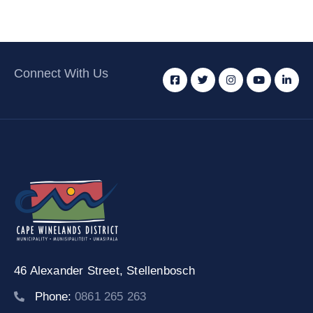
Connect With Us
46 Alexander Street,
Stellenbosch
Phone:
0861 265 263