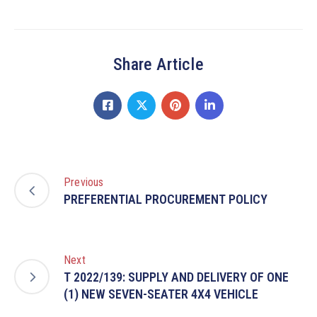
Share Article
Previous
PREFERENTIAL PROCUREMENT POLICY
Next
T 2022/139: SUPPLY AND DELIVERY OF ONE
(1) NEW SEVEN-SEATER 4X4 VEHICLE