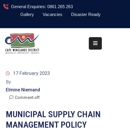
General Enquiries: 0861 265 263
Gallery
Vacancies
Disaster Ready
Home
About
Administration
Council
17 February 2023
News
By
Elmine Niemand
Information
Library
Comment off
Procurement
MUNICIPAL SUPPLY CHAIN
MANAGEMENT POLICY
COVID-