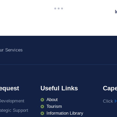
I
ur Services
equest
Useful Links
Cape
About
Development
Click
H
Tourism
rategic Support
Information Library