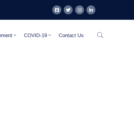
ement
COVID-19
Contact Us