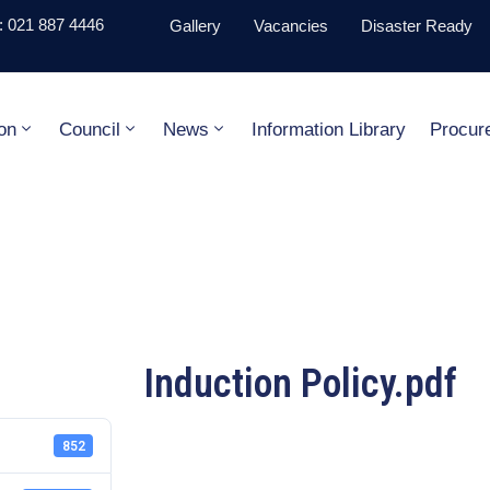
 021 887 4446
Gallery
Vacancies
Disaster Ready
on
Council
News
Information Library
Procur
Induction Policy.pdf
852