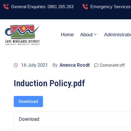
General Enquiries: 0861 265 263
Emergency Services:
Home
About
Administrati
16 July 2021
By
Anesca Roodt
Comment off
Induction Policy.pdf
Download
Download