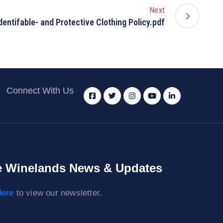
Next
dentifable- and Protective Clothing Policy.pdf
Connect With Us
 Winelands News & Updates
ere
to view our newsletter.