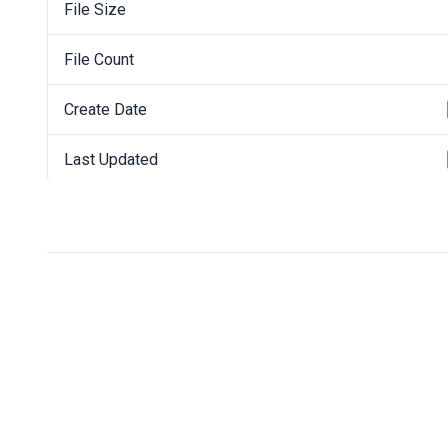
File Size
File Count
Create Date
Last Updated