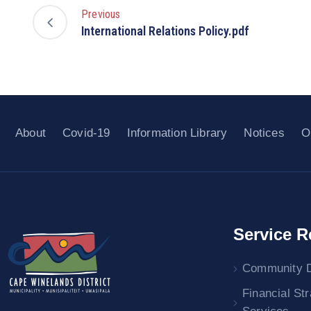
Previous
International Relations Policy.pdf
About
Covid-19
Information Library
Notices
O
Service R
Community 
Financial St