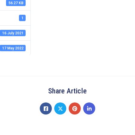
56.27 KB
1
16 July 2021
17 May 2022
Share Article