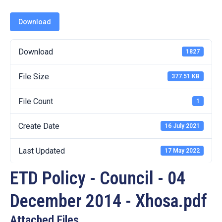
19
Download
Contact
Us
Download
1827
File Size
377.51 KB
File Count
1
Create Date
16 July 2021
Last Updated
17 May 2022
ETD Policy - Council - 04
December 2014 - Xhosa.pdf
Attached Files