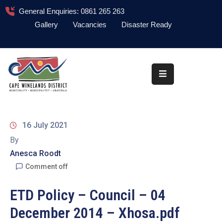
General Enquiries: 0861 265 263
Gallery
Vacancies
Disaster Ready
Home
About
Administration
Council
16 July 2021
News
By
Anesca Roodt
Information
Library
Comment off
Procurement
ETD Policy – Council – 04
December 2014 – Xhosa.pdf
COVID-