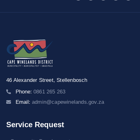
46 Alexander Street,
Stellenbosch
Phone:
0861 265 263
Email:
admin@capewinelands.gov.za
Service Request