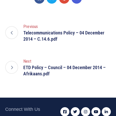
Previous
Telecommunications Policy – 04 December
2014 – C.14.6.pdf
Next
ETD Policy – Council – 04 December 2014 –
Afrikaans.pdf
Connect With Us