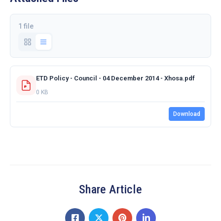
1 file
ETD Policy - Council - 04 December 2014 - Xhosa.pdf
0 KB
Download
Share Article