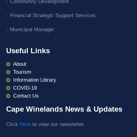
Community Development
Financial Strategic Support Services
Municipal Manager
Useful Links
About
Tourism
Information Library
COVID-19
Contact Us
Cape Winelands News & Updates
Click
Here
to view our newsletter.