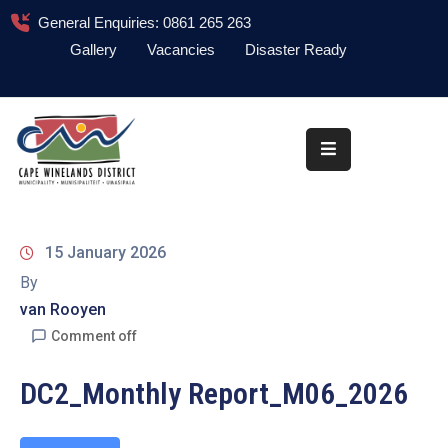
General Enquiries: 0861 265 263
Gallery
Vacancies
Disaster Ready
Home
About
Administration
Council
15 January 2026
News
By
van Rooyen
Information
Library
Comment off
Procurement
DC2_Monthly Report_M06_2026
COVID-