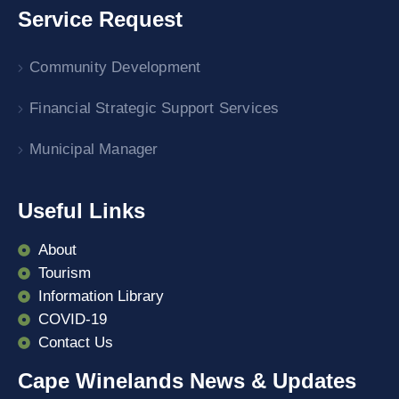
Service Request
Community Development
Financial Strategic Support Services
Municipal Manager
Useful Links
About
Tourism
Information Library
COVID-19
Contact Us
Cape Winelands News & Updates