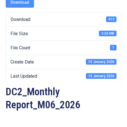
19
Download
Contact
Download
413
Us
File Size
3.24 MB
File Count
1
Create Date
15 January 2026
Last Updated
15 January 2026
DC2_Monthly
Report_M06_2026