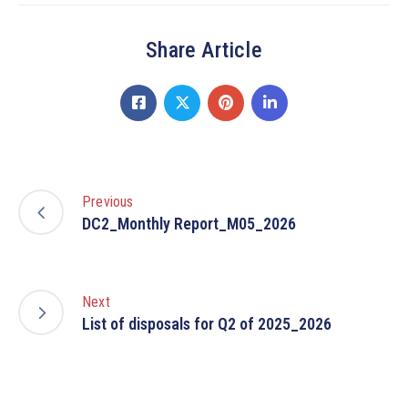
Share Article
Previous
DC2_Monthly Report_M05_2026
Next
List of disposals for Q2 of 2025_2026