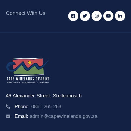
Connect With Us
46 Alexander Street,
Stellenbosch
Phone:
0861 265 263
Email:
admin@capewinelands.gov.za