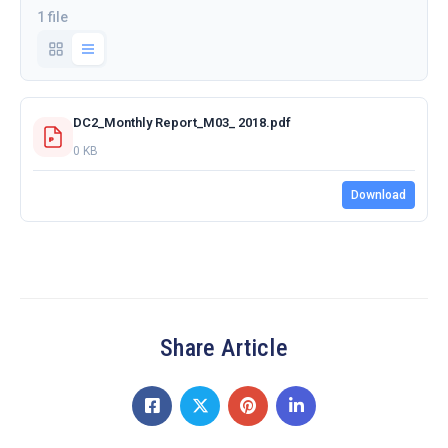
1 file
DC2_Monthly Report_M03_ 2018.pdf
0 KB
Download
Share Article