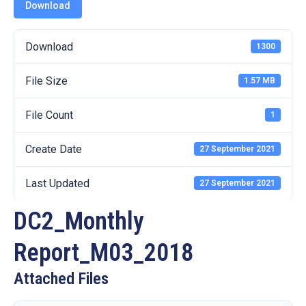
19
Download
Contact
Download
1300
Us
File Size
1.57 MB
File Count
1
Create Date
27 September 2021
Last Updated
27 September 2021
DC2_Monthly
Report_M03_2018
Attached Files