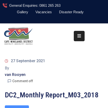
General Enquiries: 0861 265 263
Gallery
Vacancies
Disaster Ready
Home
About
Administration
Council
27 September 2021
News
By
van Rooyen
Information
Library
Comment off
Procurement
DC2_Monthly Report_M03_2018
COVID-