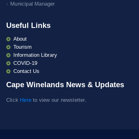
Municipal Manager
Useful Links
About
Tourism
Information Library
COVID-19
Contact Us
Cape Winelands News & Updates
Click
Here
to view our newsletter.