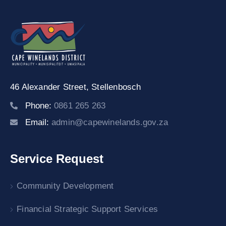
46 Alexander Street,
Stellenbosch
Phone:
0861 265 263
Email:
admin@capewinelands.gov.za
Service Request
Community Development
Financial Strategic Support Services