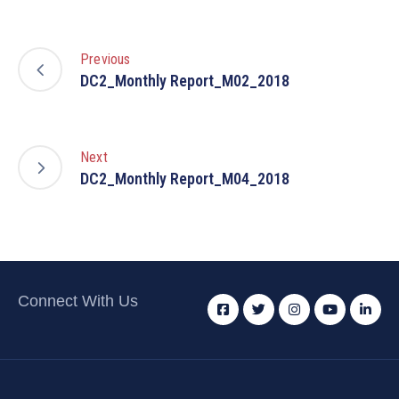
Previous
DC2_Monthly Report_M02_2018
Next
DC2_Monthly Report_M04_2018
Connect With Us