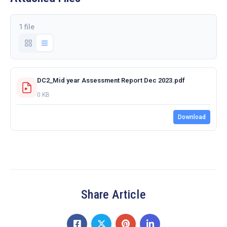
1 file
DC2_Mid year Assessment Report Dec 2023.pdf
0 KB
Download
Share Article