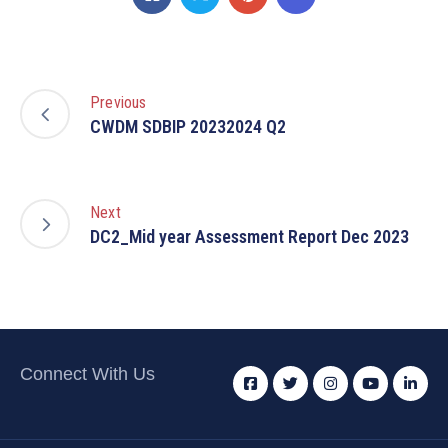
Previous
CWDM SDBIP 20232024 Q2
Next
DC2_Mid year Assessment Report Dec 2023
Connect With Us