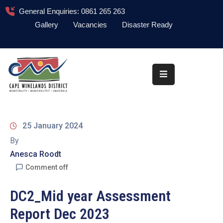
General Enquiries: 0861 265 263
Gallery
Vacancies
Disaster Ready
Home
About
Administration
Council
25 January 2024
News
By
Anesca Roodt
Information
Library
Comment off
Procurement
DC2_Mid year Assessment
Report Dec 2023
COVID-