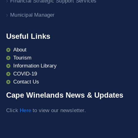
Financial Strategic Support Services
Municipal Manager
Useful Links
About
Tourism
Information Library
COVID-19
Contact Us
Cape Winelands News & Updates
Click
Here
to view our newsletter.