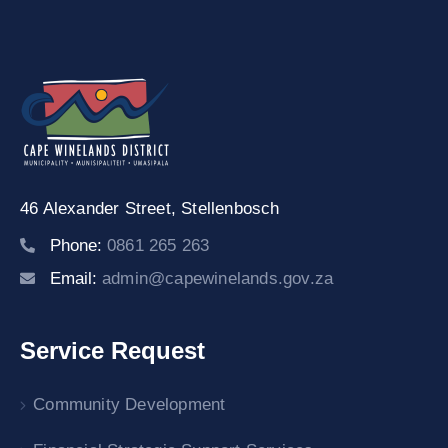
46 Alexander Street,
Stellenbosch
Phone:
0861 265 263
Email:
admin@capewinelands.gov.za
Service Request
Community Development