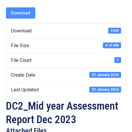
19
Download
Contact
Us
Download
1640
File Size
6.10 MB
File Count
1
Create Date
25 January 2024
Last Updated
25 January 2024
DC2_Mid year Assessment
Report Dec 2023
Attached Files