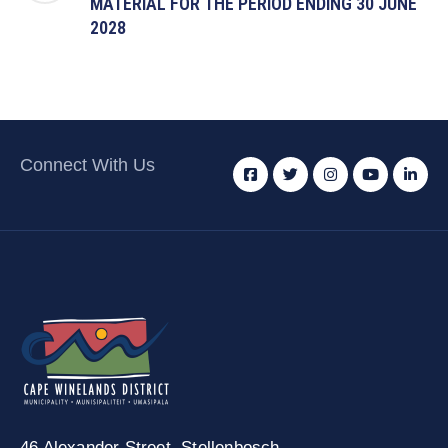
MATERIAL FOR THE PERIOD ENDING 30 JUNE
2028
Connect With Us
46 Alexander Street,
Stellenbosch