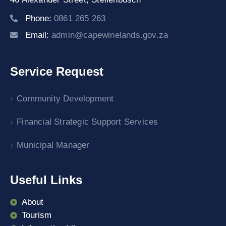
Phone:
0861 265 263
Email:
admin@capewinelands.gov.za
Service Request
Community Development
Financial Strategic Support Services
Municipal Manager
Useful Links
About
Tourism