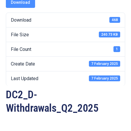
19
Download
Contact
Download
468
Us
File Size
240.73 KB
File Count
1
Create Date
7 February 2025
Last Updated
7 February 2025
DC2_D-
Withdrawals_Q2_2025