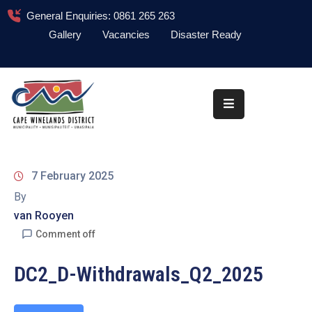
General Enquiries: 0861 265 263
Gallery
Vacancies
Disaster Ready
Home
About
Administration
Council
7 February 2025
News
By
van Rooyen
Information
Library
Comment off
Procurement
DC2_D-Withdrawals_Q2_2025
COVID-