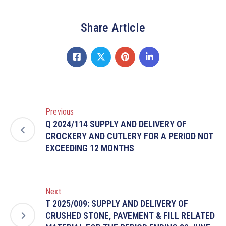
Share Article
Previous
Q 2024/114 SUPPLY AND DELIVERY OF
CROCKERY AND CUTLERY FOR A PERIOD NOT
EXCEEDING 12 MONTHS
Next
T 2025/009: SUPPLY AND DELIVERY OF
CRUSHED STONE, PAVEMENT & FILL RELATED