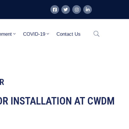
ement
COVID-19
Contact Us
R
TOR INSTALLATION AT CWDM