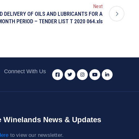
Next
ND DELIVERY OF OILS AND LUBRICANTS FOR A
MONTH PERIOD – TENDER LIST T 2020 064.xls
Connect With Us
 Winelands News & Updates
ere
to view our newsletter.