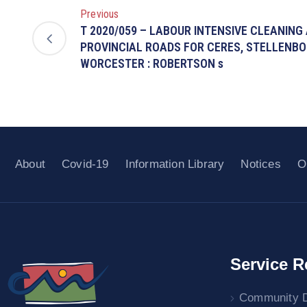
Previous
T 2020/059 – LABOUR INTENSIVE CLEANING
PROVINCIAL ROADS FOR CERES, STELLENB
WORCESTER : ROBERTSON s
About
Covid-19
Information Library
Notices
O
Service R
Community 