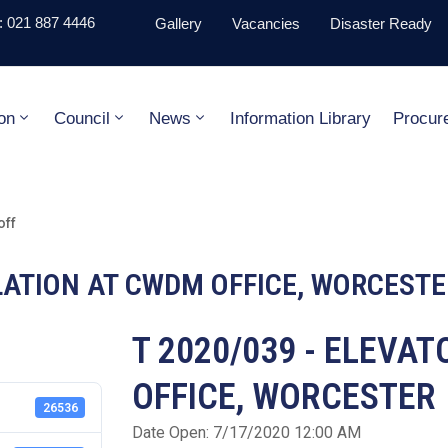
 021 887 4446
Gallery
Vacancies
Disaster Ready
on
Council
News
Information Library
Procur
off
LLATION AT CWDM OFFICE, WORCESTE
T 2020/039 - ELEVA
OFFICE, WORCESTER
26536
Date Open: 7/17/2020 12:00 AM