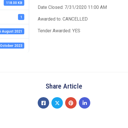
118.00 KB
Date Closed: 7/31/2020 11:00 AM
1
Awarded to: CANCELLED
Tender Awarded: YES
6 August 2021
 October 2023
Share Article