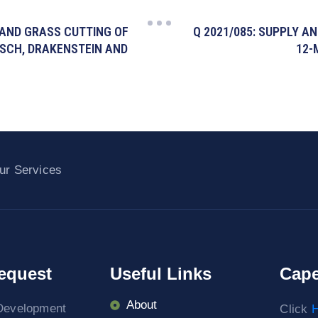
 AND GRASS CUTTING OF
Q 2021/085: SUPPLY A
OSCH, DRAKENSTEIN AND
12-
ur Services
equest
Useful Links
Cape
About
Development
Click
H