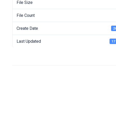
File Size
File Count
Create Date
2
Last Updated
17