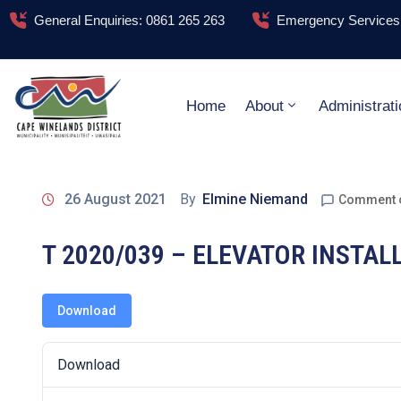
General Enquiries: 0861 265 263
Emergency Services:
Home
About
Administrati
26 August 2021
By
Elmine Niemand
Comment 
T 2020/039 – ELEVATOR INSTA
Download
Download