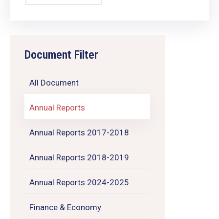
Document Filter
All Document
Annual Reports
Annual Reports 2017-2018
Annual Reports 2018-2019
Annual Reports 2024-2025
Finance & Economy