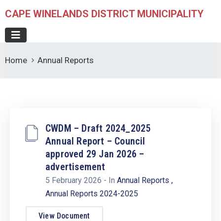
CAPE WINELANDS DISTRICT MUNICIPALITY
Home
Annual Reports
CWDM – Draft 2024_2025
Annual Report – Council
approved 29 Jan 2026 –
advertisement
,
5 February 2026
- In
Annual Reports
Annual Reports 2024-2025
View Document