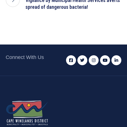
Vigilance by Municipal Health Services averts
spread of dangerous bacteria!
Connect With Us