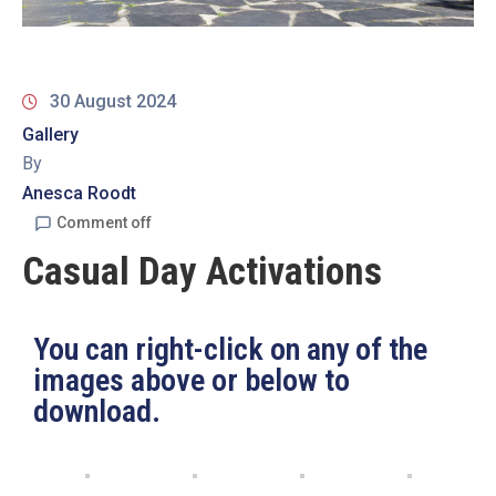
19
Contact
Us
30 August 2024
Gallery
By
Anesca Roodt
Comment off
Casual Day Activations
You can right-click on any of the
images above or below to
download.