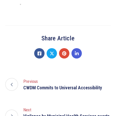
Share Article
Previous
CWDM Commits to Universal Accessibility
Next