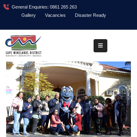
General Enquiries: 0861 265 263
Gallery
Vacancies
Disaster Ready
Home
About
Administration
Council
News
Information
Library
Procurement
COVID-