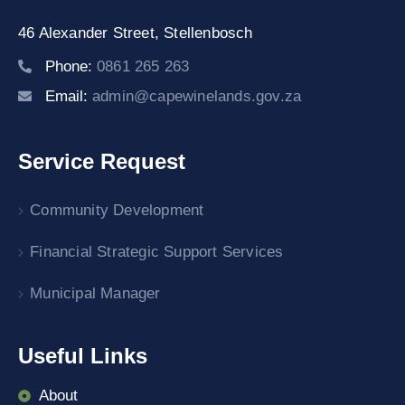
46 Alexander Street,
Stellenbosch
Phone:
0861 265 263
Email:
admin@capewinelands.gov.za
Service Request
Community Development
Financial Strategic Support Services
Municipal Manager
Useful Links
About